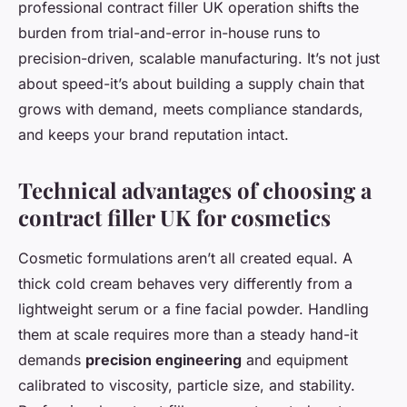
professional
contract filler UK
operation shifts the
burden from trial-and-error in-house runs to
precision-driven, scalable manufacturing. It’s not just
about speed-it’s about building a supply chain that
grows with demand, meets compliance standards,
and keeps your brand reputation intact.
Technical advantages of choosing a
contract filler UK for cosmetics
Cosmetic formulations aren’t all created equal. A
thick cold cream behaves very differently from a
lightweight serum or a fine facial powder. Handling
them at scale requires more than a steady hand-it
demands
precision engineering
and equipment
calibrated to viscosity, particle size, and stability.