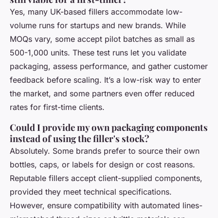
Yes, many UK-based fillers accommodate low-
volume runs for startups and new brands. While
MOQs vary, some accept pilot batches as small as
500-1,000 units. These test runs let you validate
packaging, assess performance, and gather customer
feedback before scaling. It’s a low-risk way to enter
the market, and some partners even offer reduced
rates for first-time clients.
Could I provide my own packaging components
instead of using the filler's stock?
Absolutely. Some brands prefer to source their own
bottles, caps, or labels for design or cost reasons.
Reputable fillers accept client-supplied components,
provided they meet technical specifications.
However, ensure compatibility with automated lines-