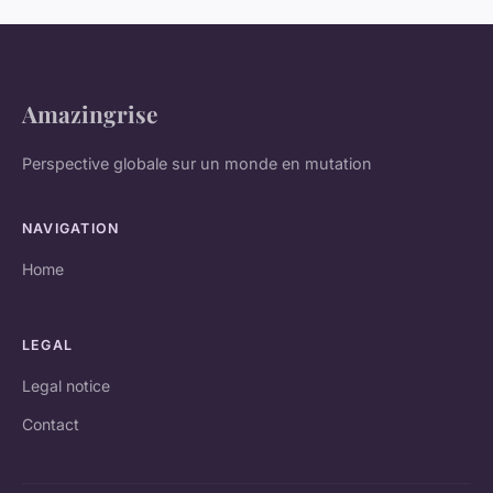
Amazingrise
Perspective globale sur un monde en mutation
NAVIGATION
Home
LEGAL
Legal notice
Contact