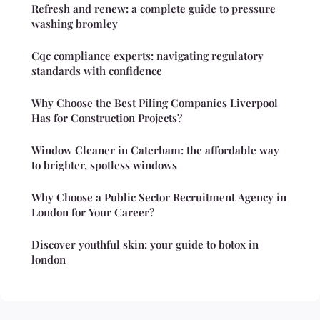
Refresh and renew: a complete guide to pressure
washing bromley
Cqc compliance experts: navigating regulatory
standards with confidence
Why Choose the Best Piling Companies Liverpool
Has for Construction Projects?
Window Cleaner in Caterham: the affordable way
to brighter, spotless windows
Why Choose a Public Sector Recruitment Agency in
London for Your Career?
Discover youthful skin: your guide to botox in
london