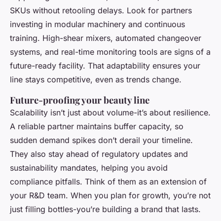
SKUs without retooling delays. Look for partners
investing in modular machinery and continuous
training. High-shear mixers, automated changeover
systems, and real-time monitoring tools are signs of a
future-ready facility. That adaptability ensures your
line stays competitive, even as trends change.
Future-proofing your beauty line
Scalability isn’t just about volume-it’s about resilience.
A reliable partner maintains buffer capacity, so
sudden demand spikes don’t derail your timeline.
They also stay ahead of regulatory updates and
sustainability mandates, helping you avoid
compliance pitfalls. Think of them as an extension of
your R&D team. When you plan for growth, you’re not
just filling bottles-you’re building a brand that lasts.