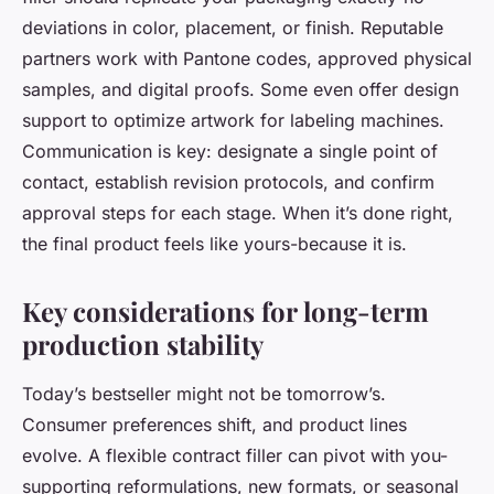
deviations in color, placement, or finish. Reputable
partners work with Pantone codes, approved physical
samples, and digital proofs. Some even offer design
support to optimize artwork for labeling machines.
Communication is key: designate a single point of
contact, establish revision protocols, and confirm
approval steps for each stage. When it’s done right,
the final product feels like yours-because it is.
Key considerations for long-term
production stability
Today’s bestseller might not be tomorrow’s.
Consumer preferences shift, and product lines
evolve. A flexible contract filler can pivot with you-
supporting reformulations, new formats, or seasonal