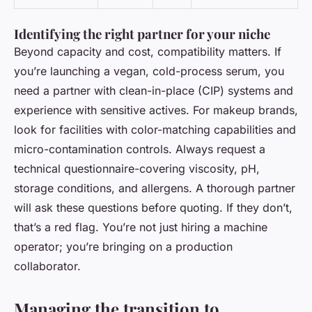
Identifying the right partner for your niche
Beyond capacity and cost, compatibility matters. If
you’re launching a vegan, cold-process serum, you
need a partner with clean-in-place (CIP) systems and
experience with sensitive actives. For makeup brands,
look for facilities with color-matching capabilities and
micro-contamination controls. Always request a
technical questionnaire-covering viscosity, pH,
storage conditions, and allergens. A thorough partner
will ask these questions before quoting. If they don’t,
that’s a red flag. You’re not just hiring a machine
operator; you’re bringing on a production
collaborator.
Managing the transition to