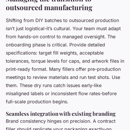
outsourced manufacturing
Shifting from DIY batches to outsourced production
isn’t just logistical-it’s cultural. Your team must adapt
from hands-on control to managed oversight. The
onboarding phase is critical. Provide detailed
specifications: target fill weights, acceptable
tolerances, torque levels for caps, and artwork files in
print-ready format. Many fillers offer pre-production
meetings to review materials and run test shots. Use
them. These dry runs catch issues early-like
misaligned labels or inconsistent flow rates-before
full-scale production begins.
Seamless integration with existing branding
Brand consistency hinges on precision. A contract
filler should replicate your packaging exactly-no