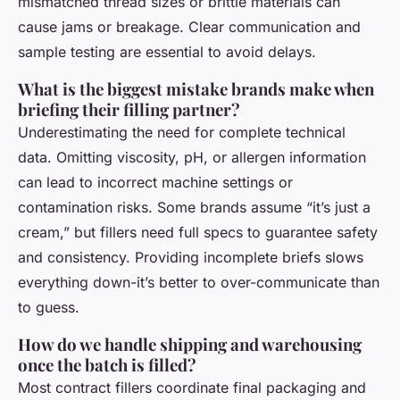
mismatched thread sizes or brittle materials can
cause jams or breakage. Clear communication and
sample testing are essential to avoid delays.
What is the biggest mistake brands make when
briefing their filling partner?
Underestimating the need for complete technical
data. Omitting viscosity, pH, or allergen information
can lead to incorrect machine settings or
contamination risks. Some brands assume “it’s just a
cream,” but fillers need full specs to guarantee safety
and consistency. Providing incomplete briefs slows
everything down-it’s better to over-communicate than
to guess.
How do we handle shipping and warehousing
once the batch is filled?
Most contract fillers coordinate final packaging and