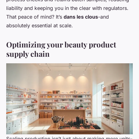
liability and keeping you in the clear with regulators.
That peace of mind? It’s
dans les clous
-and
absolutely essential at scale.
Optimizing your beauty product
supply chain
Scaling production isn’t just about making more units-