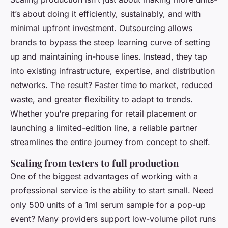
it’s about doing it efficiently, sustainably, and with
minimal upfront investment. Outsourcing allows
brands to bypass the steep learning curve of setting
up and maintaining in-house lines. Instead, they tap
into existing infrastructure, expertise, and distribution
networks. The result? Faster time to market, reduced
waste, and greater flexibility to adapt to trends.
Whether you're preparing for retail placement or
launching a limited-edition line, a reliable partner
streamlines the entire journey from concept to shelf.
Scaling from testers to full production
One of the biggest advantages of working with a
professional service is the ability to start small. Need
only 500 units of a 1ml serum sample for a pop-up
event? Many providers support low-volume pilot runs