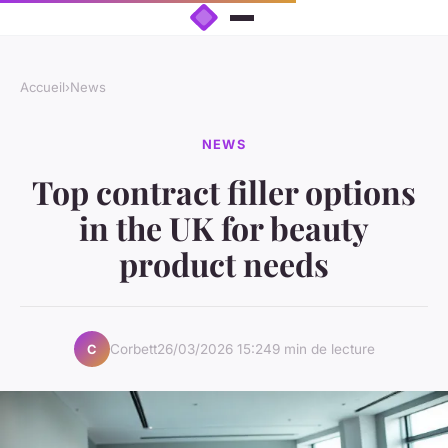
Accueil
›
News
NEWS
Top contract filler options
in the UK for beauty
product needs
Corbett
26/03/2026 15:24
9 min de lecture
C