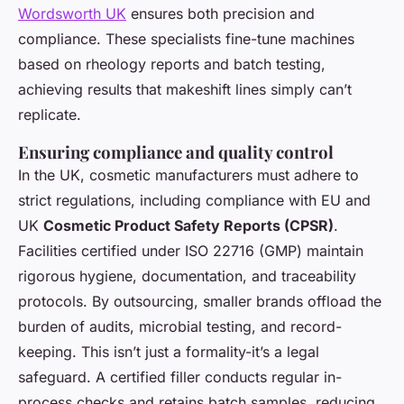
Wordsworth UK
ensures both precision and
compliance. These specialists fine-tune machines
based on rheology reports and batch testing,
achieving results that makeshift lines simply can’t
replicate.
Ensuring compliance and quality control
In the UK, cosmetic manufacturers must adhere to
strict regulations, including compliance with EU and
UK
Cosmetic Product Safety Reports (CPSR)
.
Facilities certified under ISO 22716 (GMP) maintain
rigorous hygiene, documentation, and traceability
protocols. By outsourcing, smaller brands offload the
burden of audits, microbial testing, and record-
keeping. This isn’t just a formality-it’s a legal
safeguard. A certified filler conducts regular in-
process checks and retains batch samples, reducing