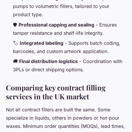
pumps to volumetric fillers, tailored to your
product type.
🛡️
Professional capping and sealing
- Ensures
tamper resistance and shelf-life integrity.
🏷️
Integrated labeling
- Supports batch coding,
barcodes, and custom artwork application.
🚚
Final distribution logistics
- Coordination with
3PLs or direct shipping options.
Comparing key contract filling
services in the UK market
Not all contract fillers are built the same. Some
specialize in liquids, others in powders or hot-pour
waxes. Minimum order quantities (MOQs), lead times,