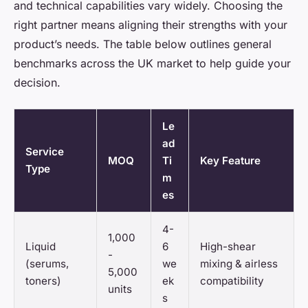
and technical capabilities vary widely. Choosing the
right partner means aligning their strengths with your
product’s needs. The table below outlines general
benchmarks across the UK market to help guide your
decision.
Le
ad
Service
MOQ
Ti
Key Feature
Type
m
es
4-
1,000
Liquid
6
High-shear
-
(serums,
we
mixing & airless
5,000
toners)
ek
compatibility
units
s