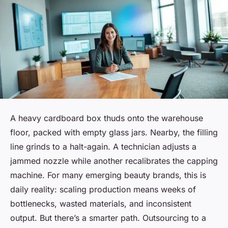
A heavy cardboard box thuds onto the warehouse
floor, packed with empty glass jars. Nearby, the filling
line grinds to a halt-again. A technician adjusts a
jammed nozzle while another recalibrates the capping
machine. For many emerging beauty brands, this is
daily reality: scaling production means weeks of
bottlenecks, wasted materials, and inconsistent
output. But there’s a smarter path. Outsourcing to a