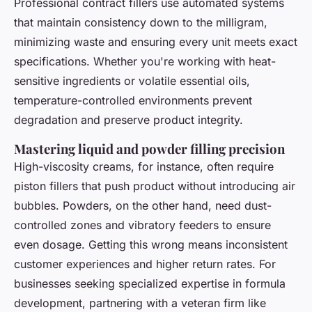
Professional contract fillers use automated systems
that maintain consistency down to the milligram,
minimizing waste and ensuring every unit meets exact
specifications. Whether you're working with heat-
sensitive ingredients or volatile essential oils,
temperature-controlled environments prevent
degradation and preserve product integrity.
Mastering liquid and powder filling precision
High-viscosity creams, for instance, often require
piston fillers that push product without introducing air
bubbles. Powders, on the other hand, need dust-
controlled zones and vibratory feeders to ensure
even dosage. Getting this wrong means inconsistent
customer experiences and higher return rates. For
businesses seeking specialized expertise in formula
development, partnering with a veteran firm like