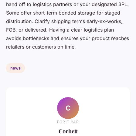
hand off to logistics partners or your designated 3PL.
Some offer short-term bonded storage for staged
distribution. Clarify shipping terms early-ex-works,
FOB, or delivered. Having a clear logistics plan
avoids bottlenecks and ensures your product reaches
retailers or customers on time.
news
C
ECRIT PAR
Corbett