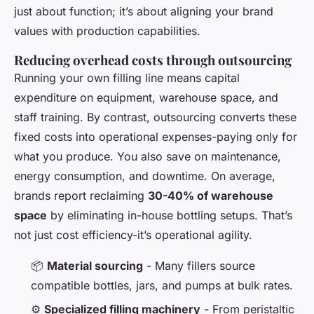
just about function; it’s about aligning your brand
values with production capabilities.
Reducing overhead costs through outsourcing
Running your own filling line means capital
expenditure on equipment, warehouse space, and
staff training. By contrast, outsourcing converts these
fixed costs into operational expenses-paying only for
what you produce. You also save on maintenance,
energy consumption, and downtime. On average,
brands report reclaiming
30-40% of warehouse
space
by eliminating in-house bottling setups. That’s
not just cost efficiency-it’s operational agility.
📦
Material sourcing
- Many fillers source
compatible bottles, jars, and pumps at bulk rates.
⚙️
Specialized filling machinery
- From peristaltic