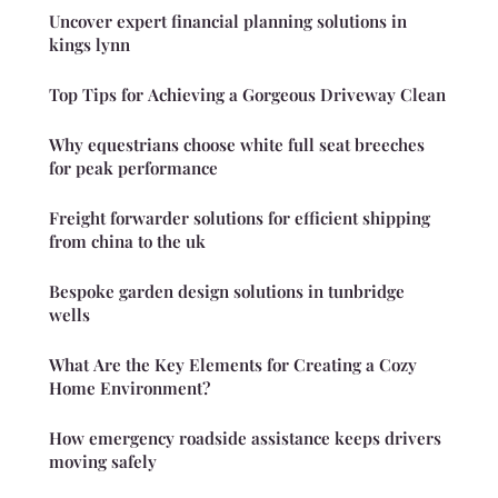
Uncover expert financial planning solutions in
kings lynn
Top Tips for Achieving a Gorgeous Driveway Clean
Why equestrians choose white full seat breeches
for peak performance
Freight forwarder solutions for efficient shipping
from china to the uk
Bespoke garden design solutions in tunbridge
wells
What Are the Key Elements for Creating a Cozy
Home Environment?
How emergency roadside assistance keeps drivers
moving safely