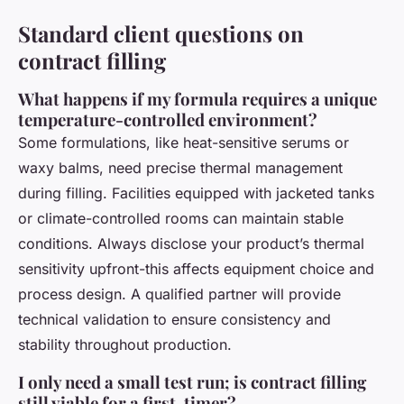
Standard client questions on
contract filling
What happens if my formula requires a unique
temperature-controlled environment?
Some formulations, like heat-sensitive serums or
waxy balms, need precise thermal management
during filling. Facilities equipped with jacketed tanks
or climate-controlled rooms can maintain stable
conditions. Always disclose your product’s thermal
sensitivity upfront-this affects equipment choice and
process design. A qualified partner will provide
technical validation to ensure consistency and
stability throughout production.
I only need a small test run; is contract filling
still viable for a first-timer?