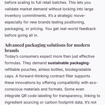
before scaling to full retail batches. This lets you
validate market demand without locking into large
inventory commitments. It’s a strategic move-
especially for new brands testing positioning,
packaging, or pricing. You get real-world feedback
before going all in.
Advanced packaging solutions for modern
brands
Today’s consumers expect more than just effective
formulas. They demand
sustainable packaging
-
refillable pouches, airless bottles, biodegradable
caps. A forward-thinking contract filler supports
these innovations by offering compatibility with eco-
conscious materials and formats. Some even
integrate QR code labeling for transparency, linking to
ingredient sourcing or carbon footprint data. It’s not