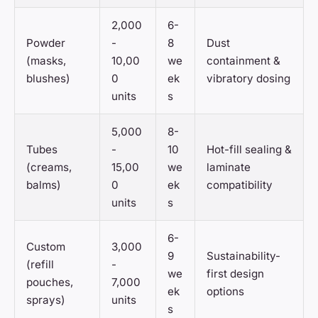
2,000
6-
Powder
-
8
Dust
(masks,
10,00
we
containment &
blushes)
0
ek
vibratory dosing
units
s
5,000
8-
Tubes
-
10
Hot-fill sealing &
(creams,
15,00
we
laminate
balms)
0
ek
compatibility
units
s
6-
Custom
3,000
9
Sustainability-
(refill
-
we
first design
pouches,
7,000
ek
options
sprays)
units
s