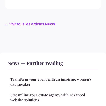
← Voir tous les articles News
News — Further reading
Transform your event with an inspiring women's
day speaker
Streamline your estate agency with advanced
website solutions