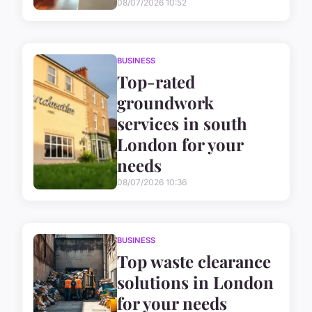
08/07/2026 10:52
BUSINESS
Top-rated
groundwork
services in south
London for your
needs
08/07/2026 10:36
BUSINESS
Top waste clearance
solutions in London
for your needs