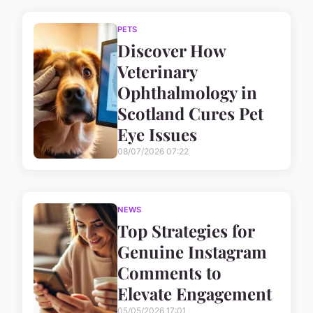
PETS
Discover How
Veterinary
Ophthalmology in
Scotland Cures Pet
Eye Issues
08/07/2026 07:22
NEWS
Top Strategies for
Genuine Instagram
Comments to
Elevate Engagement
05/05/2026 17:01