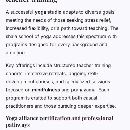
A successful
yoga studio
adapts to diverse goals,
meeting the needs of those seeking stress relief,
increased flexibility, or a path toward teaching. The
shala school of yoga addresses this spectrum with
programs designed for every background and
ambition.
Key offerings include structured teacher training
cohorts, immersive retreats, ongoing skill-
development courses, and specialized sessions
focused on
mindfulness
and pranayama. Each
program is crafted to support both casual
practitioners and those pursuing deeper expertise.
Yoga alliance certification and professional
pathways