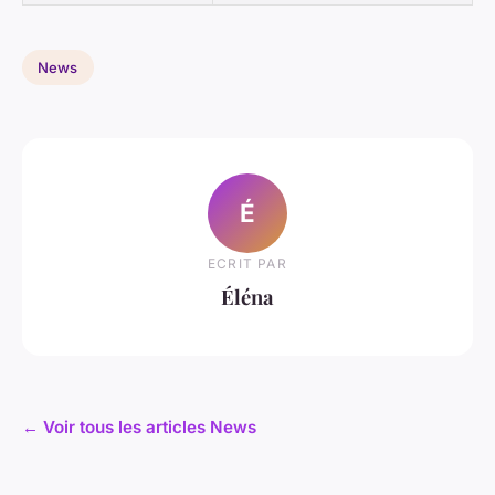
News
É
ECRIT PAR
Éléna
← Voir tous les articles News