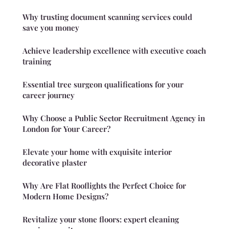
Why trusting document scanning services could
save you money
Achieve leadership excellence with executive coach
training
Essential tree surgeon qualifications for your
career journey
Why Choose a Public Sector Recruitment Agency in
London for Your Career?
Elevate your home with exquisite interior
decorative plaster
Why Are Flat Rooflights the Perfect Choice for
Modern Home Designs?
Revitalize your stone floors: expert cleaning