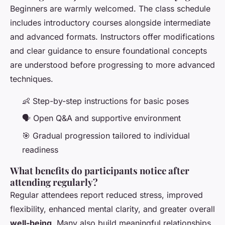
Beginners are warmly welcomed. The class schedule
includes introductory courses alongside intermediate
and advanced formats. Instructors offer modifications
and clear guidance to ensure foundational concepts
are understood before progressing to more advanced
techniques.
👶 Step-by-step instructions for basic poses
🗣️ Open Q&A and supportive environment
🎯 Gradual progression tailored to individual
readiness
What benefits do participants notice after
attending regularly?
Regular attendees report reduced stress, improved
flexibility, enhanced mental clarity, and greater overall
well-being
. Many also build meaningful relationships