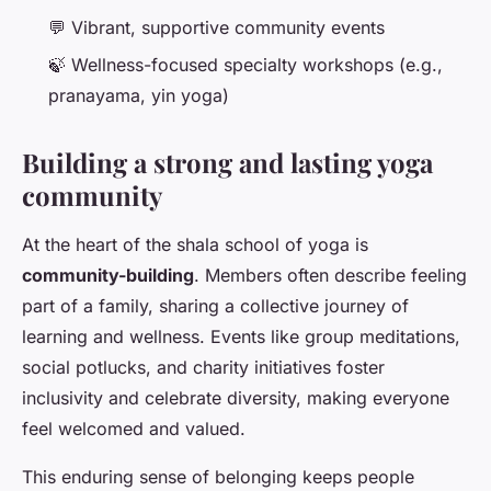
💬 Vibrant, supportive community events
🍃 Wellness-focused specialty workshops (e.g.,
pranayama, yin yoga)
Building a strong and lasting yoga
community
At the heart of the shala school of yoga is
community-building
. Members often describe feeling
part of a family, sharing a collective journey of
learning and wellness. Events like group meditations,
social potlucks, and charity initiatives foster
inclusivity and celebrate diversity, making everyone
feel welcomed and valued.
This enduring sense of belonging keeps people