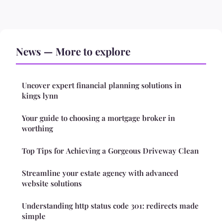
News — More to explore
Uncover expert financial planning solutions in
kings lynn
Your guide to choosing a mortgage broker in
worthing
Top Tips for Achieving a Gorgeous Driveway Clean
Streamline your estate agency with advanced
website solutions
Understanding http status code 301: redirects made
simple