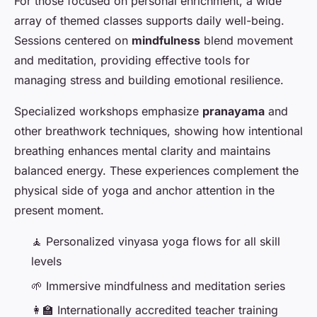
For those focused on personal enrichment, a wide
array of themed classes supports daily well-being.
Sessions centered on
mindfulness
blend movement
and meditation, providing effective tools for
managing stress and building emotional resilience.
Specialized workshops emphasize
pranayama
and
other breathwork techniques, showing how intentional
breathing enhances mental clarity and maintains
balanced energy. These experiences complement the
physical side of yoga and anchor attention in the
present moment.
🧘 Personalized vinyasa yoga flows for all skill
levels
🌱 Immersive mindfulness and meditation series
👩‍🏫 Internationally accredited teacher training