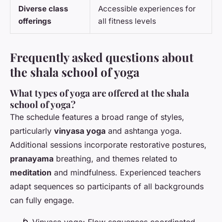
Diverse class
Accessible experiences for
offerings
all fitness levels
Frequently asked questions about
the shala school of yoga
What types of yoga are offered at the shala
school of yoga?
The schedule features a broad range of styles,
particularly
vinyasa yoga
and ashtanga yoga.
Additional sessions incorporate restorative postures,
pranayama
breathing, and themes related to
meditation
and mindfulness. Experienced teachers
adapt sequences so participants of all backgrounds
can fully engage.
🌀 Vinyasa yoga: Flow sequences coordinated