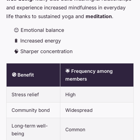
and experience increased mindfulness in everyday
life thanks to sustained yoga and
meditation
.
😊 Emotional balance
🔋 Increased energy
🧠 Sharper concentration
🌟 Frequency among
🧭 Benefit
members
Stress relief
High
Community bond
Widespread
Long-term well-
Common
being