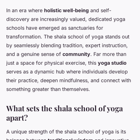
In an era where
holistic well-being
and self-
discovery are increasingly valued, dedicated yoga
schools have emerged as sanctuaries for
transformation. The shala school of yoga stands out
by seamlessly blending tradition, expert instruction,
and a genuine sense of
community
. Far more than
just a space for physical exercise, this
yoga studio
serves as a dynamic hub where individuals develop
their practice, deepen mindfulness, and connect with
something greater than themselves.
What sets the shala school of yoga
apart?
A unique strength of the shala school of yoga is its