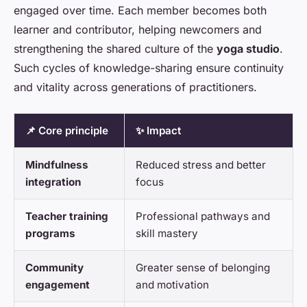
engaged over time. Each member becomes both
learner and contributor, helping newcomers and
strengthening the shared culture of the
yoga studio
.
Such cycles of knowledge-sharing ensure continuity
and vitality across generations of practitioners.
📌 Core principle
✨ Impact
Mindfulness
Reduced stress and better
integration
focus
Teacher training
Professional pathways and
programs
skill mastery
Community
Greater sense of belonging
engagement
and motivation