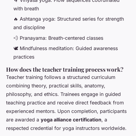
with breath
🔥 Ashtanga yoga: Structured series for strength
and discipline
💨 Pranayama: Breath-centered classes
🕊️ Mindfulness meditation: Guided awareness
practices
How does the teacher training process work?
Teacher training follows a structured curriculum
combining theory, practical skills, anatomy,
philosophy, and ethics. Trainees engage in guided
teaching practice and receive direct feedback from
experienced mentors. Upon completion, participants
are awarded a
yoga alliance certification
, a
respected credential for yoga instructors worldwide.