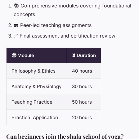
📚 Comprehensive modules covering foundational
concepts
👥 Peer-led teaching assignments
✅ Final assessment and certification review
🤓 Module
⏳ Duration
Philosophy & Ethics
40 hours
Anatomy & Physiology
30 hours
Teaching Practice
50 hours
Practical Application
20 hours
Can beginners join the shala school of yoga?