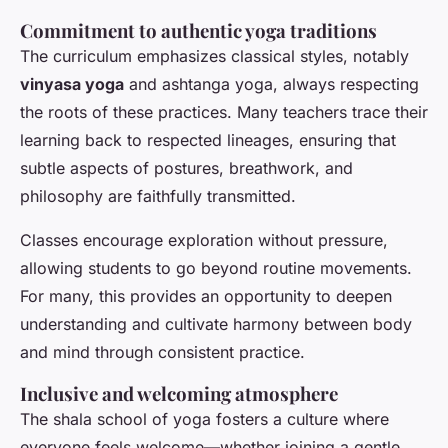
Commitment to authentic yoga traditions
The curriculum emphasizes classical styles, notably
vinyasa yoga
and ashtanga yoga, always respecting
the roots of these practices. Many teachers trace their
learning back to respected lineages, ensuring that
subtle aspects of postures, breathwork, and
philosophy are faithfully transmitted.
Classes encourage exploration without pressure,
allowing students to go beyond routine movements.
For many, this provides an opportunity to deepen
understanding and cultivate harmony between body
and mind through consistent practice.
Inclusive and welcoming atmosphere
The shala school of yoga fosters a culture where
everyone feels welcome—whether joining a gentle