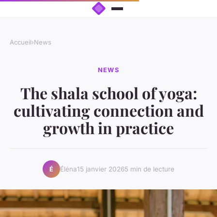
Accueil
›
News
NEWS
The shala school of yoga:
cultivating connection and
growth in practice
Éléna
15 janvier 2026
5 min de lecture
É