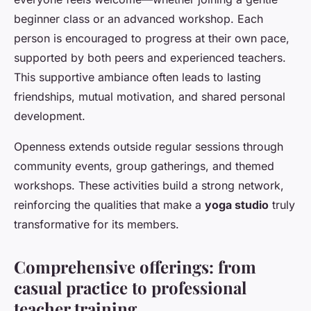
beginner class or an advanced workshop. Each
person is encouraged to progress at their own pace,
supported by both peers and experienced teachers.
This supportive ambiance often leads to lasting
friendships, mutual motivation, and shared personal
development.
Openness extends outside regular sessions through
community events, group gatherings, and themed
workshops. These activities build a strong network,
reinforcing the qualities that make a
yoga studio
truly
transformative for its members.
Comprehensive offerings: from
casual practice to professional
teacher training