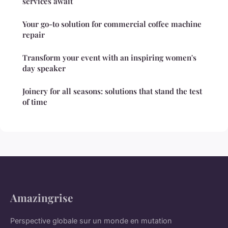
services await
Your go-to solution for commercial coffee machine
repair
Transform your event with an inspiring women's
day speaker
Joinery for all seasons: solutions that stand the test
of time
Amazingrise
Perspective globale sur un monde en mutation