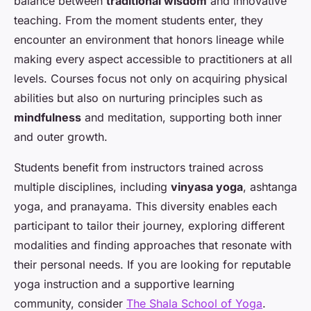
balance between
traditional wisdom
and innovative
teaching. From the moment students enter, they
encounter an environment that honors lineage while
making every aspect accessible to practitioners at all
levels. Courses focus not only on acquiring physical
abilities but also on nurturing principles such as
mindfulness
and meditation, supporting both inner
and outer growth.
Students benefit from instructors trained across
multiple disciplines, including
vinyasa yoga
, ashtanga
yoga, and pranayama. This diversity enables each
participant to tailor their journey, exploring different
modalities and finding approaches that resonate with
their personal needs. If you are looking for reputable
yoga instruction and a supportive learning
community, consider
The Shala School of Yoga
.