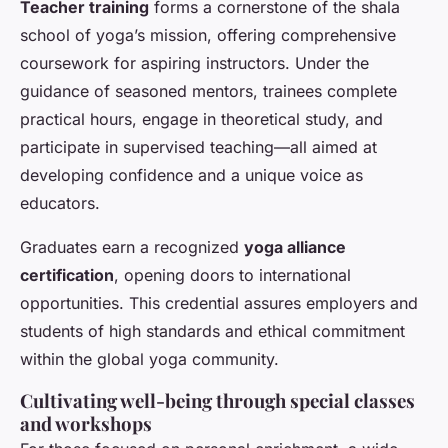
Teacher training
forms a cornerstone of the shala
school of yoga’s mission, offering comprehensive
coursework for aspiring instructors. Under the
guidance of seasoned mentors, trainees complete
practical hours, engage in theoretical study, and
participate in supervised teaching—all aimed at
developing confidence and a unique voice as
educators.
Graduates earn a recognized
yoga alliance
certification
, opening doors to international
opportunities. This credential assures employers and
students of high standards and ethical commitment
within the global yoga community.
Cultivating well-being through special classes
and workshops