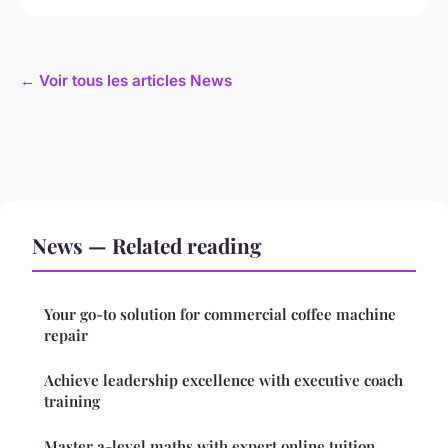
← Voir tous les articles News
News — Related reading
Your go-to solution for commercial coffee machine
repair
Achieve leadership excellence with executive coach
training
Master a-level maths with expert online tuition