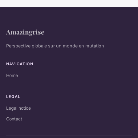
Amazingrise
Perspective globale sur un monde en mutation
NAVIGATION
Home
LEGAL
Legal notice
Contact