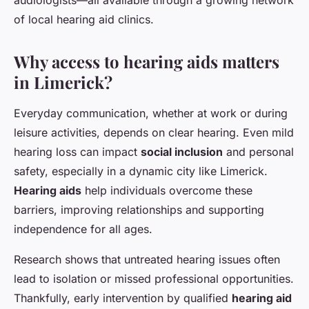
of local hearing aid clinics.
Why access to hearing aids matters
in Limerick?
Everyday communication, whether at work or during
leisure activities, depends on clear hearing. Even mild
hearing loss can impact
social inclusion
and personal
safety, especially in a dynamic city like Limerick.
Hearing aids
help individuals overcome these
barriers, improving relationships and supporting
independence for all ages.
Research shows that untreated hearing issues often
lead to isolation or missed professional opportunities.
Thankfully, early intervention by qualified
hearing aid