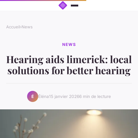
Accueil
›
News
NEWS
Hearing aids limerick: local
solutions for better hearing
Éléna
15 janvier 2026
6 min de lecture
É