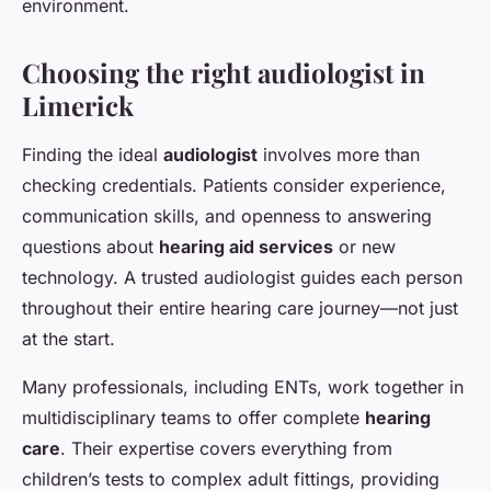
environment.
Choosing the right audiologist in
Limerick
Finding the ideal
audiologist
involves more than
checking credentials. Patients consider experience,
communication skills, and openness to answering
questions about
hearing aid services
or new
technology. A trusted audiologist guides each person
throughout their entire hearing care journey—not just
at the start.
Many professionals, including ENTs, work together in
multidisciplinary teams to offer complete
hearing
care
. Their expertise covers everything from
children’s tests to complex adult fittings, providing