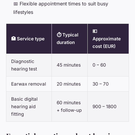
📅 Flexible appointment times to suit busy
lifestyles
💶
⏱️ Typical
🏥 Service type
Approximate
duration
cost (EUR)
Diagnostic
45 minutes
0 – 60
hearing test
Earwax removal
20 minutes
30 – 70
Basic digital
60 minutes
hearing aid
900 – 1800
+ follow-up
fitting