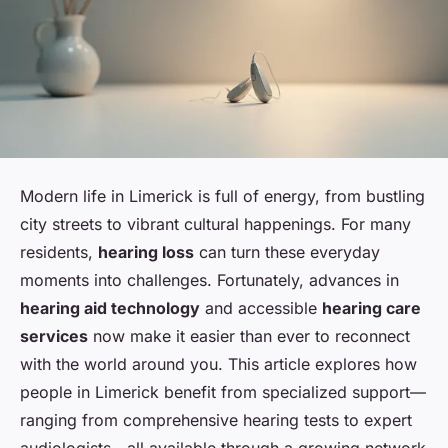
Modern life in Limerick is full of energy, from bustling
city streets to vibrant cultural happenings. For many
residents,
hearing loss
can turn these everyday
moments into challenges. Fortunately, advances in
hearing aid technology
and accessible
hearing care
services
now make it easier than ever to reconnect
with the world around you. This article explores how
people in Limerick benefit from specialized support—
ranging from comprehensive hearing tests to expert
audiologists—all available through a growing network