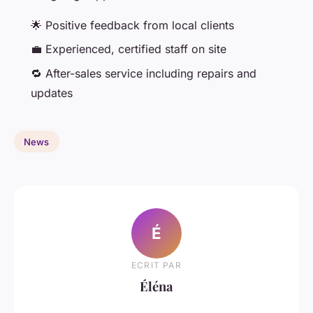
🌟 Positive feedback from local clients
💼 Experienced, certified staff on site
🔁 After-sales service including repairs and
updates
News
É
ECRIT PAR
Éléna