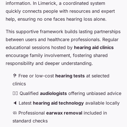
information. In Limerick, a coordinated system
quickly connects people with resources and expert
help, ensuring no one faces hearing loss alone.
This supportive framework builds lasting partnerships
between users and healthcare professionals. Regular
educational sessions hosted by
hearing aid clinics
encourage family involvement, fostering shared
responsibility and deeper understanding.
🦻 Free or low-cost
hearing tests
at selected
clinics
👩‍⚕️ Qualified
audiologists
offering unbiased advice
🔈 Latest
hearing aid technology
available locally
🧼 Professional
earwax removal
included in
standard checks