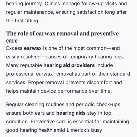
hearing journey. Clinics manage follow-up visits and
regular maintenance, ensuring satisfaction long after
the first fitting.
The role of earwax removal and preventive
care
Excess
earwax
is one of the most common—and
easily resolved—causes of temporary hearing loss.
Many reputable
hearing aid providers
include
professional earwax removal as part of their standard
services. Proper removal prevents discomfort and
helps maintain device performance over time.
Regular cleaning routines and periodic check-ups
ensure both ears and
hearing aids
stay in top
condition. Preventive care is essential for maintaining
good hearing health amid Limerick’s busy