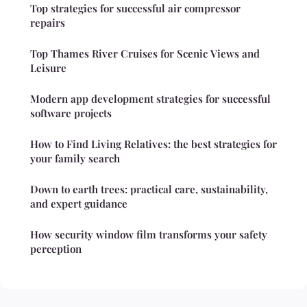
Top strategies for successful air compressor
repairs
Top Thames River Cruises for Scenic Views and
Leisure
Modern app development strategies for successful
software projects
How to Find Living Relatives: the best strategies for
your family search
Down to earth trees: practical care, sustainability,
and expert guidance
How security window film transforms your safety
perception