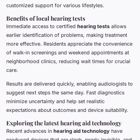
customized support for various lifestyles.
Benefits of local hearing tests
Immediate access to certified
hearing tests
allows
earlier identification of problems, making treatment
more effective. Residents appreciate the convenience
of walk-in screenings and weekend appointments at
neighborhood clinics, reducing wait times for crucial
care.
Results are delivered quickly, enabling audiologists to
suggest next steps the same day. Fast diagnostics
minimize uncertainty and help set realistic
expectations about outcomes and device suitability.
Exploring the latest hearing aid technology
Recent advances in
hearing aid technology
have
produced devices that are sleek, nearly invisible, and