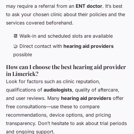
may require a referral from an
ENT doctor
. It’s best
to ask your chosen clinic about their policies and the
services covered beforehand.
📆 Walk-in and scheduled slots are available
🤝 Direct contact with
hearing aid providers
possible
How can I choose the best hearing aid provider
in Limerick?
Look for factors such as clinic reputation,
qualifications of
audiologists
, quality of aftercare,
and user reviews. Many
hearing aid providers
offer
free consultations—use these to compare
recommendations, device options, and pricing
transparency. Don’t hesitate to ask about trial periods
and ongoing support.