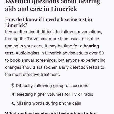
Essential questions about hearing
aids and care in Limerick
How do I know if I need a hearing test in
Limerick?
If you often find it difficult to follow conversations,
turn up the TV volume more than usual, or notice
ringing in your ears, it may be time for a
hearing
test
. Audiologists in Limerick advise adults over 50
to book annual screenings, but anyone experiencing
changes should act sooner. Early detection leads to
the most effective treatment.
👂 Difficulty following group discussions
🔉 Needing higher volumes for TV or radio
📞 Missing words during phone calls
What makes hearing aid technology today