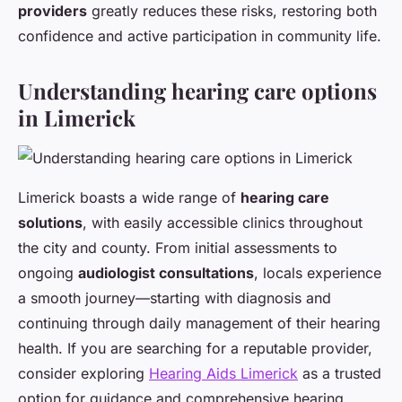
providers
greatly reduces these risks, restoring both
confidence and active participation in community life.
Understanding hearing care options
in Limerick
Limerick boasts a wide range of
hearing care
solutions
, with easily accessible clinics throughout
the city and county. From initial assessments to
ongoing
audiologist consultations
, locals experience
a smooth journey—starting with diagnosis and
continuing through daily management of their hearing
health. If you are searching for a reputable provider,
consider exploring
Hearing Aids Limerick
as a trusted
option for guidance and comprehensive hearing