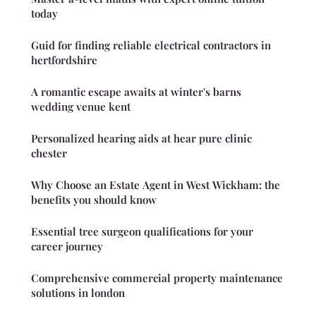
today
Guid for finding reliable electrical contractors in
hertfordshire
A romantic escape awaits at winter's barns
wedding venue kent
Personalized hearing aids at hear pure clinic
chester
Why Choose an Estate Agent in West Wickham: the
benefits you should know
Essential tree surgeon qualifications for your
career journey
Comprehensive commercial property maintenance
solutions in london