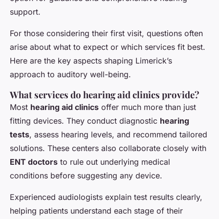
support.
For those considering their first visit, questions often
arise about what to expect or which services fit best.
Here are the key aspects shaping Limerick’s
approach to auditory well-being.
What services do hearing aid clinics provide?
Most
hearing aid clinics
offer much more than just
fitting devices. They conduct diagnostic
hearing
tests
, assess hearing levels, and recommend tailored
solutions. These centers also collaborate closely with
ENT doctors
to rule out underlying medical
conditions before suggesting any device.
Experienced audiologists explain test results clearly,
helping patients understand each stage of their