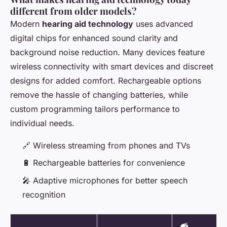
different from older models?
Modern
hearing aid technology
uses advanced
digital chips for enhanced sound clarity and
background noise reduction. Many devices feature
wireless connectivity with smart devices and discreet
designs for added comfort. Rechargeable options
remove the hassle of changing batteries, while
custom programming tailors performance to
individual needs.
🔗 Wireless streaming from phones and TVs
🔋 Rechargeable batteries for convenience
🎤 Adaptive microphones for better speech
recognition
📻