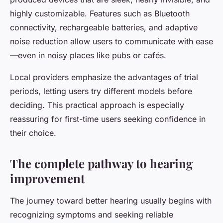
highly customizable. Features such as Bluetooth
connectivity, rechargeable batteries, and adaptive
noise reduction allow users to communicate with ease
—even in noisy places like pubs or cafés.
Local providers emphasize the advantages of trial
periods, letting users try different models before
deciding. This practical approach is especially
reassuring for first-time users seeking confidence in
their choice.
The complete pathway to hearing
improvement
The journey toward better hearing usually begins with
recognizing symptoms and seeking reliable