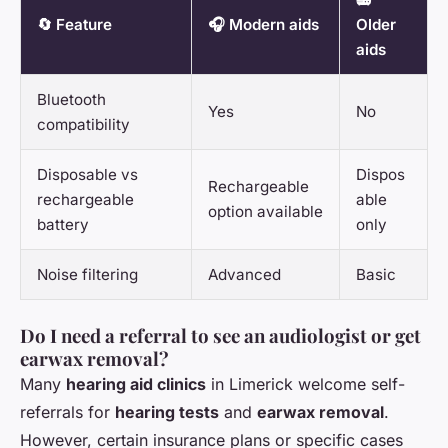
🔄 Feature
🎧 Modern aids
Older
aids
Bluetooth
Yes
No
compatibility
Disposable vs
Dispos
Rechargeable
rechargeable
able
option available
battery
only
Noise filtering
Advanced
Basic
Do I need a referral to see an audiologist or get
earwax removal?
Many
hearing aid clinics
in Limerick welcome self-
referrals for
hearing tests
and
earwax removal
.
However, certain insurance plans or specific cases