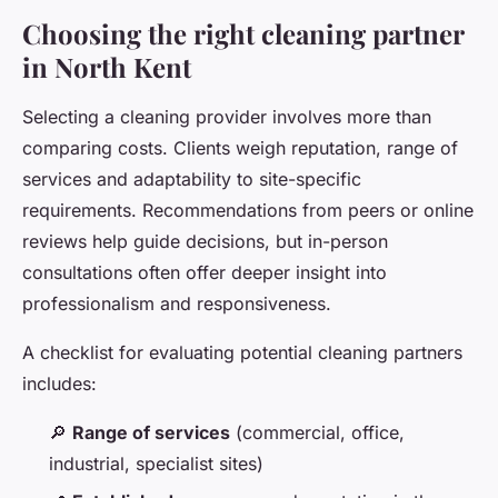
Choosing the right cleaning partner
in North Kent
Selecting a cleaning provider involves more than
comparing costs. Clients weigh reputation, range of
services and adaptability to site-specific
requirements. Recommendations from peers or online
reviews help guide decisions, but in-person
consultations often offer deeper insight into
professionalism and responsiveness.
A checklist for evaluating potential cleaning partners
includes:
🔎
Range of services
(commercial, office,
industrial, specialist sites)