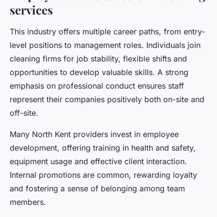
services
This industry offers multiple career paths, from entry-
level positions to management roles. Individuals join
cleaning firms for job stability, flexible shifts and
opportunities to develop valuable skills. A strong
emphasis on professional conduct ensures staff
represent their companies positively both on-site and
off-site.
Many North Kent providers invest in employee
development, offering training in health and safety,
equipment usage and effective client interaction.
Internal promotions are common, rewarding loyalty
and fostering a sense of belonging among team
members.