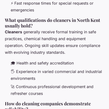
⚡ Fast response times for special requests or
emergencies
What qualifications do cleaners in North Kent
usually hold?
Cleaners
generally receive formal training in safe
practices, chemical handling and equipment
operation. Ongoing skill updates ensure compliance
with evolving industry standards.
🎓 Health and safety accreditation
🖐 Experience in varied commercial and industrial
environments
🚀 Continuous professional development and
refresher courses
How do cleaning companies demonstrate