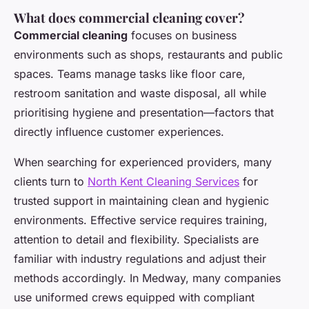
What does commercial cleaning cover?
Commercial cleaning
focuses on business
environments such as shops, restaurants and public
spaces. Teams manage tasks like floor care,
restroom sanitation and waste disposal, all while
prioritising hygiene and presentation—factors that
directly influence customer experiences.
When searching for experienced providers, many
clients turn to
North Kent Cleaning Services
for
trusted support in maintaining clean and hygienic
environments. Effective service requires training,
attention to detail and flexibility. Specialists are
familiar with industry regulations and adjust their
methods accordingly. In Medway, many companies
use uniformed crews equipped with compliant