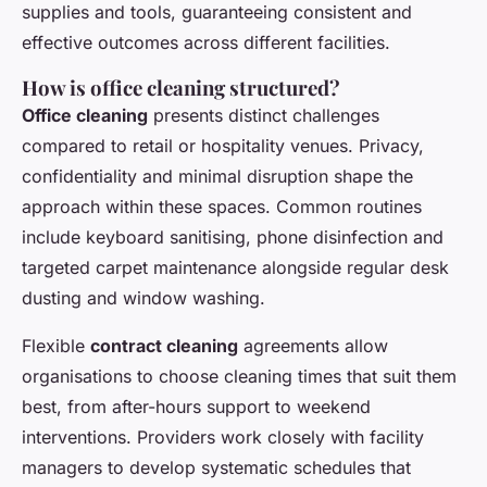
supplies and tools, guaranteeing consistent and
effective outcomes across different facilities.
How is office cleaning structured?
Office cleaning
presents distinct challenges
compared to retail or hospitality venues. Privacy,
confidentiality and minimal disruption shape the
approach within these spaces. Common routines
include keyboard sanitising, phone disinfection and
targeted carpet maintenance alongside regular desk
dusting and window washing.
Flexible
contract cleaning
agreements allow
organisations to choose cleaning times that suit them
best, from after-hours support to weekend
interventions. Providers work closely with facility
managers to develop systematic schedules that