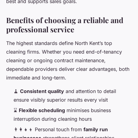
best and supports sales goals.
Benefits of choosing a reliable and
professional service
The highest standards define North Kent’s top
cleaning firms. Whether you need end-of-tenancy
cleaning or ongoing contract maintenance,
dependable providers deliver clear advantages, both
immediate and long-term.
🧹
Consistent quality
and attention to detail
ensure visibly superior results every visit
⌛
Flexible scheduling
minimises business
interruption during cleaning hours
👨‍👩‍👧‍👦 Personal touch from
family run