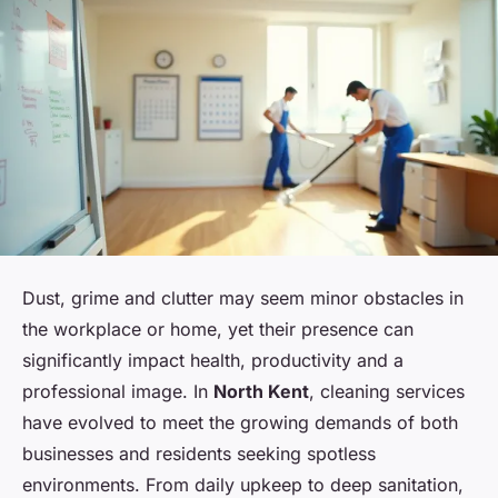
Dust, grime and clutter may seem minor obstacles in
the workplace or home, yet their presence can
significantly impact health, productivity and a
professional image. In
North Kent
, cleaning services
have evolved to meet the growing demands of both
businesses and residents seeking spotless
environments. From daily upkeep to deep sanitation,