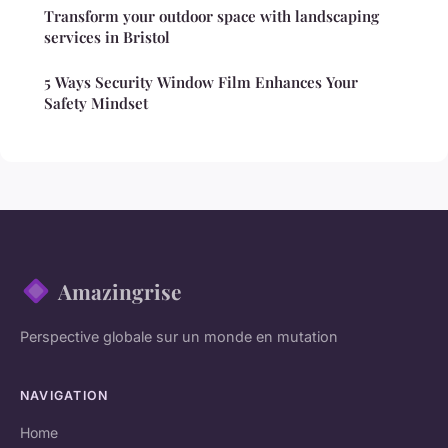
Transform your outdoor space with landscaping
services in Bristol
5 Ways Security Window Film Enhances Your
Safety Mindset
Amazingrise
Perspective globale sur un monde en mutation
NAVIGATION
Home