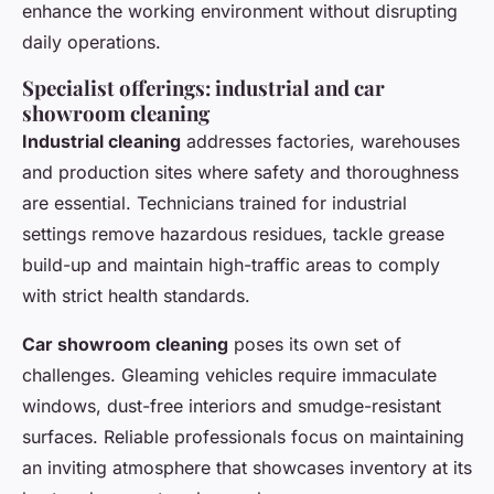
enhance the working environment without disrupting
daily operations.
Specialist offerings: industrial and car
showroom cleaning
Industrial cleaning
addresses factories, warehouses
and production sites where safety and thoroughness
are essential. Technicians trained for industrial
settings remove hazardous residues, tackle grease
build-up and maintain high-traffic areas to comply
with strict health standards.
Car showroom cleaning
poses its own set of
challenges. Gleaming vehicles require immaculate
windows, dust-free interiors and smudge-resistant
surfaces. Reliable professionals focus on maintaining
an inviting atmosphere that showcases inventory at its