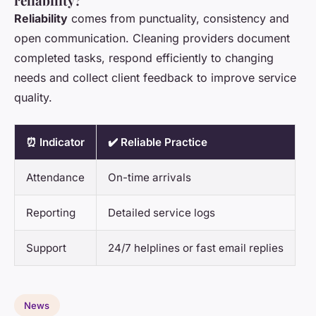
reliability?
Reliability
comes from punctuality, consistency and
open communication. Cleaning providers document
completed tasks, respond efficiently to changing
needs and collect client feedback to improve service
quality.
⏰ Indicator
✔️ Reliable Practice
Attendance
On-time arrivals
Reporting
Detailed service logs
Support
24/7 helplines or fast email replies
News