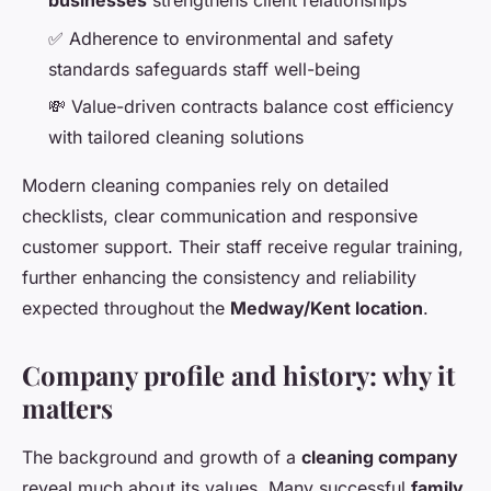
businesses
strengthens client relationships
✅ Adherence to environmental and safety
standards safeguards staff well-being
💸 Value-driven contracts balance cost efficiency
with tailored cleaning solutions
Modern cleaning companies rely on detailed
checklists, clear communication and responsive
customer support. Their staff receive regular training,
further enhancing the consistency and reliability
expected throughout the
Medway/Kent location
.
Company profile and history: why it
matters
The background and growth of a
cleaning company
reveal much about its values. Many successful
family