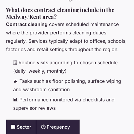
What does contract cleaning include in the
Medway/Kent area?
Contract cleaning
covers scheduled maintenance
where the provider performs cleaning duties
regularly. Services typically adapt to offices, schools,
factories and retail settings throughout the region.
🗓️ Routine visits according to chosen schedule
(daily, weekly, monthly)
🧼 Tasks such as floor polishing, surface wiping
and washroom sanitation
📊 Performance monitored via checklists and
supervisor reviews
🏢 Sector
🕒 Frequency