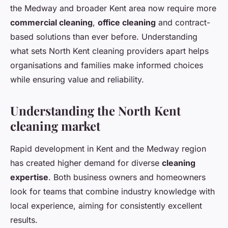
the Medway and broader Kent area now require more
commercial cleaning
,
office cleaning
and contract-
based solutions than ever before. Understanding
what sets North Kent cleaning providers apart helps
organisations and families make informed choices
while ensuring value and reliability.
Understanding the North Kent
cleaning market
Rapid development in Kent and the Medway region
has created higher demand for diverse
cleaning
expertise
. Both business owners and homeowners
look for teams that combine industry knowledge with
local experience, aiming for consistently excellent
results.