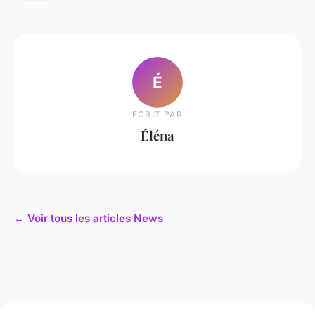
É
ECRIT PAR
Éléna
← Voir tous les articles News