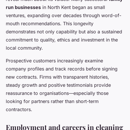
run businesses
in North Kent began as small
ventures, expanding over decades through word-of-
mouth recommendations. This longevity
demonstrates not only capability but also a sustained
commitment to quality, ethics and investment in the
local community.
Prospective customers increasingly examine
company profiles and track records before signing
new contracts. Firms with transparent histories,
steady growth and positive testimonials provide
reassurance to organisations—especially those
looking for partners rather than short-term
contractors.
Employment and careers in cleaning