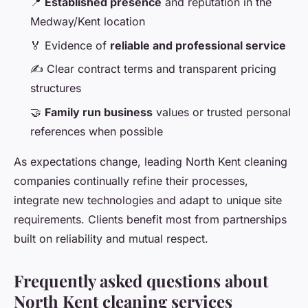
📍
Established presence
and reputation in the
Medway/Kent location
🏅 Evidence of
reliable and professional service
✍️ Clear contract terms and transparent pricing
structures
🤝
Family run business
values or trusted personal
references when possible
As expectations change, leading North Kent cleaning
companies continually refine their processes,
integrate new technologies and adapt to unique site
requirements. Clients benefit most from partnerships
built on reliability and mutual respect.
Frequently asked questions about
North Kent cleaning services