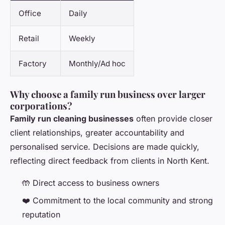
Office
Daily
Retail
Weekly
Factory
Monthly/Ad hoc
Why choose a family run business over larger
corporations?
Family run cleaning businesses
often provide closer
client relationships, greater accountability and
personalised service. Decisions are made quickly,
reflecting direct feedback from clients in North Kent.
🤲 Direct access to business owners
❤️ Commitment to the local community and strong
reputation