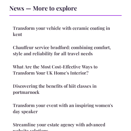
News — More to explore
Transform your vehicle with ceramic coating in
kent
Chauffeur service bradford: combining comfort,
style and reliability for all travel needs
What Are the Most Cost-Effective Ways to
Transform Your UK Home's Interior?
Discovering the benefits of hiit classes in
portmarnock
Transform your event with an inspiring women's
day speaker
Streamline your estate agency with advanced
website solutions