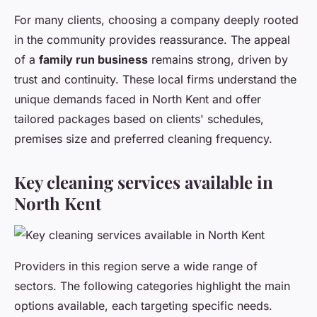
For many clients, choosing a company deeply rooted
in the community provides reassurance. The appeal
of a
family run business
remains strong, driven by
trust and continuity. These local firms understand the
unique demands faced in North Kent and offer
tailored packages based on clients' schedules,
premises size and preferred cleaning frequency.
Key cleaning services available in
North Kent
Providers in this region serve a wide range of
sectors. The following categories highlight the main
options available, each targeting specific needs.