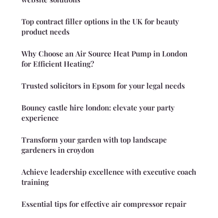
Top contract filler options in the UK for beauty
product needs
Why Choose an Air Source Heat Pump in London
for Efficient Heating?
Trusted solicitors in Epsom for your legal needs
Bouncy castle hire london: elevate your party
experience
Transform your garden with top landscape
gardeners in croydon
Achieve leadership excellence with executive coach
training
Essential tips for effective air compressor repair