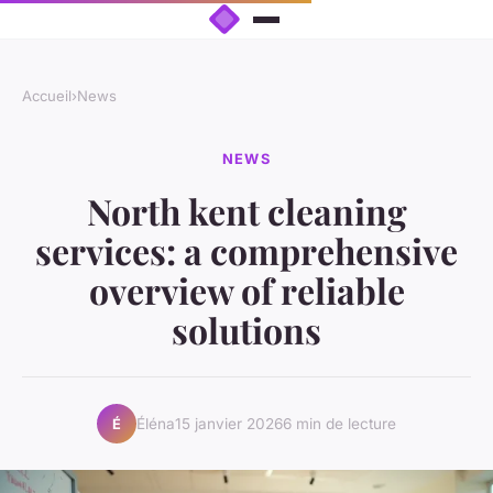
Accueil
›
News
NEWS
North kent cleaning
services: a comprehensive
overview of reliable
solutions
Éléna
15 janvier 2026
6 min de lecture
É