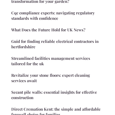
transformation for your garden?
Cqc compliance experts: navigating regulatory
standards with confidence
What Does the Future Hold for UK News?
Guid for finding reliable electrical contractors in
hertfordshire
Streamlined facilities management services
tailored for the uk
Revitalize your stone floors: expert cleaning
services await
Secant pile walls: essential insights for effective
construction
Direct Cremation Kent: the simple and affordable
farewell choice for families