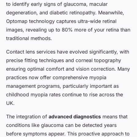
to identify early signs of glaucoma, macular
degeneration, and diabetic retinopathy. Meanwhile,
Optomap technology captures ultra-wide retinal
images, revealing up to 80% more of your retina than
traditional methods.
Contact lens services have evolved significantly, with
precise fitting techniques and corneal topography
ensuring optimal comfort and vision correction. Many
practices now offer comprehensive myopia
management programs, particularly important as
childhood myopia rates continue to rise across the
UK.
The integration of
advanced diagnostics
means that
conditions like glaucoma can be detected years
before symptoms appear. This proactive approach to