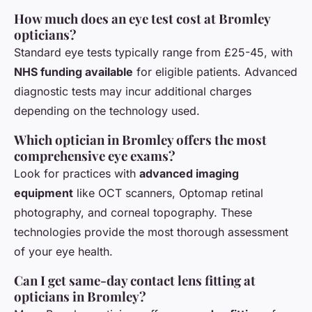
How much does an eye test cost at Bromley
opticians?
Standard eye tests typically range from £25-45, with
NHS funding available
for eligible patients. Advanced
diagnostic tests may incur additional charges
depending on the technology used.
Which optician in Bromley offers the most
comprehensive eye exams?
Look for practices with
advanced imaging
equipment
like OCT scanners, Optomap retinal
photography, and corneal topography. These
technologies provide the most thorough assessment
of your eye health.
Can I get same-day contact lens fitting at
opticians in Bromley?