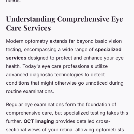
needs.
Understanding Comprehensive Eye
Care Services
Modern optometry extends far beyond basic vision
testing, encompassing a wide range of
specialized
services
designed to protect and enhance your eye
health. Today's eye care professionals utilize
advanced diagnostic technologies to detect
conditions that might otherwise go unnoticed during
routine examinations.
Regular eye examinations form the foundation of
comprehensive care, but specialized testing takes this
further.
OCT imaging
provides detailed cross-
sectional views of your retina, allowing optometrists