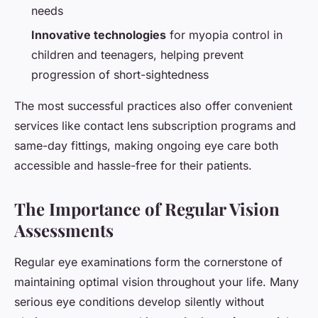
needs
Innovative technologies
for myopia control in
children and teenagers, helping prevent
progression of short-sightedness
The most successful practices also offer convenient
services like contact lens subscription programs and
same-day fittings, making ongoing eye care both
accessible and hassle-free for their patients.
The Importance of Regular Vision
Assessments
Regular eye examinations form the cornerstone of
maintaining optimal vision throughout your life. Many
serious eye conditions develop silently without