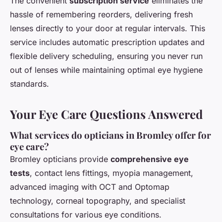
The convenient
subscription service
eliminates the
hassle of remembering reorders, delivering fresh
lenses directly to your door at regular intervals. This
service includes automatic prescription updates and
flexible delivery scheduling, ensuring you never run
out of lenses while maintaining optimal eye hygiene
standards.
Your Eye Care Questions Answered
What services do opticians in Bromley offer for
eye care?
Bromley opticians provide
comprehensive eye
tests
, contact lens fittings, myopia management,
advanced imaging with OCT and Optomap
technology, corneal topography, and specialist
consultations for various eye conditions.