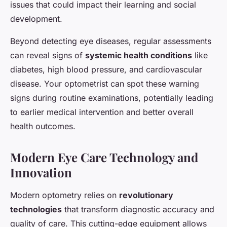
issues that could impact their learning and social
development.
Beyond detecting eye diseases, regular assessments
can reveal signs of
systemic health conditions
like
diabetes, high blood pressure, and cardiovascular
disease. Your optometrist can spot these warning
signs during routine examinations, potentially leading
to earlier medical intervention and better overall
health outcomes.
Modern Eye Care Technology and
Innovation
Modern optometry relies on
revolutionary
technologies
that transform diagnostic accuracy and
quality of care. This cutting-edge equipment allows