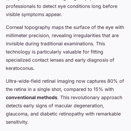
professionals to detect eye conditions long before
visible symptoms appear.
Corneal topography maps the surface of the eye with
millimeter precision, revealing irregularities that are
invisible during traditional examinations. This
technology is particularly valuable for fitting
specialized contact lenses and early diagnosis of
keratoconus.
Ultra-wide-field retinal imaging now captures 80% of
the retina in a single shot, compared to 15% with
conventional methods
. This revolutionary approach
detects early signs of macular degeneration,
glaucoma, and diabetic retinopathy with remarkable
sensitivity.