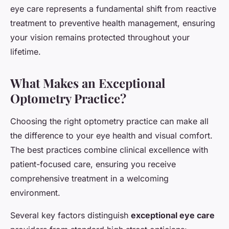
eye care represents a fundamental shift from reactive
treatment to preventive health management, ensuring
your vision remains protected throughout your
lifetime.
What Makes an Exceptional
Optometry Practice?
Choosing the right optometry practice can make all
the difference to your eye health and visual comfort.
The best practices combine clinical excellence with
patient-focused care, ensuring you receive
comprehensive treatment in a welcoming
environment.
Several key factors distinguish
exceptional eye care