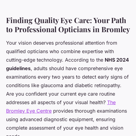
Finding Quality Eye Care: Your Path
to Professional Opticians in Bromley
Your vision deserves professional attention from
qualified opticians who combine expertise with
cutting-edge technology. According to the
NHS 2024
guidelines
, adults should have comprehensive eye
examinations every two years to detect early signs of
conditions like glaucoma and diabetic retinopathy.
Are you confident your current eye care routine
addresses all aspects of your visual health?
The
Bromley Eye Centre
provides thorough examinations
using advanced diagnostic equipment, ensuring
complete assessment of your eye health and vision