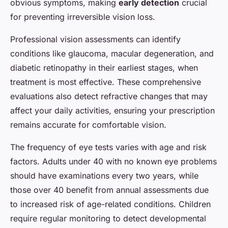
obvious symptoms, making
early detection
crucial
for preventing irreversible vision loss.
Professional vision assessments can identify
conditions like glaucoma, macular degeneration, and
diabetic retinopathy in their earliest stages, when
treatment is most effective. These comprehensive
evaluations also detect refractive changes that may
affect your daily activities, ensuring your prescription
remains accurate for comfortable vision.
The frequency of eye tests varies with age and risk
factors. Adults under 40 with no known eye problems
should have examinations every two years, while
those over 40 benefit from annual assessments due
to increased risk of age-related conditions. Children
require regular monitoring to detect developmental