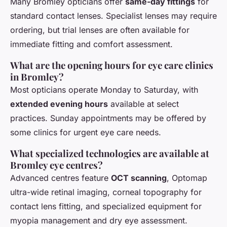
Many Bromley opticians offer
same-day fittings
for
standard contact lenses. Specialist lenses may require
ordering, but trial lenses are often available for
immediate fitting and comfort assessment.
What are the opening hours for eye care clinics
in Bromley?
Most opticians operate Monday to Saturday, with
extended evening hours
available at select
practices. Sunday appointments may be offered by
some clinics for urgent eye care needs.
What specialized technologies are available at
Bromley eye centres?
Advanced centres feature
OCT scanning
, Optomap
ultra-wide retinal imaging, corneal topography for
contact lens fitting, and specialized equipment for
myopia management and dry eye assessment.