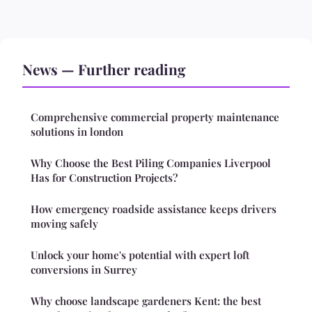
News — Further reading
Comprehensive commercial property maintenance
solutions in london
Why Choose the Best Piling Companies Liverpool
Has for Construction Projects?
How emergency roadside assistance keeps drivers
moving safely
Unlock your home's potential with expert loft
conversions in Surrey
Why choose landscape gardeners Kent: the best