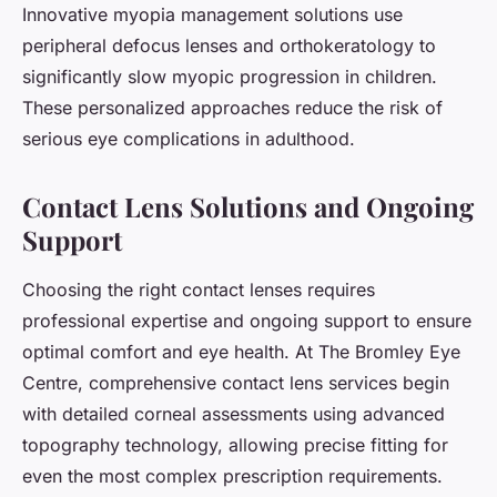
Innovative myopia management solutions use
peripheral defocus lenses and orthokeratology to
significantly slow myopic progression in children.
These personalized approaches reduce the risk of
serious eye complications in adulthood.
Contact Lens Solutions and Ongoing
Support
Choosing the right contact lenses requires
professional expertise and ongoing support to ensure
optimal comfort and eye health. At The Bromley Eye
Centre, comprehensive contact lens services begin
with detailed corneal assessments using advanced
topography technology, allowing precise fitting for
even the most complex prescription requirements.