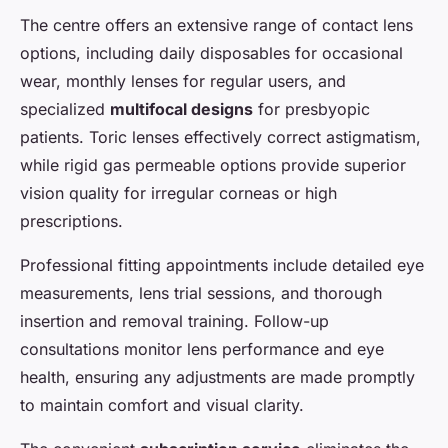
The centre offers an extensive range of contact lens
options, including daily disposables for occasional
wear, monthly lenses for regular users, and
specialized
multifocal designs
for presbyopic
patients. Toric lenses effectively correct astigmatism,
while rigid gas permeable options provide superior
vision quality for irregular corneas or high
prescriptions.
Professional fitting appointments include detailed eye
measurements, lens trial sessions, and thorough
insertion and removal training. Follow-up
consultations monitor lens performance and eye
health, ensuring any adjustments are made promptly
to maintain comfort and visual clarity.