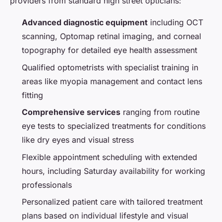
providers from standard high street opticians:
Advanced diagnostic equipment
including OCT
scanning, Optomap retinal imaging, and corneal
topography for detailed eye health assessment
Qualified optometrists with specialist training in
areas like myopia management and contact lens
fitting
Comprehensive services
ranging from routine
eye tests to specialized treatments for conditions
like dry eyes and visual stress
Flexible appointment scheduling with extended
hours, including Saturday availability for working
professionals
Personalized patient care with tailored treatment
plans based on individual lifestyle and visual