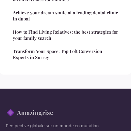
Achieve your dream smile at a leading dental clinic
in dubai
How to Find Living Relatives: the best strategies for
your family search
Transform Your Space: Top Loft Conversion
Experts in Surrey
Amazingrise
Perspective globale sur un monde en mutation