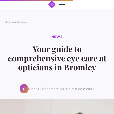
Accueil
›
News
NEWS
Your guide to
comprehensive eye care at
opticians in Bromley
Éléna
12 décembre 2025
7 min de lecture
É