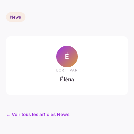
News
É
ECRIT PAR
Éléna
← Voir tous les articles News