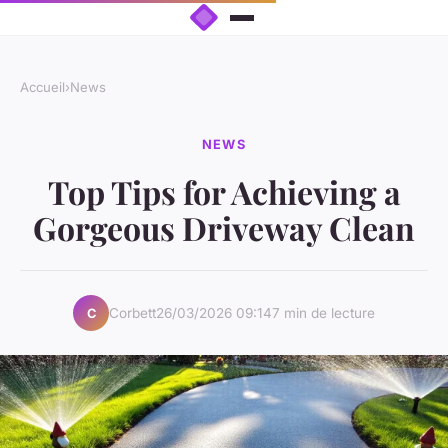
Accueil
›
News
NEWS
Top Tips for Achieving a
Gorgeous Driveway Clean
Corbett
26/03/2026 09:14
7 min de lecture
C