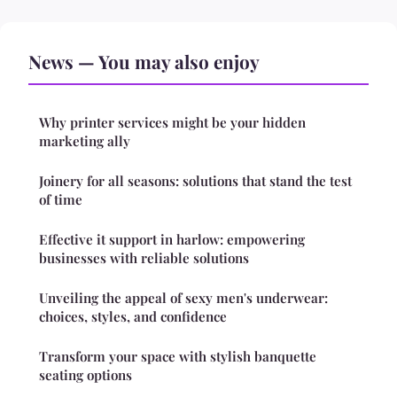
News — You may also enjoy
Why printer services might be your hidden
marketing ally
Joinery for all seasons: solutions that stand the test
of time
Effective it support in harlow: empowering
businesses with reliable solutions
Unveiling the appeal of sexy men's underwear:
choices, styles, and confidence
Transform your space with stylish banquette
seating options