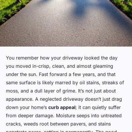
You remember how your driveway looked the day
you moved in-crisp, clean, and almost gleaming
under the sun. Fast forward a few years, and that
same surface is likely marred by oil stains, streaks of
moss, and a dull layer of grime. It’s not just about
appearance. A neglected driveway doesn’t just drag
down your home’s
curb appeal
; it can quietly suffer
from deeper damage. Moisture seeps into untreated
cracks, weeds root between pavers, and stains