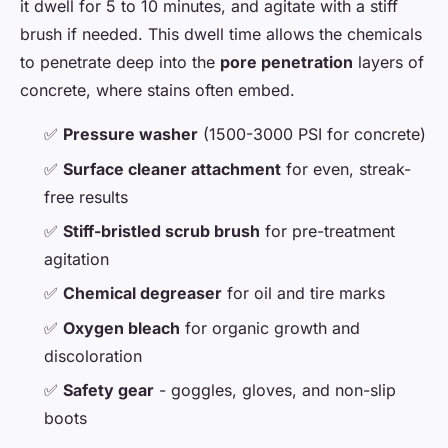
it dwell for 5 to 10 minutes, and agitate with a stiff
brush if needed. This dwell time allows the chemicals
to penetrate deep into the
pore penetration
layers of
concrete, where stains often embed.
✅
Pressure washer
(1500-3000 PSI for concrete)
✅
Surface cleaner attachment
for even, streak-
free results
✅
Stiff-bristled scrub brush
for pre-treatment
agitation
✅
Chemical degreaser
for oil and tire marks
✅
Oxygen bleach
for organic growth and
discoloration
✅
Safety gear
- goggles, gloves, and non-slip
boots