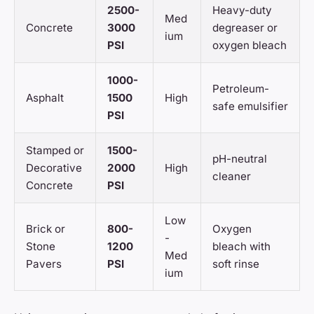
2500-
Heavy-duty
Med
Concrete
3000
degreaser or
ium
PSI
oxygen bleach
1000-
Petroleum-
Asphalt
1500
High
safe emulsifier
PSI
Stamped or
1500-
pH-neutral
Decorative
2000
High
cleaner
Concrete
PSI
Low
Brick or
800-
Oxygen
-
Stone
1200
bleach with
Med
Pavers
PSI
soft rinse
ium