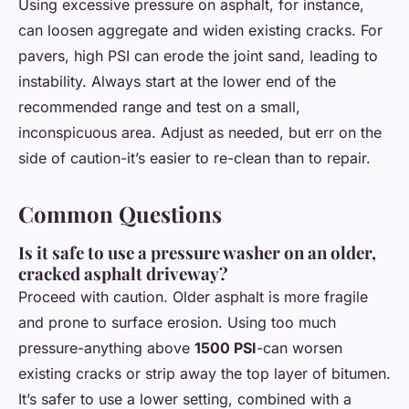
Using excessive pressure on asphalt, for instance,
can loosen aggregate and widen existing cracks. For
pavers, high PSI can erode the joint sand, leading to
instability. Always start at the lower end of the
recommended range and test on a small,
inconspicuous area. Adjust as needed, but err on the
side of caution-it’s easier to re-clean than to repair.
Common Questions
Is it safe to use a pressure washer on an older,
cracked asphalt driveway?
Proceed with caution. Older asphalt is more fragile
and prone to surface erosion. Using too much
pressure-anything above
1500 PSI
-can worsen
existing cracks or strip away the top layer of bitumen.
It’s safer to use a lower setting, combined with a