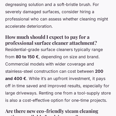
degreasing solution and a soft-bristle brush. For
severely damaged surfaces, consider hiring a
professional who can assess whether cleaning might
accelerate deterioration.
How much should I expect to pay for a
professional surface cleaner attachment?
Residential-grade surface cleaners typically range
from
80 to 150 €
, depending on size and brand.
Commercial models with wider coverage and
stainless-steel construction can cost between
200
and 400 €
. While it’s an upfront investment, it pays
off in time saved and improved results, especially for
large driveways. Renting one from a tool-supply store
is also a cost-effective option for one-time projects.
Are there new eco-friendly steam cleaning