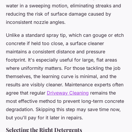
water in a sweeping motion, eliminating streaks and
reducing the risk of surface damage caused by
inconsistent nozzle angles.
Unlike a standard spray tip, which can gouge or etch
concrete if held too close, a surface cleaner
maintains a consistent distance and pressure
footprint. It's especially useful for large, flat areas
where uniformity matters. For those tackling the job
themselves, the learning curve is minimal, and the
results are visibly cleaner. Maintenance experts often
agree that regular
Driveway Cleaning
remains the
most effective method to prevent long-term concrete
degradation. Skipping this step may save time now,
but you'll pay for it later in repairs.
Selecting the Right Detergents