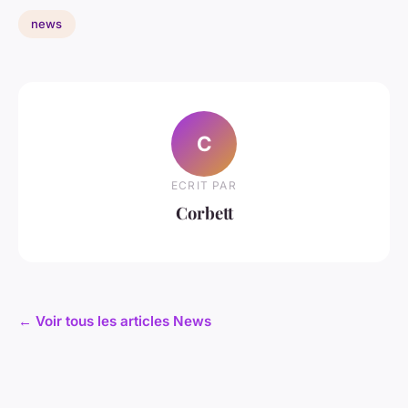
news
C
ECRIT PAR
Corbett
← Voir tous les articles News