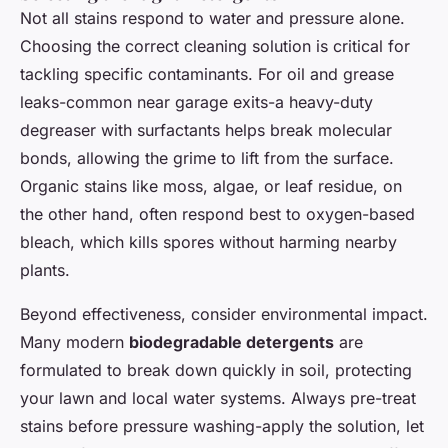
Not all stains respond to water and pressure alone.
Choosing the correct cleaning solution is critical for
tackling specific contaminants. For oil and grease
leaks-common near garage exits-a heavy-duty
degreaser with surfactants helps break molecular
bonds, allowing the grime to lift from the surface.
Organic stains like moss, algae, or leaf residue, on
the other hand, often respond best to oxygen-based
bleach, which kills spores without harming nearby
plants.
Beyond effectiveness, consider environmental impact.
Many modern
biodegradable detergents
are
formulated to break down quickly in soil, protecting
your lawn and local water systems. Always pre-treat
stains before pressure washing-apply the solution, let