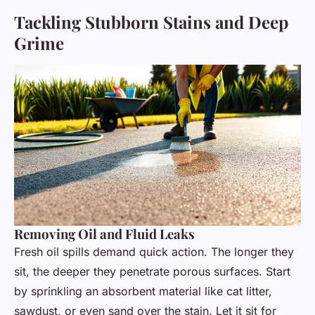
Tackling Stubborn Stains and Deep
Grime
Removing Oil and Fluid Leaks
Fresh oil spills demand quick action. The longer they
sit, the deeper they penetrate porous surfaces. Start
by sprinkling an absorbent material like cat litter,
sawdust, or even sand over the stain. Let it sit for