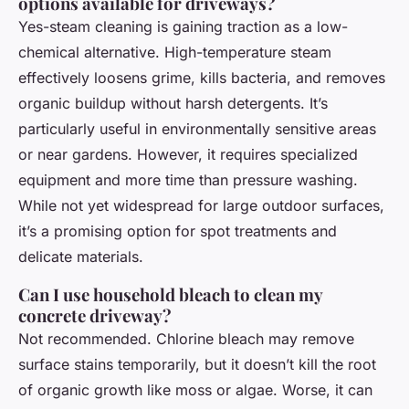
options available for driveways?
Yes-steam cleaning is gaining traction as a low-
chemical alternative. High-temperature steam
effectively loosens grime, kills bacteria, and removes
organic buildup without harsh detergents. It’s
particularly useful in environmentally sensitive areas
or near gardens. However, it requires specialized
equipment and more time than pressure washing.
While not yet widespread for large outdoor surfaces,
it’s a promising option for spot treatments and
delicate materials.
Can I use household bleach to clean my
concrete driveway?
Not recommended. Chlorine bleach may remove
surface stains temporarily, but it doesn’t kill the root
of organic growth like moss or algae. Worse, it can