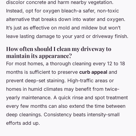
discolor concrete and harm nearby vegetation.
Instead, opt for oxygen bleach-a safer, non-toxic
alternative that breaks down into water and oxygen.
It’s just as effective on mold and mildew but won’t
leave lasting damage to your yard or driveway finish.
How often should I clean my driveway to
maintain its appearance?
For most homes, a thorough cleaning every 12 to 18
months is sufficient to preserve
curb appeal
and
prevent deep-set staining. High-traffic areas or
homes in humid climates may benefit from twice-
yearly maintenance. A quick rinse and spot treatment
every few months can also extend the time between
deep cleanings. Consistency beats intensity-small
efforts add up.