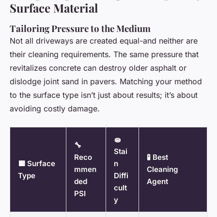
Surface Material
Tailoring Pressure to the Medium
Not all driveways are created equal-and neither are
their cleaning requirements. The same pressure that
revitalizes concrete can destroy older asphalt or
dislodge joint sand in pavers. Matching your method
to the surface type isn’t just about results; it’s about
avoiding costly damage.
🧽
🔧
Stai
Reco
🧪 Best
🟥 Surface
n
mmen
Cleaning
Type
Diffi
ded
Agent
cult
PSI
y