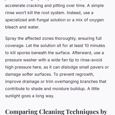
accelerate cracking and pitting over time. A simple
rinse won’t kill the root system. Instead, use a
specialized anti-fungal solution or a mix of oxygen
bleach and water.
Spray the affected zones thoroughly, ensuring full
coverage. Let the solution sit for at least 10 minutes
to kill spores beneath the surface. Afterward, use a
pressure washer with a wide fan tip to rinse-avoid
high pressure here, as it can dislodge small pavers or
damage softer surfaces. To prevent regrowth,
improve drainage or trim overhanging branches that
contribute to shade and moisture buildup. A little
sunlight goes a long way.
Comparing Cleaning Techniques by