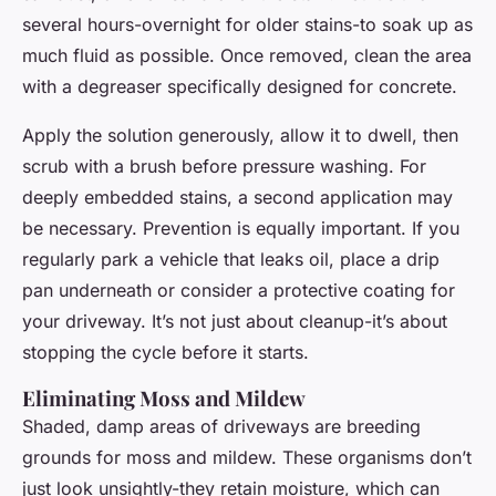
several hours-overnight for older stains-to soak up as
much fluid as possible. Once removed, clean the area
with a degreaser specifically designed for concrete.
Apply the solution generously, allow it to dwell, then
scrub with a brush before pressure washing. For
deeply embedded stains, a second application may
be necessary. Prevention is equally important. If you
regularly park a vehicle that leaks oil, place a drip
pan underneath or consider a protective coating for
your driveway. It’s not just about cleanup-it’s about
stopping the cycle before it starts.
Eliminating Moss and Mildew
Shaded, damp areas of driveways are breeding
grounds for moss and mildew. These organisms don’t
just look unsightly-they retain moisture, which can