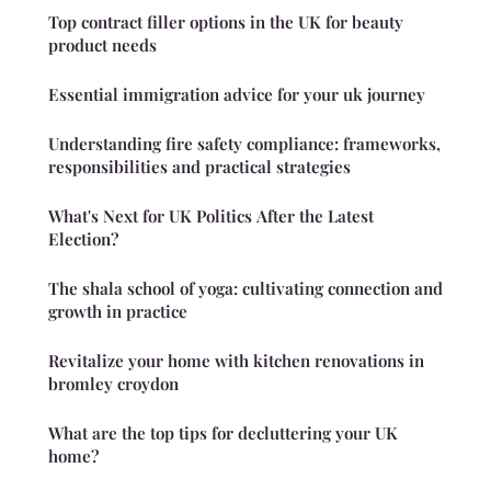
Top contract filler options in the UK for beauty
product needs
Essential immigration advice for your uk journey
Understanding fire safety compliance: frameworks,
responsibilities and practical strategies
What's Next for UK Politics After the Latest
Election?
The shala school of yoga: cultivating connection and
growth in practice
Revitalize your home with kitchen renovations in
bromley croydon
What are the top tips for decluttering your UK
home?