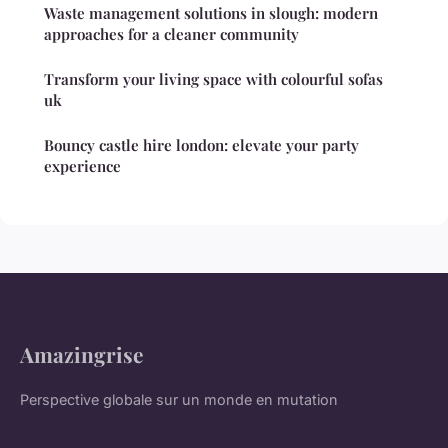
Waste management solutions in slough: modern
approaches for a cleaner community
Transform your living space with colourful sofas
uk
Bouncy castle hire london: elevate your party
experience
Amazingrise
Perspective globale sur un monde en mutation