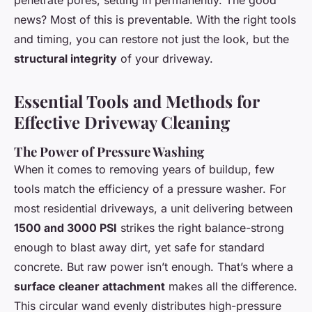
penetrate pores, setting in permanently. The good
news? Most of this is preventable. With the right tools
and timing, you can restore not just the look, but the
structural integrity
of your driveway.
Essential Tools and Methods for
Effective Driveway Cleaning
The Power of Pressure Washing
When it comes to removing years of buildup, few
tools match the efficiency of a pressure washer. For
most residential driveways, a unit delivering between
1500 and 3000 PSI
strikes the right balance-strong
enough to blast away dirt, yet safe for standard
concrete. But raw power isn’t enough. That’s where a
surface cleaner attachment
makes all the difference.
This circular wand evenly distributes high-pressure