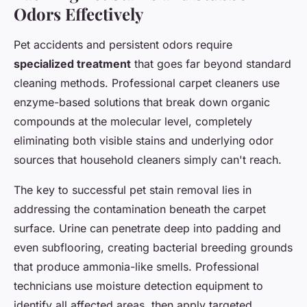
Odors Effectively
Pet accidents and persistent odors require
specialized treatment
that goes far beyond standard
cleaning methods. Professional carpet cleaners use
enzyme-based solutions that break down organic
compounds at the molecular level, completely
eliminating both visible stains and underlying odor
sources that household cleaners simply can't reach.
The key to successful pet stain removal lies in
addressing the contamination beneath the carpet
surface. Urine can penetrate deep into padding and
even subflooring, creating bacterial breeding grounds
that produce ammonia-like smells. Professional
technicians use moisture detection equipment to
identify all affected areas, then apply targeted