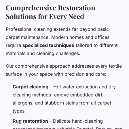
Comprehensive Restoration
Solutions for Every Need
Professional cleaning extends far beyond basic
carpet maintenance. Modern homes and offices
require
specialized techniques
tailored to different
materials and cleaning challenges.
Our comprehensive approach addresses every textile
surface in your space with precision and care:
Carpet cleaning
- Hot water extraction and dry
cleaning methods remove embedded dirt,
allergens, and stubborn stains from all carpet
types
Rug restoration
- Delicate hand-cleaning
processes preserve valuable Oriental, Persian, and