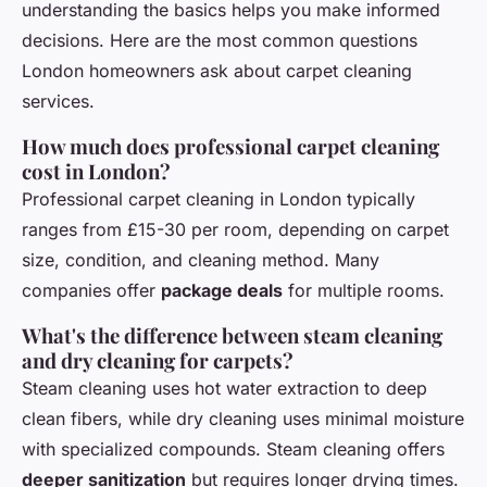
understanding the basics helps you make informed
decisions. Here are the most common questions
London homeowners ask about carpet cleaning
services.
How much does professional carpet cleaning
cost in London?
Professional carpet cleaning in London typically
ranges from £15-30 per room, depending on carpet
size, condition, and cleaning method. Many
companies offer
package deals
for multiple rooms.
What's the difference between steam cleaning
and dry cleaning for carpets?
Steam cleaning uses hot water extraction to deep
clean fibers, while dry cleaning uses minimal moisture
with specialized compounds. Steam cleaning offers
deeper sanitization
but requires longer drying times.