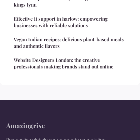
kings lynn
Effective it support in harlow: empowering
businesses with reliable solutions
Vegan Indian recipes: delicious plant-based meals
and authentic flavors
Website Designers London: the creative
professionals making brands stand out online
Amazingrise
Perspective globale sur un monde en mutation