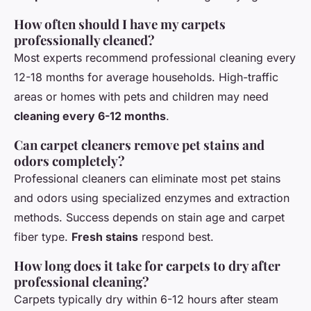
How often should I have my carpets
professionally cleaned?
Most experts recommend professional cleaning every
12-18 months for average households. High-traffic
areas or homes with pets and children may need
cleaning every 6-12 months
.
Can carpet cleaners remove pet stains and
odors completely?
Professional cleaners can eliminate most pet stains
and odors using specialized enzymes and extraction
methods. Success depends on stain age and carpet
fiber type.
Fresh stains
respond best.
How long does it take for carpets to dry after
professional cleaning?
Carpets typically dry within 6-12 hours after steam