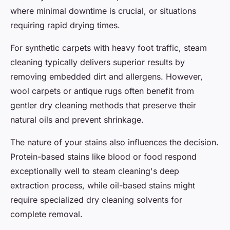
where minimal downtime is crucial, or situations
requiring rapid drying times.
For synthetic carpets with heavy foot traffic, steam
cleaning typically delivers superior results by
removing embedded dirt and allergens. However,
wool carpets or antique rugs often benefit from
gentler dry cleaning methods that preserve their
natural oils and prevent shrinkage.
The nature of your stains also influences the decision.
Protein-based stains like blood or food respond
exceptionally well to steam cleaning's deep
extraction process, while oil-based stains might
require specialized dry cleaning solvents for
complete removal.