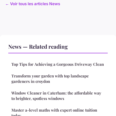
← Voir tous les articles News
News — Related reading
Top Tips for Achieving a Gorgeous Driveway Clean
Transform your garden with top landscape
gardeners in croydon
Window Cleaner in Caterham: the affordable way
to brighter, spotless windows
Master a-level maths with expert online tuition
today