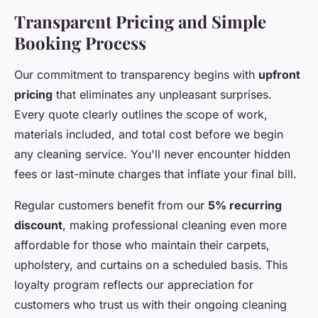
Transparent Pricing and Simple
Booking Process
Our commitment to transparency begins with
upfront
pricing
that eliminates any unpleasant surprises.
Every quote clearly outlines the scope of work,
materials included, and total cost before we begin
any cleaning service. You'll never encounter hidden
fees or last-minute charges that inflate your final bill.
Regular customers benefit from our
5% recurring
discount
, making professional cleaning even more
affordable for those who maintain their carpets,
upholstery, and curtains on a scheduled basis. This
loyalty program reflects our appreciation for
customers who trust us with their ongoing cleaning