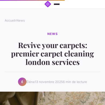
Accueil
›
News
NEWS
Revive your carpets:
premier carpet cleaning
london services
Éléna
13 novembre 2025
6 min de lecture
É