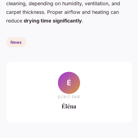
cleaning, depending on humidity, ventilation, and
carpet thickness. Proper airflow and heating can
reduce
drying time significantly
.
News
É
ECRIT PAR
Éléna