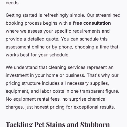
needs.
Getting started is refreshingly simple. Our streamlined
booking process begins with a
free consultation
where we assess your specific requirements and
provide a detailed quote. You can schedule this
assessment online or by phone, choosing a time that
works best for your schedule.
We understand that cleaning services represent an
investment in your home or business. That's why our
pricing structure includes all necessary supplies,
equipment, and labor costs in one transparent figure.
No equipment rental fees, no surprise chemical
charges, just honest pricing for exceptional results.
Tackling Pet Stains and Stubborn