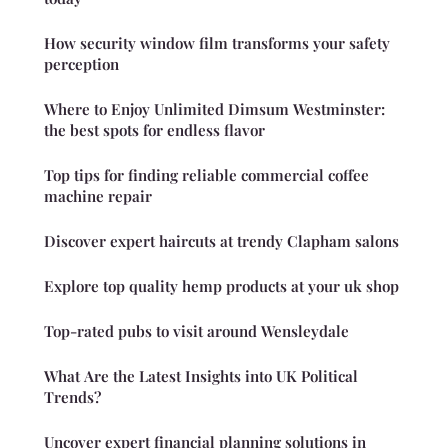
How security window film transforms your safety
perception
Where to Enjoy Unlimited Dimsum Westminster:
the best spots for endless flavor
Top tips for finding reliable commercial coffee
machine repair
Discover expert haircuts at trendy Clapham salons
Explore top quality hemp products at your uk shop
Top-rated pubs to visit around Wensleydale
What Are the Latest Insights into UK Political
Trends?
Uncover expert financial planning solutions in