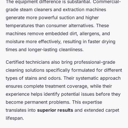
The equipment difference is substantial. Commercial-
grade steam cleaners and extraction machines
generate more powerful suction and higher
temperatures than consumer alternatives. These
machines remove embedded dirt, allergens, and
moisture more effectively, resulting in faster drying
times and longer-lasting cleanliness.
Certified technicians also bring professional-grade
cleaning solutions specifically formulated for different
types of stains and odors. Their systematic approach
ensures complete treatment coverage, while their
experience helps identify potential issues before they
become permanent problems. This expertise
translates into
superior results
and extended carpet
lifespan.