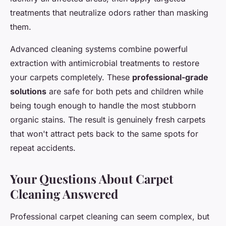
treatments that neutralize odors rather than masking
them.
Advanced cleaning systems combine powerful
extraction with antimicrobial treatments to restore
your carpets completely. These
professional-grade
solutions
are safe for both pets and children while
being tough enough to handle the most stubborn
organic stains. The result is genuinely fresh carpets
that won't attract pets back to the same spots for
repeat accidents.
Your Questions About Carpet
Cleaning Answered
Professional carpet cleaning can seem complex, but