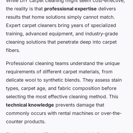
While DIY carpet cleaning might seem cost-effective,
the reality is that
professional expertise
delivers
results that home solutions simply cannot match.
Expert carpet cleaners bring years of specialized
training, advanced equipment, and industry-grade
cleaning solutions that penetrate deep into carpet
fibers.
Professional cleaning teams understand the unique
requirements of different carpet materials, from
delicate wool to synthetic blends. They assess stain
types, carpet age, and fabric composition before
selecting the most effective cleaning method. This
technical knowledge
prevents damage that
commonly occurs with rental machines or over-the-
counter products.