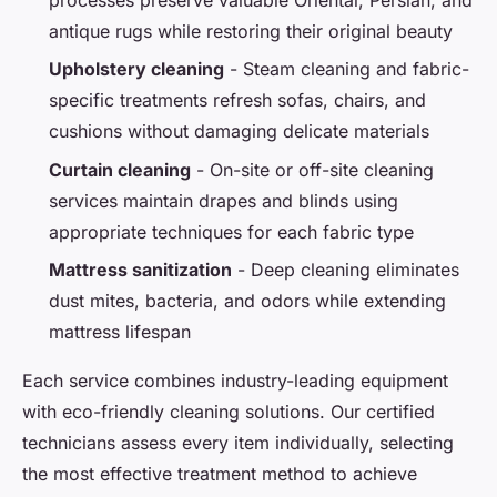
antique rugs while restoring their original beauty
Upholstery cleaning
- Steam cleaning and fabric-
specific treatments refresh sofas, chairs, and
cushions without damaging delicate materials
Curtain cleaning
- On-site or off-site cleaning
services maintain drapes and blinds using
appropriate techniques for each fabric type
Mattress sanitization
- Deep cleaning eliminates
dust mites, bacteria, and odors while extending
mattress lifespan
Each service combines industry-leading equipment
with eco-friendly cleaning solutions. Our certified
technicians assess every item individually, selecting
the most effective treatment method to achieve