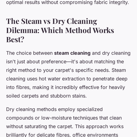
optimal results without compromising fabric integrity.
The Steam vs Dry Cleaning
Dilemma: Which Method Works
Best?
The choice between
steam cleaning
and dry cleaning
isn't just about preference—it's about matching the
right method to your carpet's specific needs. Steam
cleaning uses hot water extraction to penetrate deep
into fibres, making it incredibly effective for heavily
soiled carpets and stubborn stains.
Dry cleaning methods employ specialized
compounds or low-moisture techniques that clean
without saturating the carpet. This approach works
brilliantly for delicate fibres, office environments