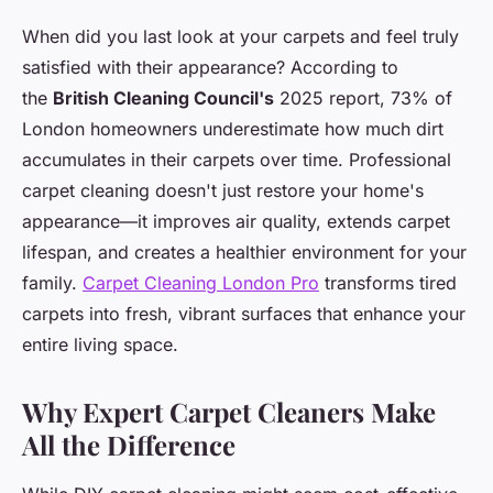
When did you last look at your carpets and feel truly
satisfied with their appearance? According to
the
British Cleaning Council's
2025 report, 73% of
London homeowners underestimate how much dirt
accumulates in their carpets over time. Professional
carpet cleaning doesn't just restore your home's
appearance—it improves air quality, extends carpet
lifespan, and creates a healthier environment for your
family.
Carpet Cleaning London Pro
transforms tired
carpets into fresh, vibrant surfaces that enhance your
entire living space.
Why Expert Carpet Cleaners Make
All the Difference