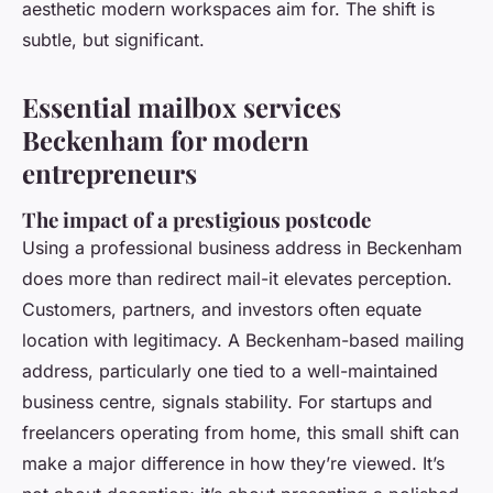
aesthetic modern workspaces aim for. The shift is
subtle, but significant.
Essential mailbox services
Beckenham for modern
entrepreneurs
The impact of a prestigious postcode
Using a professional business address in Beckenham
does more than redirect mail-it elevates perception.
Customers, partners, and investors often equate
location with legitimacy. A Beckenham-based mailing
address, particularly one tied to a well-maintained
business centre, signals stability. For startups and
freelancers operating from home, this small shift can
make a major difference in how they’re viewed. It’s