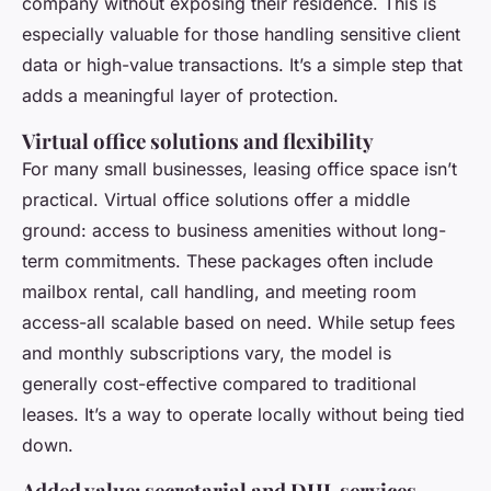
company without exposing their residence. This is
especially valuable for those handling sensitive client
data or high-value transactions. It’s a simple step that
adds a meaningful layer of protection.
Virtual office solutions and flexibility
For many small businesses, leasing office space isn’t
practical. Virtual office solutions offer a middle
ground: access to business amenities without long-
term commitments. These packages often include
mailbox rental, call handling, and meeting room
access-all scalable based on need. While setup fees
and monthly subscriptions vary, the model is
generally cost-effective compared to traditional
leases. It’s a way to operate locally without being tied
down.
Added value: secretarial and DHL services