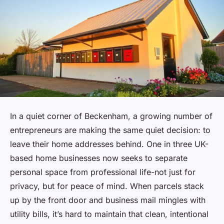
In a quiet corner of Beckenham, a growing number of
entrepreneurs are making the same quiet decision: to
leave their home addresses behind. One in three UK-
based home businesses now seeks to separate
personal space from professional life-not just for
privacy, but for peace of mind. When parcels stack
up by the front door and business mail mingles with
utility bills, it’s hard to maintain that clean, intentional