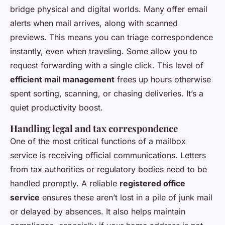
bridge physical and digital worlds. Many offer email
alerts when mail arrives, along with scanned
previews. This means you can triage correspondence
instantly, even when traveling. Some allow you to
request forwarding with a single click. This level of
efficient mail management
frees up hours otherwise
spent sorting, scanning, or chasing deliveries. It’s a
quiet productivity boost.
Handling legal and tax correspondence
One of the most critical functions of a mailbox
service is receiving official communications. Letters
from tax authorities or regulatory bodies need to be
handled promptly. A reliable
registered office
service
ensures these aren’t lost in a pile of junk mail
or delayed by absences. It also helps maintain