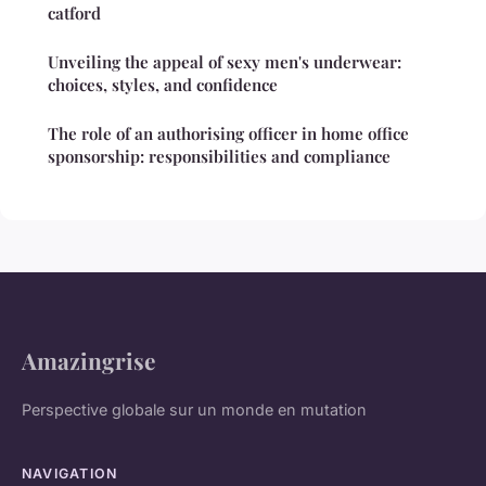
catford
Unveiling the appeal of sexy men's underwear:
choices, styles, and confidence
The role of an authorising officer in home office
sponsorship: responsibilities and compliance
Amazingrise
Perspective globale sur un monde en mutation
NAVIGATION