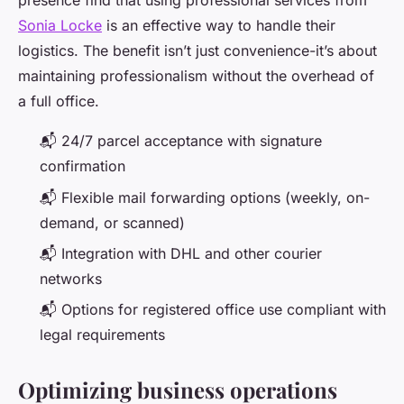
presence find that using professional services from
Sonia Locke
is an effective way to handle their
logistics. The benefit isn’t just convenience-it’s about
maintaining professionalism without the overhead of
a full office.
📬 24/7 parcel acceptance with signature
confirmation
📬 Flexible mail forwarding options (weekly, on-
demand, or scanned)
📬 Integration with DHL and other courier
networks
📬 Options for registered office use compliant with
legal requirements
Optimizing business operations