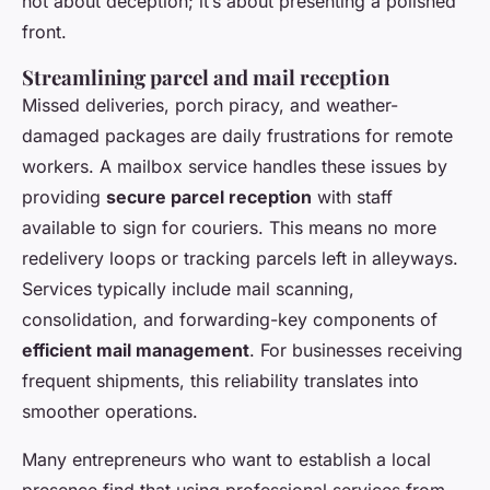
not about deception; it’s about presenting a polished
front.
Streamlining parcel and mail reception
Missed deliveries, porch piracy, and weather-
damaged packages are daily frustrations for remote
workers. A mailbox service handles these issues by
providing
secure parcel reception
with staff
available to sign for couriers. This means no more
redelivery loops or tracking parcels left in alleyways.
Services typically include mail scanning,
consolidation, and forwarding-key components of
efficient mail management
. For businesses receiving
frequent shipments, this reliability translates into
smoother operations.
Many entrepreneurs who want to establish a local