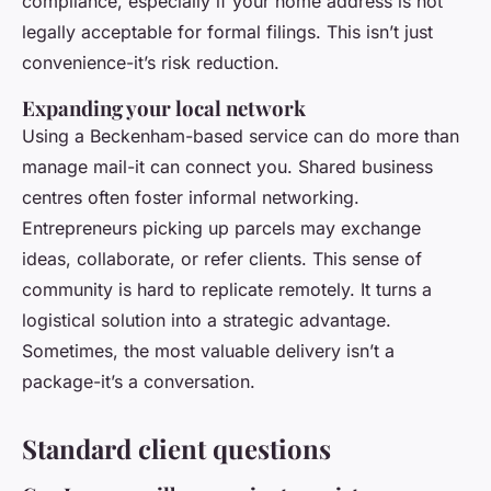
compliance, especially if your home address is not
legally acceptable for formal filings. This isn’t just
convenience-it’s risk reduction.
Expanding your local network
Using a Beckenham-based service can do more than
manage mail-it can connect you. Shared business
centres often foster informal networking.
Entrepreneurs picking up parcels may exchange
ideas, collaborate, or refer clients. This sense of
community is hard to replicate remotely. It turns a
logistical solution into a strategic advantage.
Sometimes, the most valuable delivery isn’t a
package-it’s a conversation.
Standard client questions