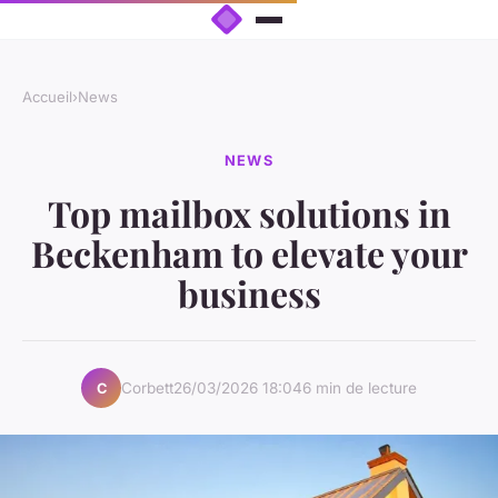
Accueil
›
News
NEWS
Top mailbox solutions in
Beckenham to elevate your
business
Corbett
26/03/2026 18:04
6 min de lecture
C