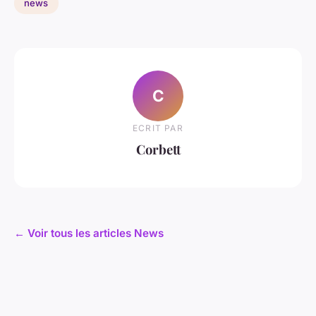
news
C
ECRIT PAR
Corbett
← Voir tous les articles News