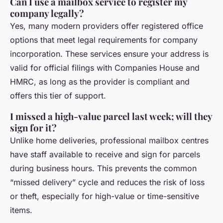
Can I use a mailbox service to register my
company legally?
Yes, many modern providers offer registered office
options that meet legal requirements for company
incorporation. These services ensure your address is
valid for official filings with Companies House and
HMRC, as long as the provider is compliant and
offers this tier of support.
I missed a high-value parcel last week; will they
sign for it?
Unlike home deliveries, professional mailbox centres
have staff available to receive and sign for parcels
during business hours. This prevents the common
“missed delivery” cycle and reduces the risk of loss
or theft, especially for high-value or time-sensitive
items.