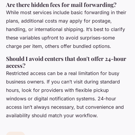
Are there hidden fees for mail forwarding?
While most services include basic forwarding in their
plans, additional costs may apply for postage,
handling, or international shipping. It’s best to clarify
these variables upfront to avoid surprises-some
charge per item, others offer bundled options.
Should I avoid centers that don't offer 24-hour
access?
Restricted access can be a real limitation for busy
business owners. If you can’t visit during standard
hours, look for providers with flexible pickup
windows or digital notification systems. 24-hour
access isn’t always necessary, but convenience and
availability should match your workflow.