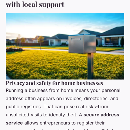
with local support
Privacy and safety for home businesses
Running a business from home means your personal
address often appears on invoices, directories, and
public registries. That can pose real risks-from
unsolicited visits to identity theft. A
secure address
service
allows entrepreneurs to register their