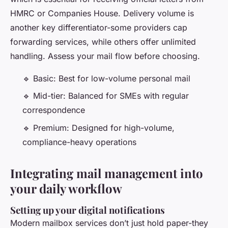
HMRC or Companies House. Delivery volume is
another key differentiator-some providers cap
forwarding services, while others offer unlimited
handling. Assess your mail flow before choosing.
🔹 Basic: Best for low-volume personal mail
🔹 Mid-tier: Balanced for SMEs with regular
correspondence
🔹 Premium: Designed for high-volume,
compliance-heavy operations
Integrating mail management into
your daily workflow
Setting up your digital notifications
Modern mailbox services don’t just hold paper-they