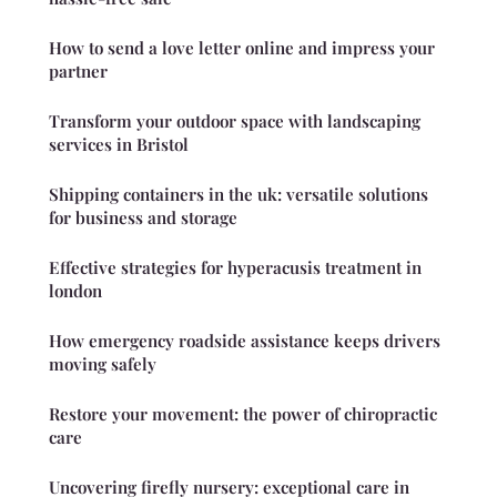
How to send a love letter online and impress your
partner
Transform your outdoor space with landscaping
services in Bristol
Shipping containers in the uk: versatile solutions
for business and storage
Effective strategies for hyperacusis treatment in
london
How emergency roadside assistance keeps drivers
moving safely
Restore your movement: the power of chiropractic
care
Uncovering firefly nursery: exceptional care in