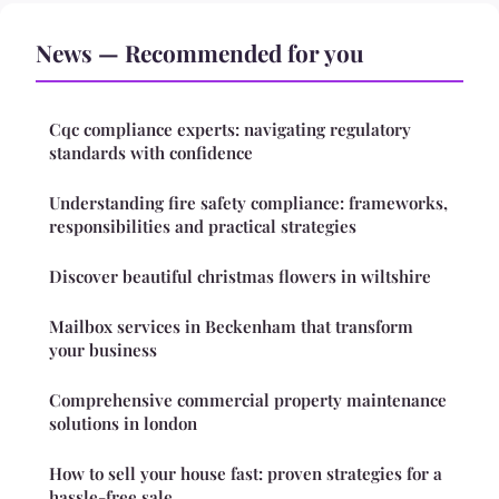
News — Recommended for you
Cqc compliance experts: navigating regulatory
standards with confidence
Understanding fire safety compliance: frameworks,
responsibilities and practical strategies
Discover beautiful christmas flowers in wiltshire
Mailbox services in Beckenham that transform
your business
Comprehensive commercial property maintenance
solutions in london
How to sell your house fast: proven strategies for a
hassle-free sale