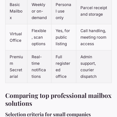
Basic
Weekly
Persona
Parcel receipt
Mailbo
or on-
l use
and storage
x
demand
only
Flexible
Yes, for
Call handling,
Virtual
, scan
public
meeting room
Office
options
listing
access
Premiu
Real-
Full
Admin
m
time
register
support,
Secret
notifica
ed
courier
arial
tions
office
dispatch
Comparing top professional mailbox
solutions
Selection criteria for small companies