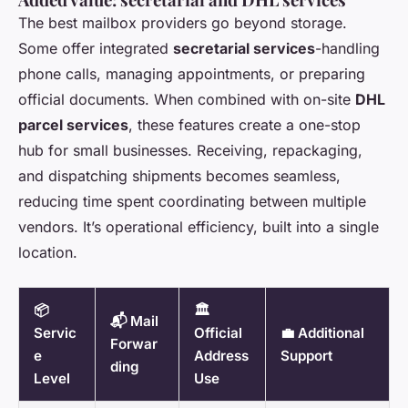
The best mailbox providers go beyond storage.
Some offer integrated
secretarial services
-handling
phone calls, managing appointments, or preparing
official documents. When combined with on-site
DHL
parcel services
, these features create a one-stop
hub for small businesses. Receiving, repackaging,
and dispatching shipments becomes seamless,
reducing time spent coordinating between multiple
vendors. It’s operational efficiency, built into a single
location.
📦
🏛️
📬 Mail
Servic
Official
💼 Additional
Forwar
e
Address
Support
ding
Level
Use