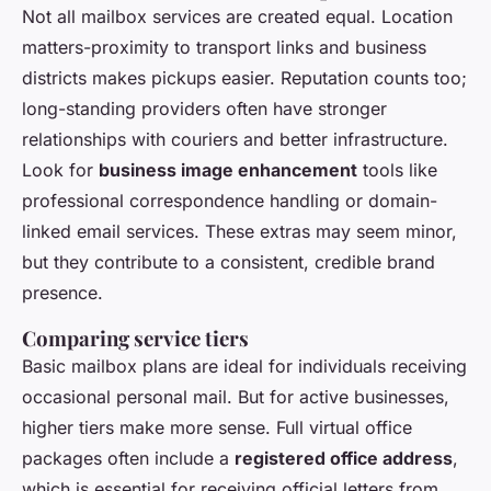
Not all mailbox services are created equal. Location
matters-proximity to transport links and business
districts makes pickups easier. Reputation counts too;
long-standing providers often have stronger
relationships with couriers and better infrastructure.
Look for
business image enhancement
tools like
professional correspondence handling or domain-
linked email services. These extras may seem minor,
but they contribute to a consistent, credible brand
presence.
Comparing service tiers
Basic mailbox plans are ideal for individuals receiving
occasional personal mail. But for active businesses,
higher tiers make more sense. Full virtual office
packages often include a
registered office address
,
which is essential for receiving official letters from