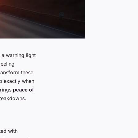
 a warning light
feeling
ransform these
lp exactly when
brings
peace of
breakdowns.
ted with