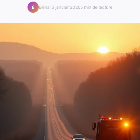
Éléna
15 janvier 2026
5 min de lecture
É