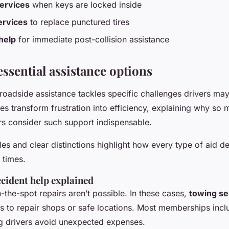
ervices
when keys are locked inside
services
to replace punctured tires
help
for immediate post-collision assistance
ssential assistance options
 roadside assistance tackles specific challenges drivers ma
ses transform frustration into efficiency, explaining why s
rs consider such support indispensable.
es and clear distinctions highlight how every type of aid de
 times.
cident help explained
-the-spot repairs aren’t possible. In these cases,
towing se
es to repair shops or safe locations. Most memberships incl
ng drivers avoid unexpected expenses.