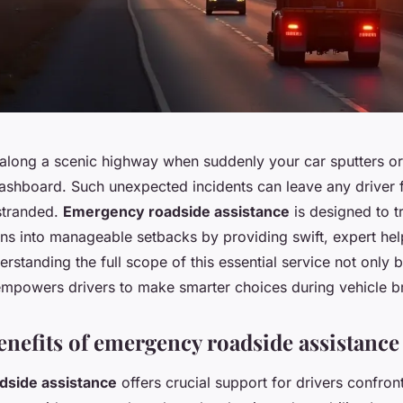
 along a scenic highway when suddenly your car sputters or
dashboard. Such unexpected incidents can leave any driver 
stranded.
Emergency roadside assistance
is designed to t
ions into manageable setbacks by providing swift, expert he
erstanding the full scope of this essential service not only 
 empowers drivers to make smarter choices during vehicle 
enefits of emergency roadside assistance
side assistance
offers crucial support for drivers confron