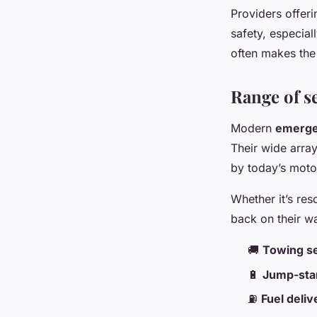
Providers offer
safety, especia
often makes the
Range of se
Modern
emerge
Their wide arra
by today’s motor
Whether it’s res
back on their wa
🚚
Towing s
🔋
Jump-star
⛽
Fuel deliv