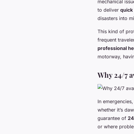
mechanical issue
to deliver
quick
disasters into m
This kind of pro
frequent travele
professional he
motorway, havi
Why 24/7 av
In emergencies,
whether it’s da
guarantee of
24
or where proble