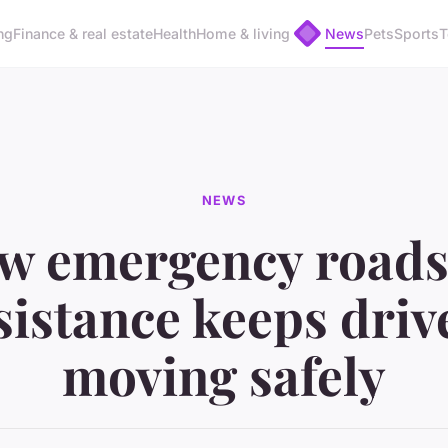
ng
Finance & real estate
Health
Home & living
News
Pets
Sports
T
NEWS
w emergency roads
sistance keeps driv
moving safely