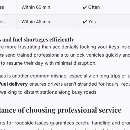
es
Within 60 min
✔️ Often
ces
Within 45 min
✔️ Yes
 and fuel shortages efficiently
re more frustrating than accidentally locking your keys insid
es
send trained professionals to unlock vehicles quickly a
 to resume their day with minimal disruption.
gas is another common mishap, especially on long trips or u
uel delivery
ensures drivers aren’t stranded for hours, red
walking to distant stations along busy roads.
ance of choosing professional service
rts for roadside issues guarantees careful handling and pro