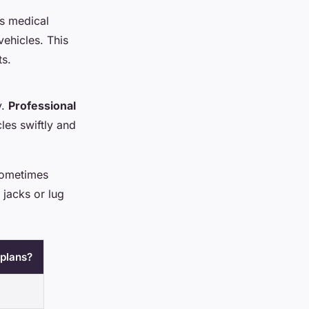
es medical
vehicles. This
ts.
y.
Professional
les swiftly and
 sometimes
h jacks or lug
 plans?