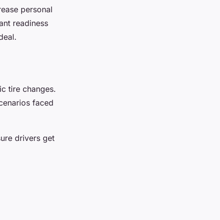
rease personal
ant readiness
deal.
c tire changes.
cenarios faced
sure drivers get