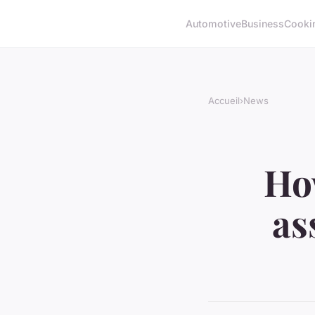
Automotive
Business
Cooki
Accueil
›
News
Ho
as