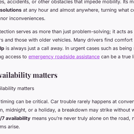
s, accidents, or other obstacles that impede mobility. Its m
 solutions
at any hour and almost anywhere, turning what c
inor inconveniences.
tection serves as more than just problem-solving; it acts as a
rs and those with older vehicles. Many drivers find comfort
lp
is always just a call away. In urgent cases such as being
ng access to
emergency roadside assistance
can be a true l
ailability matters
 timing can be critical. Car trouble rarely happens at con
wn, midnight, or a holiday, a breakdown may strike without 
/7 availability
means you’re never truly alone on the road, 
ms arise.