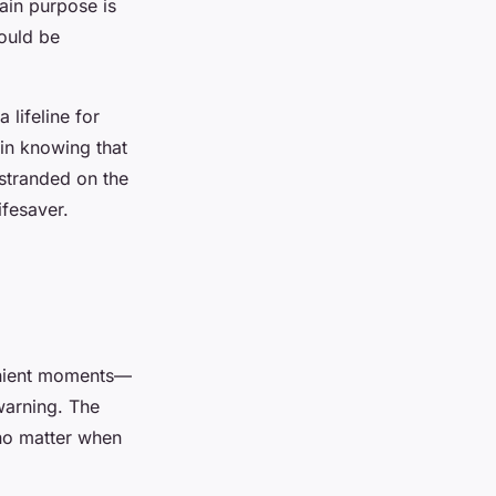
ain purpose is
ould be
 lifeline for
 in knowing that
 stranded on the
ifesaver.
venient moments—
warning. The
no matter when