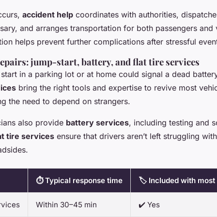
occurs,
accident help
coordinates with authorities, dispatch
sary, and arranges transportation for both passengers and 
ion helps prevent further complications after stressful even
pairs: jump-start, battery, and flat tire services
 start in a parking lot or at home could signal a dead batter
vices
bring the right tools and expertise to revive most vehic
ing the need to depend on strangers.
cians also provide
battery services
, including testing and
at tire services
ensure that drivers aren’t left struggling wit
adsides.
⏱️ Typical response time
🏷️ Included with most
rvices
Within 30–45 min
✔️ Yes