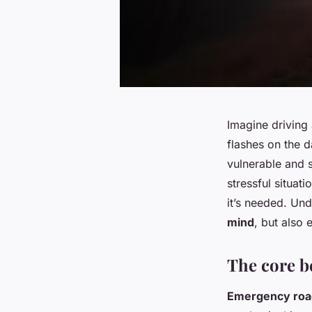
Imagine driving
flashes on the 
vulnerable and 
stressful situat
it’s needed. Und
mind
, but also
The core b
Emergency road