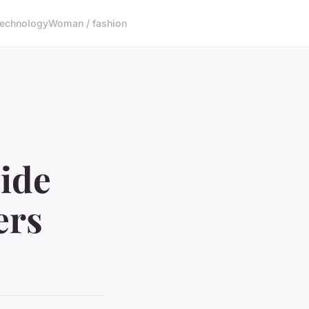
echnology
Woman / fashion
ide
ers