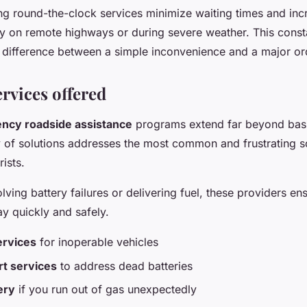
ing round-the-clock services minimize waiting times and inc
lly on remote highways or during severe weather. This const
 difference between a simple inconvenience and a major or
rvices offered
ncy roadside assistance
programs extend far beyond basi
y of solutions addresses the most common and frustrating s
ists.
olving battery failures or delivering fuel, these providers en
y quickly and safely.
ervices
for inoperable vehicles
t services
to address dead batteries
ery
if you run out of gas unexpectedly