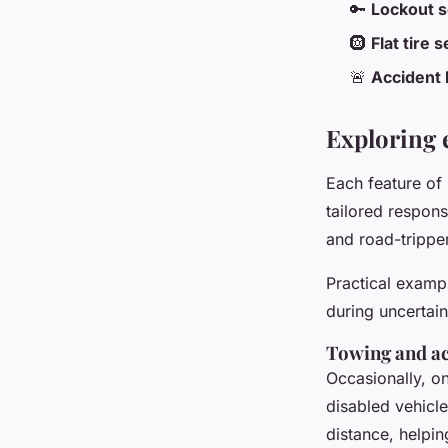
🔑
Lockout s
🛞
Flat tire 
🚨
Accident 
Exploring e
Each feature of
tailored respon
and road-trippe
Practical exampl
during uncertain
Towing and ac
Occasionally, on
disabled vehicl
distance, helpi