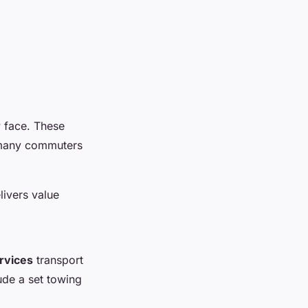
y face. These
o many commuters
livers value
rvices
transport
ude a set towing