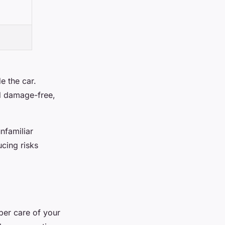
e the car.
nd damage-free,
nfamiliar
ucing risks
per care of your