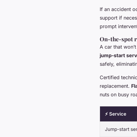
If an accident 
support if neces
prompt intervent
On-the-spot re
A car that won’t
jump-start ser
safely, eliminat
Certified techni
replacement.
Fl
nuts on busy ro
⚡ Service
Jump-start se