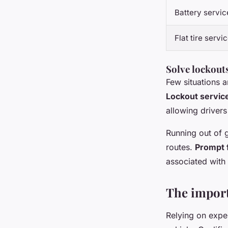
Battery servic
Flat tire servi
Solve lockouts
Few situations a
Lockout servic
allowing drivers
Running out of 
routes.
Prompt f
associated with 
The import
Relying on expe