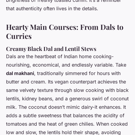
that authenticity often lives in the details.
Hearty Main Courses: From Dals to
Curries
Creamy Black Dal and Lentil Stews
Dals are the heartbeat of Indian home cooking-
nourishing, economical, and endlessly variable. Take
dal makhani
, traditionally simmered for hours with
butter and cream. Its vegan counterpart achieves the
same velvety texture through slow cooking with black
lentils, kidney beans, and a generous swirl of coconut
milk. The coconut doesn’t mimic dairy-it enhances. It
adds a subtle sweetness that balances the acidity of
tomatoes and the heat of green chilies. When cooked
low and slow, the lentils hold their shape, avoiding