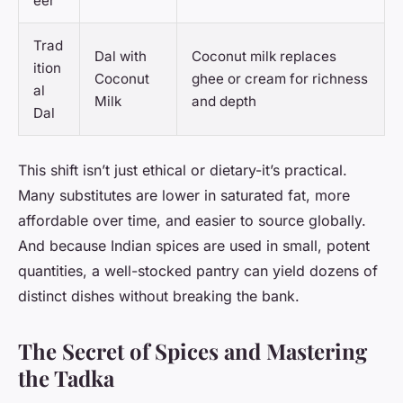
eer
Trad
Dal with
Coconut milk replaces
ition
Coconut
ghee or cream for richness
al
Milk
and depth
Dal
This shift isn’t just ethical or dietary-it’s practical.
Many substitutes are lower in saturated fat, more
affordable over time, and easier to source globally.
And because Indian spices are used in small, potent
quantities, a well-stocked pantry can yield dozens of
distinct dishes without breaking the bank.
The Secret of Spices and Mastering
the Tadka