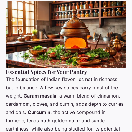
Essential Spices for Your Pantry
The foundation of Indian flavor lies not in richness,
but in balance. A few key spices carry most of the
weight.
Garam masala
, a warm blend of cinnamon,
cardamom, cloves, and cumin, adds depth to curries
and dals.
Curcumin
, the active compound in
turmeric, lends both golden color and subtle
earthiness, while also being studied for its potential