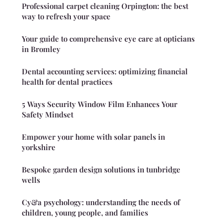
Professional carpet cleaning Orpington: the best
way to refresh your space
Your guide to comprehensive eye care at opticians
in Bromley
Dental accounting services: optimizing financial
health for dental practices
5 Ways Security Window Film Enhances Your
Safety Mindset
Empower your home with solar panels in
yorkshire
Bespoke garden design solutions in tunbridge
wells
Cy&a psychology: understanding the needs of
children, young people, and families