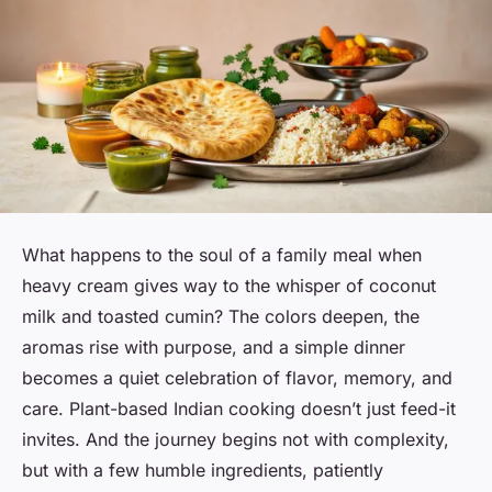
What happens to the soul of a family meal when
heavy cream gives way to the whisper of coconut
milk and toasted cumin? The colors deepen, the
aromas rise with purpose, and a simple dinner
becomes a quiet celebration of flavor, memory, and
care. Plant-based Indian cooking doesn’t just feed-it
invites. And the journey begins not with complexity,
but with a few humble ingredients, patiently