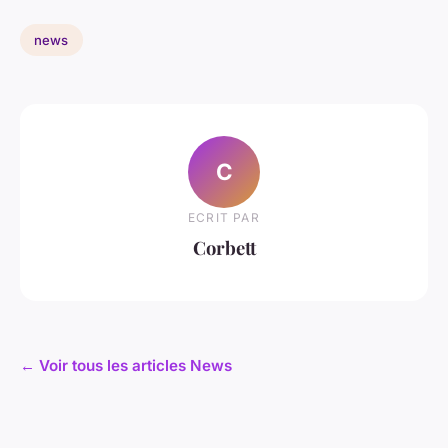
news
C
ECRIT PAR
Corbett
← Voir tous les articles News