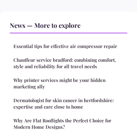
News — More to explore
Essential tips for effective air compressor repair
Chauffeur service bradford: combining comfort,
style and reliability for all travel needs
Why printer services might be your hidden
marketing ally
Dermatologist for skin cancer in hertfordshire:
expertise and care close to home
Why Are Flat Rooflights the Perfect Choice for
Modern Home Designs?