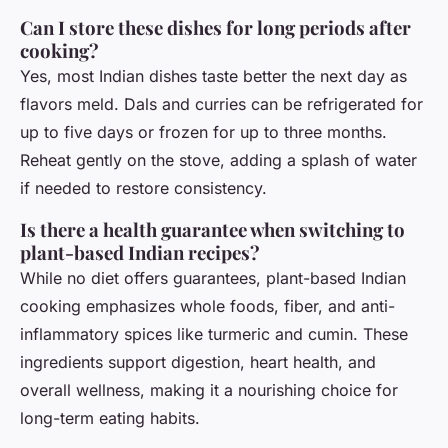
Can I store these dishes for long periods after
cooking?
Yes, most Indian dishes taste better the next day as
flavors meld. Dals and curries can be refrigerated for
up to five days or frozen for up to three months.
Reheat gently on the stove, adding a splash of water
if needed to restore consistency.
Is there a health guarantee when switching to
plant-based Indian recipes?
While no diet offers guarantees, plant-based Indian
cooking emphasizes whole foods, fiber, and anti-
inflammatory spices like turmeric and cumin. These
ingredients support digestion, heart health, and
overall wellness, making it a nourishing choice for
long-term eating habits.