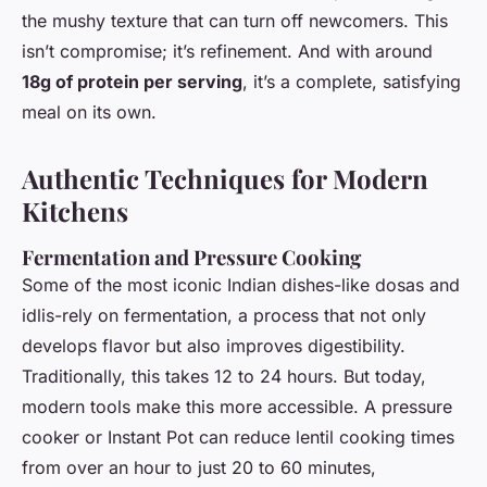
the mushy texture that can turn off newcomers. This
isn’t compromise; it’s refinement. And with around
18g of protein per serving
, it’s a complete, satisfying
meal on its own.
Authentic Techniques for Modern
Kitchens
Fermentation and Pressure Cooking
Some of the most iconic Indian dishes-like dosas and
idlis-rely on fermentation, a process that not only
develops flavor but also improves digestibility.
Traditionally, this takes 12 to 24 hours. But today,
modern tools make this more accessible. A pressure
cooker or Instant Pot can reduce lentil cooking times
from over an hour to just 20 to 60 minutes,