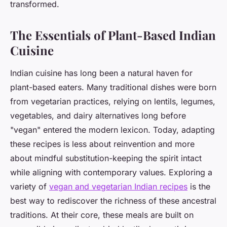
transformed.
The Essentials of Plant-Based Indian
Cuisine
Indian cuisine has long been a natural haven for
plant-based eaters. Many traditional dishes were born
from vegetarian practices, relying on lentils, legumes,
vegetables, and dairy alternatives long before
"vegan" entered the modern lexicon. Today, adapting
these recipes is less about reinvention and more
about mindful substitution-keeping the spirit intact
while aligning with contemporary values. Exploring a
variety of
vegan and vegetarian Indian recipes
is the
best way to rediscover the richness of these ancestral
traditions. At their core, these meals are built on