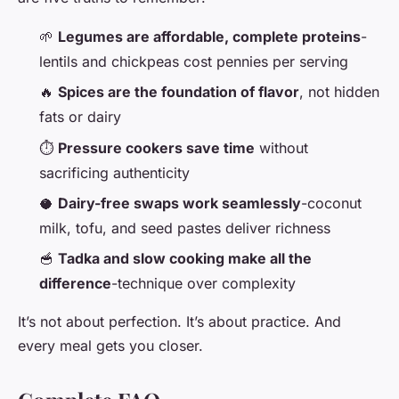
🌱
Legumes are affordable, complete proteins
-
lentils and chickpeas cost pennies per serving
🔥
Spices are the foundation of flavor
, not hidden
fats or dairy
⏱️
Pressure cookers save time
without
sacrificing authenticity
🥥
Dairy-free swaps work seamlessly
-coconut
milk, tofu, and seed pastes deliver richness
🥣
Tadka and slow cooking make all the
difference
-technique over complexity
It’s not about perfection. It’s about practice. And
every meal gets you closer.