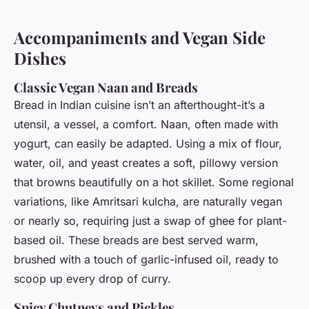
Accompaniments and Vegan Side
Dishes
Classic Vegan Naan and Breads
Bread in Indian cuisine isn’t an afterthought-it’s a
utensil, a vessel, a comfort. Naan, often made with
yogurt, can easily be adapted. Using a mix of flour,
water, oil, and yeast creates a soft, pillowy version
that browns beautifully on a hot skillet. Some regional
variations, like Amritsari kulcha, are naturally vegan
or nearly so, requiring just a swap of ghee for plant-
based oil. These breads are best served warm,
brushed with a touch of garlic-infused oil, ready to
scoop up every drop of curry.
Spicy Chutneys and Pickles