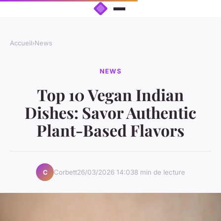
Accueil
›
News
NEWS
Top 10 Vegan Indian
Dishes: Savor Authentic
Plant-Based Flavors
Corbett
26/03/2026 14:03
8 min de lecture
C