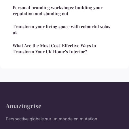
Personal branding workshops: building your
reputation and standing out
Transform your living space with colourful sofas
uk
What Are the Most Cost-Effective Ways to
Transform Your UK Home's Interior?
Amazingrise
Perspective globale sur un monde en mutation