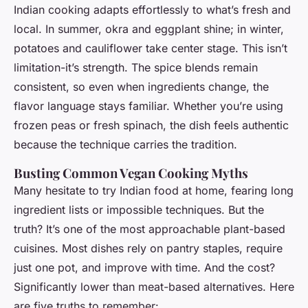
Indian cooking adapts effortlessly to what’s fresh and
local. In summer, okra and eggplant shine; in winter,
potatoes and cauliflower take center stage. This isn’t
limitation-it’s strength. The spice blends remain
consistent, so even when ingredients change, the
flavor language stays familiar. Whether you’re using
frozen peas or fresh spinach, the dish feels authentic
because the technique carries the tradition.
Busting Common Vegan Cooking Myths
Many hesitate to try Indian food at home, fearing long
ingredient lists or impossible techniques. But the
truth? It’s one of the most approachable plant-based
cuisines. Most dishes rely on pantry staples, require
just one pot, and improve with time. And the cost?
Significantly lower than meat-based alternatives. Here
are five truths to remember: