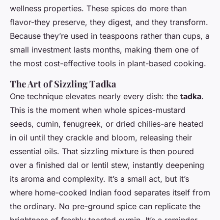
wellness properties. These spices do more than
flavor-they preserve, they digest, and they transform.
Because they’re used in teaspoons rather than cups, a
small investment lasts months, making them one of
the most cost-effective tools in plant-based cooking.
The Art of Sizzling Tadka
One technique elevates nearly every dish: the
tadka
.
This is the moment when whole spices-mustard
seeds, cumin, fenugreek, or dried chilies-are heated
in oil until they crackle and bloom, releasing their
essential oils. That sizzling mixture is then poured
over a finished dal or lentil stew, instantly deepening
its aroma and complexity. It’s a small act, but it’s
where home-cooked Indian food separates itself from
the ordinary. No pre-ground spice can replicate the
brightness of freshly toasted cumin. It’s a reminder