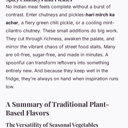
No Indian meal feels complete without a burst of
contrast. Enter chutneys and pickles-
hari mirch ka
achar
, a fiery green chili pickle, or a cooling mint-
cilantro chutney. These small additions do big work.
They cut through richness, awaken the palate, and
mirror the vibrant chaos of street food stalls. Many
are oil-free, sugar-free, and made in minutes. A
spoonful can transform leftovers into something
entirely new. And because they keep well in the
fridge, they’re always on hand when inspiration runs
low.
A Summary of Traditional Plant-
Based Flavors
The Versatility of Seasonal Vegetables