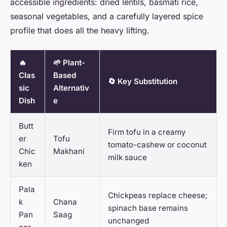
accessible ingredients: dried lentils, basmati rice,
seasonal vegetables, and a carefully layered spice
profile that does all the heavy lifting.
🔥
🌱 Plant-
Clas
Based
🔄 Key Substitution
sic
Alternativ
Dish
e
Butt
Firm tofu in a creamy
er
Tofu
tomato-cashew or coconut
Chic
Makhani
milk sauce
ken
Pala
Chickpeas replace cheese;
k
Chana
spinach base remains
Pan
Saag
unchanged