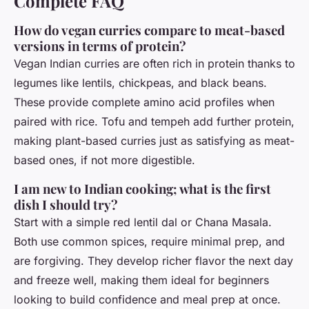
Complete FAQ
How do vegan curries compare to meat-based
versions in terms of protein?
Vegan Indian curries are often rich in protein thanks to
legumes like lentils, chickpeas, and black beans.
These provide complete amino acid profiles when
paired with rice. Tofu and tempeh add further protein,
making plant-based curries just as satisfying as meat-
based ones, if not more digestible.
I am new to Indian cooking; what is the first
dish I should try?
Start with a simple red lentil dal or Chana Masala.
Both use common spices, require minimal prep, and
are forgiving. They develop richer flavor the next day
and freeze well, making them ideal for beginners
looking to build confidence and meal prep at once.