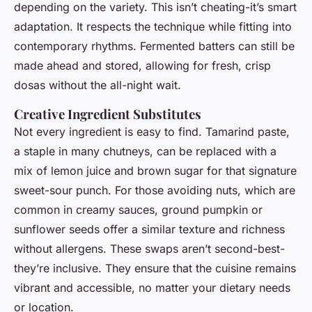
depending on the variety. This isn’t cheating-it’s smart
adaptation. It respects the technique while fitting into
contemporary rhythms. Fermented batters can still be
made ahead and stored, allowing for fresh, crisp
dosas without the all-night wait.
Creative Ingredient Substitutes
Not every ingredient is easy to find. Tamarind paste,
a staple in many chutneys, can be replaced with a
mix of lemon juice and brown sugar for that signature
sweet-sour punch. For those avoiding nuts, which are
common in creamy sauces, ground pumpkin or
sunflower seeds offer a similar texture and richness
without allergens. These swaps aren’t second-best-
they’re inclusive. They ensure that the cuisine remains
vibrant and accessible, no matter your dietary needs
or location.