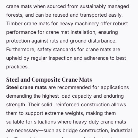
crane mats when sourced from sustainably managed
forests, and can be reused and transported easily.
Timber crane mats for heavy machinery offer robust
performance for crane mat installation, ensuring
protection against ruts and ground disturbance.
Furthermore, safety standards for crane mats are
upheld by regular inspection and adherence to best
practices.
Steel and Composite Crane Mats
Steel crane mats
are recommended for applications
demanding the highest load capacity and enduring
strength. Their solid, reinforced construction allows
them to support extreme weights, making them
suitable for situations where heavy-duty crane mats
are necessary—such as bridge construction, industrial