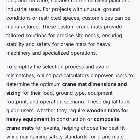
long and 1m wide, suitable for the heaviest plant and
industrial uses. For projects with unusual ground
conditions or restricted spaces, custom sizes can be
manufactured. These custom crane mats provide
tailored solutions for precise site needs, ensuring
stability and safety for crane mats for heavy
machinery and specialized operations.
To simplify the selection process and avoid
mismatches, online pad calculators empower users to
determine the optimum
crane mat dimensions and
sizing
for their load, ground type, equipment
footprint, and operation scenario. These digital tools
guide users, whether they require
wooden mats for
heavy equipment
in construction or
composite
crane mats
for events, helping choose the best fit
while maintaining safety standards for crane mats.