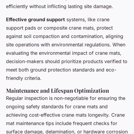
efficiently without inflicting lasting site damage.
Effective ground support
systems, like crane
support pads or composite crane mats, protect
against soil compaction and contamination, aligning
site operations with environmental regulations. When
evaluating the environmental impact of crane mats,
decision-makers should prioritize products verified to
meet both ground protection standards and eco-
friendly criteria.
Maintenance and Lifespan Optimization
Regular inspection is non-negotiable for ensuring the
ongoing safety standards for crane mats and
achieving cost-effective crane mats longevity. Crane
mat maintenance tips include frequent checks for
surface damage, delamination, or hardware corrosion