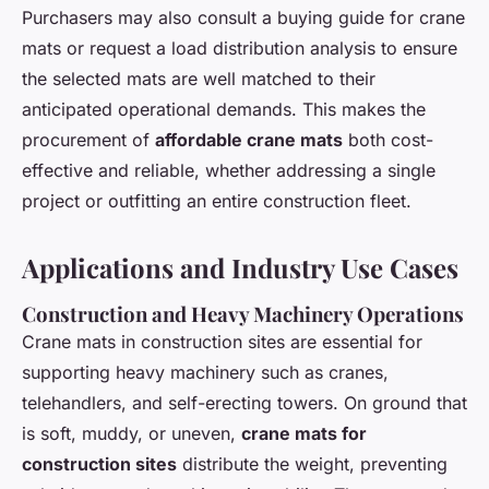
Purchasers may also consult a buying guide for crane
mats or request a load distribution analysis to ensure
the selected mats are well matched to their
anticipated operational demands. This makes the
procurement of
affordable crane mats
both cost-
effective and reliable, whether addressing a single
project or outfitting an entire construction fleet.
Applications and Industry Use Cases
Construction and Heavy Machinery Operations
Crane mats in construction sites are essential for
supporting heavy machinery such as cranes,
telehandlers, and self-erecting towers. On ground that
is soft, muddy, or uneven,
crane mats for
construction sites
distribute the weight, preventing