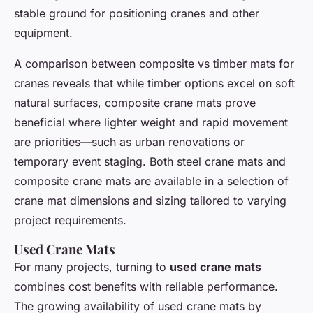
stable ground for positioning cranes and other
equipment.
A comparison between composite vs timber mats for
cranes reveals that while timber options excel on soft
natural surfaces, composite crane mats prove
beneficial where lighter weight and rapid movement
are priorities—such as urban renovations or
temporary event staging. Both steel crane mats and
composite crane mats are available in a selection of
crane mat dimensions and sizing tailored to varying
project requirements.
Used Crane Mats
For many projects, turning to
used crane mats
combines cost benefits with reliable performance.
The growing availability of used crane mats by