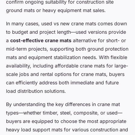
confirm ongoing suitability for construction site
ground mats or heavy equipment mat sales.
In many cases, used vs new crane mats comes down
to budget and project length—used versions provide
a
cost-effective crane mats
alternative for short- or
mid-term projects, supporting both ground protection
mats and equipment stabilization needs. With flexible
availability, including affordable crane mats for large-
scale jobs and rental options for crane mats, buyers
can efficiently address both immediate and future
load distribution solutions.
By understanding the key differences in crane mat
types—whether timber, steel, composite, or used—
buyers are equipped to choose the most appropriate
heavy load support mats for various construction and