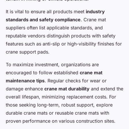
It is vital to ensure all products meet
industry
standards and safety compliance
. Crane mat
suppliers often list applicable standards, and
reputable vendors distinguish products with safety
features such as anti-slip or high-visibility finishes for
crane support pads.
To maximize investment, organizations are
encouraged to follow established
crane mat
maintenance tips
. Regular checks for wear or
damage enhance
crane mat durability
and extend the
overall lifespan, minimizing replacement costs. For
those seeking long-term, robust support, explore
durable crane mats or reusable crane mats with
proven performance on various construction sites.