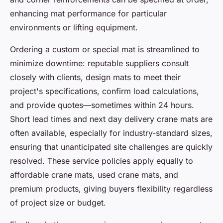
enhancing mat performance for particular
environments or lifting equipment.
Ordering a custom or special mat is streamlined to
minimize downtime: reputable suppliers consult
closely with clients, design mats to meet their
project's specifications, confirm load calculations,
and provide quotes—sometimes within 24 hours.
Short lead times and next day delivery crane mats are
often available, especially for industry-standard sizes,
ensuring that unanticipated site challenges are quickly
resolved. These service policies apply equally to
affordable crane mats, used crane mats, and
premium products, giving buyers flexibility regardless
of project size or budget.