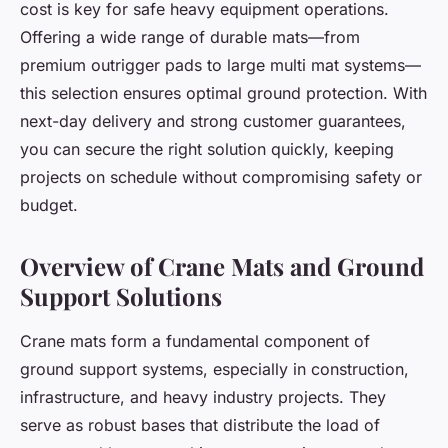
cost is key for safe heavy equipment operations.
Offering a wide range of durable mats—from
premium outrigger pads to large multi mat systems—
this selection ensures optimal ground protection. With
next-day delivery and strong customer guarantees,
you can secure the right solution quickly, keeping
projects on schedule without compromising safety or
budget.
Overview of Crane Mats and Ground
Support Solutions
Crane mats form a fundamental component of
ground support systems, especially in construction,
infrastructure, and heavy industry projects. They
serve as robust bases that distribute the load of