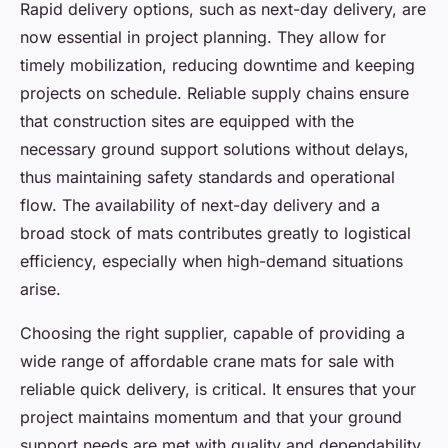
Rapid delivery options, such as next-day delivery, are
now essential in project planning. They allow for
timely mobilization, reducing downtime and keeping
projects on schedule. Reliable supply chains ensure
that construction sites are equipped with the
necessary ground support solutions without delays,
thus maintaining safety standards and operational
flow. The availability of next-day delivery and a
broad stock of mats contributes greatly to logistical
efficiency, especially when high-demand situations
arise.
Choosing the right supplier, capable of providing a
wide range of affordable crane mats for sale with
reliable quick delivery, is critical. It ensures that your
project maintains momentum and that your ground
support needs are met with quality and dependability.