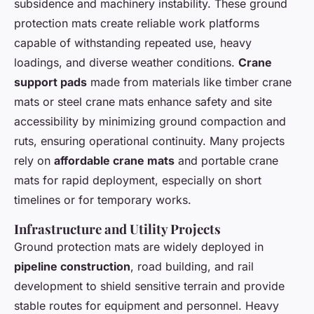
subsidence and machinery instability. These ground
protection mats create reliable work platforms
capable of withstanding repeated use, heavy
loadings, and diverse weather conditions.
Crane
support pads
made from materials like timber crane
mats or steel crane mats enhance safety and site
accessibility by minimizing ground compaction and
ruts, ensuring operational continuity. Many projects
rely on
affordable crane mats
and portable crane
mats for rapid deployment, especially on short
timelines or for temporary works.
Infrastructure and Utility Projects
Ground protection mats are widely deployed in
pipeline construction
, road building, and rail
development to shield sensitive terrain and provide
stable routes for equipment and personnel. Heavy