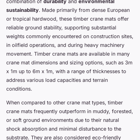
combination of
durability
and
environmental
sustainability
. Made primarily from dense European
or tropical hardwood, these timber crane mats offer
reliable ground stability, supporting substantial
weights commonly encountered on construction sites,
in oilfield operations, and during heavy machinery
movement. Timber crane mats are available in many
crane mat dimensions and sizing options, such as 3m
x 1m up to 6m x 1m, with a range of thicknesses to
address various load capacities and terrain
conditions.
When compared to other crane mat types, timber
crane mats frequently outperform in muddy, forested,
or soft ground environments due to their natural
shock absorption and minimal disturbance to the
substrate. They are also considered eco-friendly