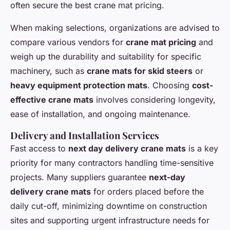
often secure the best crane mat pricing.
When making selections, organizations are advised to
compare various vendors for
crane mat pricing
and
weigh up the durability and suitability for specific
machinery, such as
crane mats for skid steers
or
heavy equipment protection mats
. Choosing
cost-
effective crane mats
involves considering longevity,
ease of installation, and ongoing maintenance.
Delivery and Installation Services
Fast access to
next day delivery crane mats
is a key
priority for many contractors handling time-sensitive
projects. Many suppliers guarantee
next-day
delivery crane mats
for orders placed before the
daily cut-off, minimizing downtime on construction
sites and supporting urgent infrastructure needs for