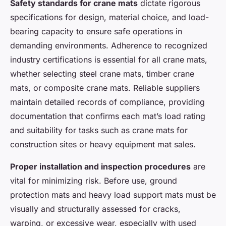
Safety standards for crane mats
dictate rigorous
specifications for design, material choice, and load-
bearing capacity to ensure safe operations in
demanding environments. Adherence to recognized
industry certifications is essential for all crane mats,
whether selecting steel crane mats, timber crane
mats, or composite crane mats. Reliable suppliers
maintain detailed records of compliance, providing
documentation that confirms each mat’s load rating
and suitability for tasks such as crane mats for
construction sites or heavy equipment mat sales.
Proper installation and inspection procedures
are
vital for minimizing risk. Before use, ground
protection mats and heavy load support mats must be
visually and structurally assessed for cracks,
warping, or excessive wear, especially with used