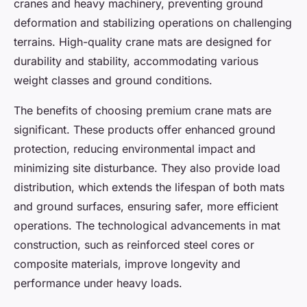
cranes and heavy machinery, preventing ground
deformation and stabilizing operations on challenging
terrains. High-quality crane mats are designed for
durability and stability, accommodating various
weight classes and ground conditions.
The benefits of choosing premium crane mats are
significant. These products offer enhanced ground
protection, reducing environmental impact and
minimizing site disturbance. They also provide load
distribution, which extends the lifespan of both mats
and ground surfaces, ensuring safer, more efficient
operations. The technological advancements in mat
construction, such as reinforced steel cores or
composite materials, improve longevity and
performance under heavy loads.