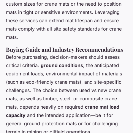
custom sizes for crane mats or the need to position
mats in tight or sensitive environments. Leveraging
these services can extend mat lifespan and ensure
mats comply with all site safety standards for crane
mats.
Buying Guide and Industry Recommendations
Before purchasing, decision-makers should assess
critical criteria:
ground conditions
, the anticipated
equipment loads, environmental impact of materials
(such as eco-friendly crane mats), and site-specific
challenges. The choice between used vs new crane
mats, as well as timber, steel, or composite crane
mats, depends heavily on required
crane mat load
capacity
and the intended application—be it for
general ground protection mats or for challenging
terrain in mining or oilfield operations.