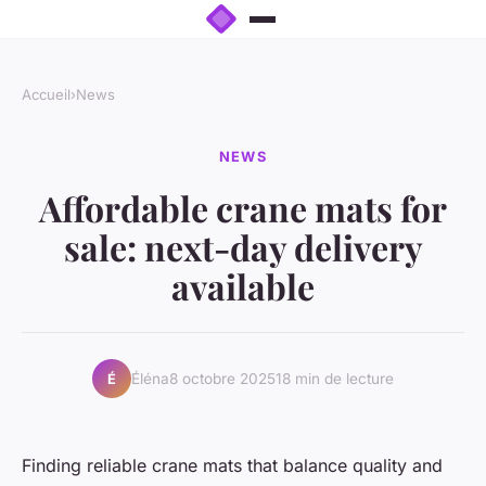
Accueil
›
News
NEWS
Affordable crane mats for
sale: next-day delivery
available
Éléna
8 octobre 2025
18 min de lecture
É
Finding reliable crane mats that balance quality and