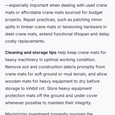
—especially important when dealing with used crane
mats or affordable crane mats sourced for budget
projects. Repair practices, such as patching minor
splits in timber crane mats or tensioning hardware in
steel crane mats, extend functional lifespan and delay
costly replacements.
Cleaning and storage tips
help keep crane mats for
heavy machinery in optimal working condition.
Remove soil and construction debris promptly from
crane mats for soft ground or mud terrain, and allow
wooden mats for heavy equipment to dry before
storage to inhibit rot. Store heavy equipment
protection mats off the ground and under cover
whenever possible to maintain their integrity.
Maximizing investment longevity involves the