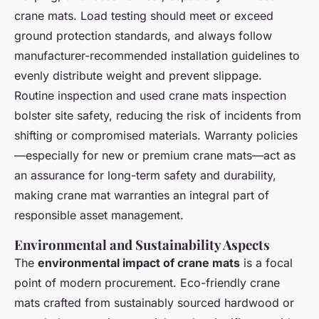
crane mats. Load testing should meet or exceed
ground protection standards, and always follow
manufacturer-recommended installation guidelines to
evenly distribute weight and prevent slippage.
Routine inspection and used crane mats inspection
bolster site safety, reducing the risk of incidents from
shifting or compromised materials. Warranty policies
—especially for new or premium crane mats—act as
an assurance for long-term safety and durability,
making crane mat warranties an integral part of
responsible asset management.
Environmental and Sustainability Aspects
The
environmental impact of crane mats
is a focal
point of modern procurement. Eco-friendly crane
mats crafted from sustainably sourced hardwood or