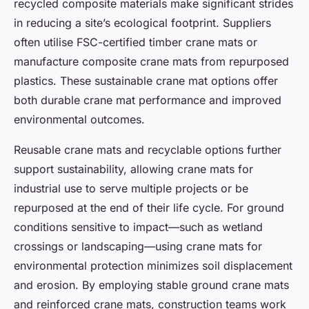
recycled composite materials make significant strides
in reducing a site’s ecological footprint. Suppliers
often utilise FSC-certified timber crane mats or
manufacture composite crane mats from repurposed
plastics. These sustainable crane mat options offer
both durable crane mat performance and improved
environmental outcomes.
Reusable crane mats and recyclable options further
support sustainability, allowing crane mats for
industrial use to serve multiple projects or be
repurposed at the end of their life cycle. For ground
conditions sensitive to impact—such as wetland
crossings or landscaping—using crane mats for
environmental protection minimizes soil displacement
and erosion. By employing stable ground crane mats
and reinforced crane mats, construction teams work