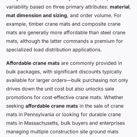
variability based on three primary attributes:
material
,
mat dimension and sizing
, and order volume. For
example, timber crane mats and composite crane
mats are generally more affordable than steel crane
mats, although the latter commands a premium for
specialized load distribution applications.
Affordable crane mats
are commonly provided in
bulk packages, with significant discounts typically
available for larger orders—bulk purchasing not only
drives down the unit cost but also unlocks sale
promotions for cost-effective crane mats. Whether
seeking
affordable crane mats
in the sale of crane
mats in Pennsylvania or looking for durable crane
mats in Massachusetts, bulk buyers and enterprises
managing multiple construction site ground mats