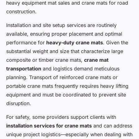
heavy equipment mat sales and crane mats for road
construction.
Installation and site setup services are routinely
available, ensuring proper placement and optimal
performance for
heavy-duty crane mats
. Given the
substantial weight and size that characterize large
composite or timber crane mats,
crane mat
transportation
and logistics demand meticulous
planning. Transport of reinforced crane mats or
portable crane mats frequently requires heavy lifting
equipment and must be coordinated to prevent site
disruption.
For safety, some providers support clients with
installation services for crane mats
and can address
unique project logistics—especially when dealing with