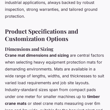
industrial applications, always backed by robust
inspection, strong warranties, and tailored ground
protection.
Product Specifications and
Customization Options
Dimensions and Sizing
Crane mat dimensions and sizing
are central factors
when selecting heavy equipment protection mats for
demanding environments. Mats are available in a
wide range of lengths, widths, and thicknesses to suit
varied load requirements and job site layouts.
Industry-standard sizes span from compact pads
under one meter for smaller machines up to
timber
crane mats
or steel crane mats measuring over 6m