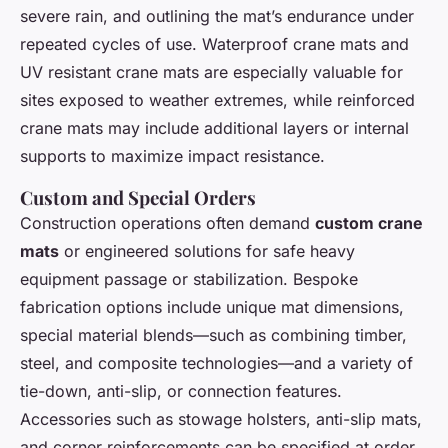
severe rain, and outlining the mat’s endurance under
repeated cycles of use. Waterproof crane mats and
UV resistant crane mats are especially valuable for
sites exposed to weather extremes, while reinforced
crane mats may include additional layers or internal
supports to maximize impact resistance.
Custom and Special Orders
Construction operations often demand
custom crane
mats
or engineered solutions for safe heavy
equipment passage or stabilization. Bespoke
fabrication options include unique mat dimensions,
special material blends—such as combining timber,
steel, and composite technologies—and a variety of
tie-down, anti-slip, or connection features.
Accessories such as stowage holsters, anti-slip mats,
and corner reinforcements can be specified at order,