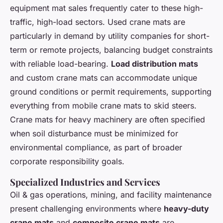
equipment mat sales frequently cater to these high-
traffic, high-load sectors. Used crane mats are
particularly in demand by utility companies for short-
term or remote projects, balancing budget constraints
with reliable load-bearing.
Load distribution mats
and custom crane mats can accommodate unique
ground conditions or permit requirements, supporting
everything from mobile crane mats to skid steers.
Crane mats for heavy machinery are often specified
when soil disturbance must be minimized for
environmental compliance, as part of broader
corporate responsibility goals.
Specialized Industries and Services
Oil & gas operations, mining, and facility maintenance
present challenging environments where
heavy-duty
crane mats
and
composite crane mats
are