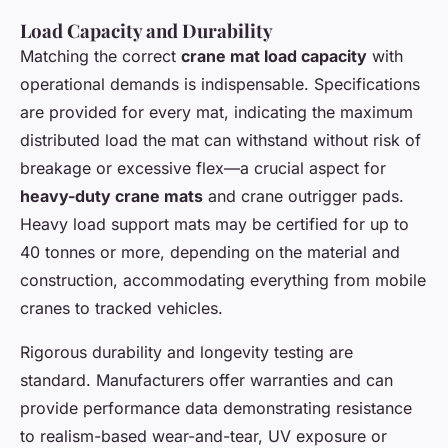
Load Capacity and Durability
Matching the correct
crane mat load capacity
with
operational demands is indispensable. Specifications
are provided for every mat, indicating the maximum
distributed load the mat can withstand without risk of
breakage or excessive flex—a crucial aspect for
heavy-duty crane mats
and crane outrigger pads.
Heavy load support mats may be certified for up to
40 tonnes or more, depending on the material and
construction, accommodating everything from mobile
cranes to tracked vehicles.
Rigorous durability and longevity testing are
standard. Manufacturers offer warranties and can
provide performance data demonstrating resistance
to realism-based wear-and-tear, UV exposure or