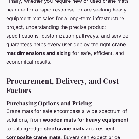
Finally, whether you require new or used crane mats
near me for a rapid response, or are seeking heavy
equipment mat sales for a long-term infrastructure
project, understanding the precise product
specifications, customization pathways, and service
guarantees helps every user deploy the right
crane
mat dimensions and sizing
for safe, efficient, and
economical results.
Procurement, Delivery, and Cost
Factors
Purchasing Options and Pricing
Crane mats for sale encompass a wide spectrum of
solutions, from
wooden mats for heavy equipment
to cutting-edge
steel crane mats
and resilient
composite crane mats
. Buyers can expect price