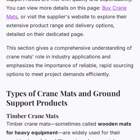
You can view more details on this page:
Buy Crane
Mats
, or visit the supplier's website to explore their
extensive product range and delivery options,
detailed on their dedicated page.
This section gives a comprehensive understanding of
crane mats' role in industry applications and
emphasizes the importance of reliable, rapid sourcing
options to meet project demands efficiently.
Types of Crane Mats and Ground
Support Products
Timber Crane Mats
Timber crane mats—sometimes called
wooden mats
for heavy equipment
—are widely used for their