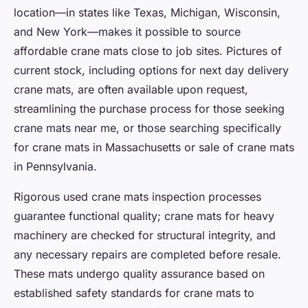
location—in states like Texas, Michigan, Wisconsin,
and New York—makes it possible to source
affordable crane mats close to job sites. Pictures of
current stock, including options for next day delivery
crane mats, are often available upon request,
streamlining the purchase process for those seeking
crane mats near me, or those searching specifically
for crane mats in Massachusetts or sale of crane mats
in Pennsylvania.
Rigorous used crane mats inspection processes
guarantee functional quality; crane mats for heavy
machinery are checked for structural integrity, and
any necessary repairs are completed before resale.
These mats undergo quality assurance based on
established safety standards for crane mats to