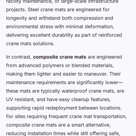
facility maintenance, or large-scale infrastructure
projects. Steel crane mats are engineered for
longevity and withstand both compression and
environmental stress with minimal deformation,
delivering excellent durability as part of reinforced
crane mats solutions.
In contrast,
composite crane mats
are engineered
from advanced polymers or blended materials,
making them lighter and easier to maneuver. Their
maintenance requirements are significantly lower—
these mats are typically waterproof crane mats, are
UV resistant, and have easy cleanup features,
supporting rapid redeployment between locations.
For sites requiring frequent crane mat transportation,
composite crane mats are a smart alternative,
reducing installation times while still offering safe,