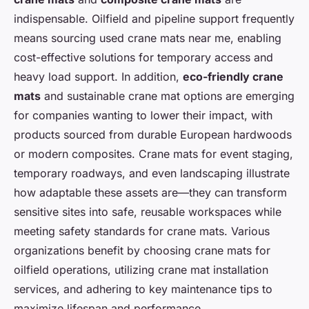
indispensable. Oilfield and pipeline support frequently
means sourcing used crane mats near me, enabling
cost-effective solutions for temporary access and
heavy load support. In addition,
eco-friendly crane
mats
and sustainable crane mat options are emerging
for companies wanting to lower their impact, with
products sourced from durable European hardwoods
or modern composites. Crane mats for event staging,
temporary roadways, and even landscaping illustrate
how adaptable these assets are—they can transform
sensitive sites into safe, reusable workspaces while
meeting safety standards for crane mats. Various
organizations benefit by choosing crane mats for
oilfield operations, utilizing crane mat installation
services, and adhering to key maintenance tips to
maximize lifespan and performance.