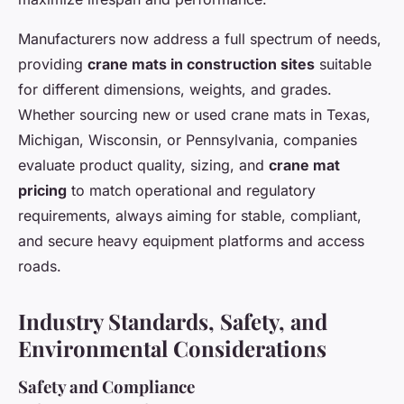
Manufacturers now address a full spectrum of needs,
providing
crane mats in construction sites
suitable
for different dimensions, weights, and grades.
Whether sourcing new or used crane mats in Texas,
Michigan, Wisconsin, or Pennsylvania, companies
evaluate product quality, sizing, and
crane mat
pricing
to match operational and regulatory
requirements, always aiming for stable, compliant,
and secure heavy equipment platforms and access
roads.
Industry Standards, Safety, and
Environmental Considerations
Safety and Compliance