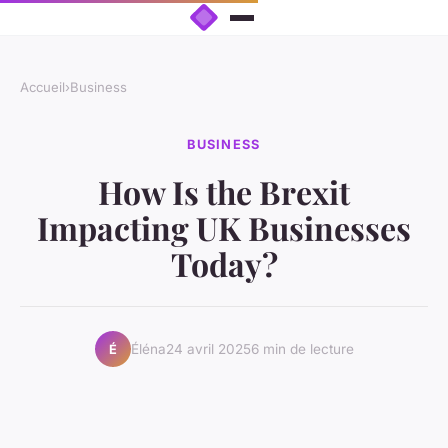
Accueil
›
Business
BUSINESS
How Is the Brexit
Impacting UK Businesses
Today?
Éléna
24 avril 2025
6 min de lecture
É