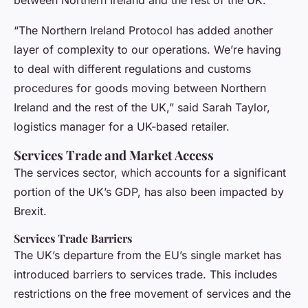
between Northern Ireland and the rest of the UK.
“The Northern Ireland Protocol has added another
layer of complexity to our operations. We’re having
to deal with different regulations and customs
procedures for goods moving between Northern
Ireland and the rest of the UK,” said Sarah Taylor,
logistics manager for a UK-based retailer.
Services Trade and Market Access
The services sector, which accounts for a significant
portion of the UK’s GDP, has also been impacted by
Brexit.
Services Trade Barriers
The UK’s departure from the EU’s single market has
introduced barriers to services trade. This includes
restrictions on the free movement of services and the