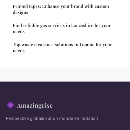
Printed tapes: Enhance your brand with custom
designs
Find reliable gas services in Lancashire for your
needs
Top waste clearance solutions in London for your
needs
Amazingrise
Perspective globale sur un monde en mutation