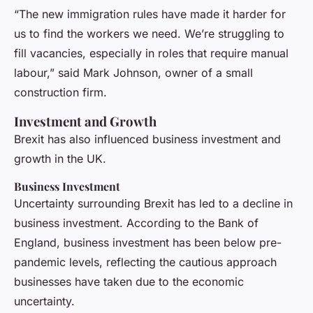
“The new immigration rules have made it harder for
us to find the workers we need. We’re struggling to
fill vacancies, especially in roles that require manual
labour,” said Mark Johnson, owner of a small
construction firm.
Investment and Growth
Brexit has also influenced business investment and
growth in the UK.
Business Investment
Uncertainty surrounding Brexit has led to a decline in
business investment. According to the Bank of
England, business investment has been below pre-
pandemic levels, reflecting the cautious approach
businesses have taken due to the economic
uncertainty.