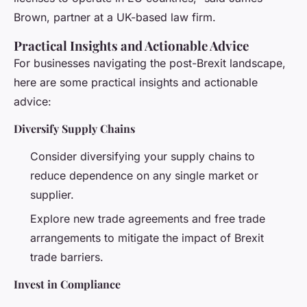
Brown, partner at a UK-based law firm.
Practical Insights and Actionable Advice
For businesses navigating the post-Brexit landscape,
here are some practical insights and actionable
advice:
Diversify Supply Chains
Consider diversifying your supply chains to
reduce dependence on any single market or
supplier.
Explore new trade agreements and free trade
arrangements to mitigate the impact of Brexit
trade barriers.
Invest in Compliance