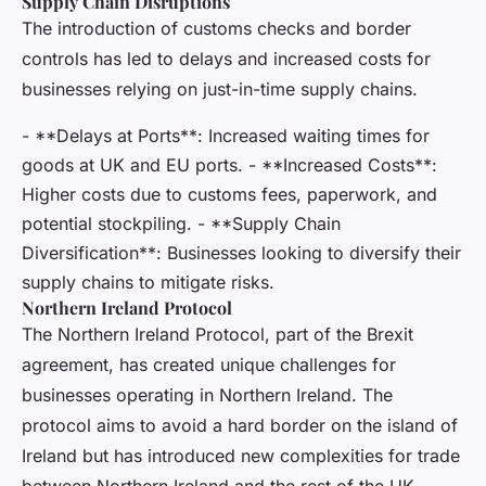
Supply Chain Disruptions
The introduction of customs checks and border
controls has led to delays and increased costs for
businesses relying on just-in-time supply chains.
- **Delays at Ports**: Increased waiting times for
goods at UK and EU ports. - **Increased Costs**:
Higher costs due to customs fees, paperwork, and
potential stockpiling. - **Supply Chain
Diversification**: Businesses looking to diversify their
supply chains to mitigate risks.
Northern Ireland Protocol
The Northern Ireland Protocol, part of the Brexit
agreement, has created unique challenges for
businesses operating in Northern Ireland. The
protocol aims to avoid a hard border on the island of
Ireland but has introduced new complexities for trade