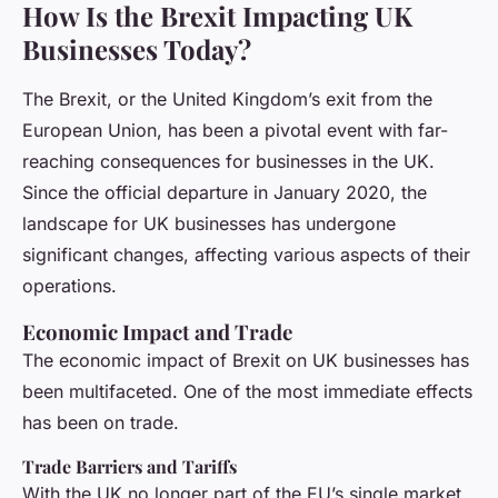
How Is the Brexit Impacting UK
Businesses Today?
The Brexit, or the United Kingdom’s exit from the
European Union, has been a pivotal event with far-
reaching consequences for businesses in the UK.
Since the official departure in January 2020, the
landscape for UK businesses has undergone
significant changes, affecting various aspects of their
operations.
Economic Impact and Trade
The economic impact of Brexit on UK businesses has
been multifaceted. One of the most immediate effects
has been on trade.
Trade Barriers and Tariffs
With the UK no longer part of the EU’s single market,