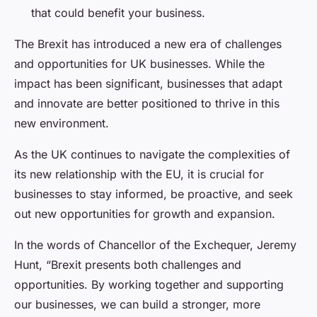
that could benefit your business.
The Brexit has introduced a new era of challenges
and opportunities for UK businesses. While the
impact has been significant, businesses that adapt
and innovate are better positioned to thrive in this
new environment.
As the UK continues to navigate the complexities of
its new relationship with the EU, it is crucial for
businesses to stay informed, be proactive, and seek
out new opportunities for growth and expansion.
In the words of Chancellor of the Exchequer, Jeremy
Hunt, “Brexit presents both challenges and
opportunities. By working together and supporting
our businesses, we can build a stronger, more