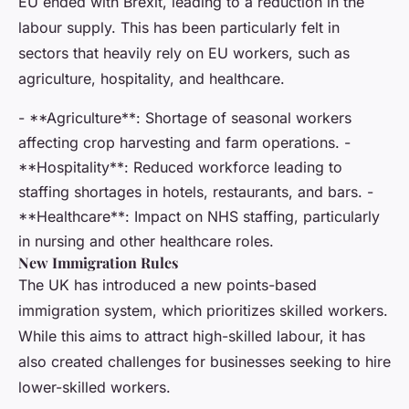
EU ended with Brexit, leading to a reduction in the
labour supply. This has been particularly felt in
sectors that heavily rely on EU workers, such as
agriculture, hospitality, and healthcare.
- **Agriculture**: Shortage of seasonal workers
affecting crop harvesting and farm operations. -
**Hospitality**: Reduced workforce leading to
staffing shortages in hotels, restaurants, and bars. -
**Healthcare**: Impact on NHS staffing, particularly
in nursing and other healthcare roles.
New Immigration Rules
The UK has introduced a new points-based
immigration system, which prioritizes skilled workers.
While this aims to attract high-skilled labour, it has
also created challenges for businesses seeking to hire
lower-skilled workers.