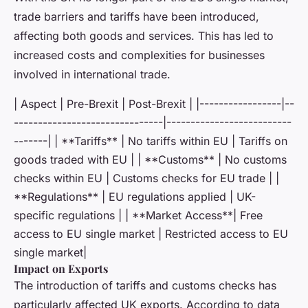
trade barriers and tariffs have been introduced,
affecting both goods and services. This has led to
increased costs and complexities for businesses
involved in international trade.
| Aspect | Pre-Brexit | Post-Brexit | |-----------------|--
-------------------------------|--------------------------
-------| | **Tariffs** | No tariffs within EU | Tariffs on
goods traded with EU | | **Customs** | No customs
checks within EU | Customs checks for EU trade | |
**Regulations** | EU regulations applied | UK-
specific regulations | | **Market Access**| Free
access to EU single market | Restricted access to EU
single market|
Impact on Exports
The introduction of tariffs and customs checks has
particularly affected UK exports. According to data