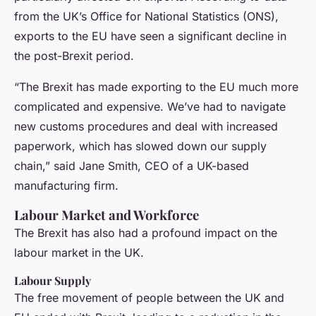
from the UK’s Office for National Statistics (ONS),
exports to the EU have seen a significant decline in
the post-Brexit period.
“The Brexit has made exporting to the EU much more
complicated and expensive. We’ve had to navigate
new customs procedures and deal with increased
paperwork, which has slowed down our supply
chain,” said Jane Smith, CEO of a UK-based
manufacturing firm.
Labour Market and Workforce
The Brexit has also had a profound impact on the
labour market in the UK.
Labour Supply
The free movement of people between the UK and