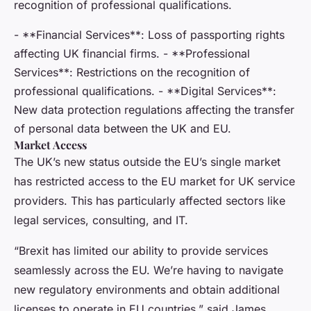
recognition of professional qualifications.
- **Financial Services**: Loss of passporting rights
affecting UK financial firms. - **Professional
Services**: Restrictions on the recognition of
professional qualifications. - **Digital Services**:
New data protection regulations affecting the transfer
of personal data between the UK and EU.
Market Access
The UK’s new status outside the EU’s single market
has restricted access to the EU market for UK service
providers. This has particularly affected sectors like
legal services, consulting, and IT.
“Brexit has limited our ability to provide services
seamlessly across the EU. We’re having to navigate
new regulatory environments and obtain additional
licenses to operate in EU countries,” said James