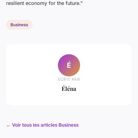
resilient economy for the future.”
Business
É
ECRIT PAR
Éléna
← Voir tous les articles Business