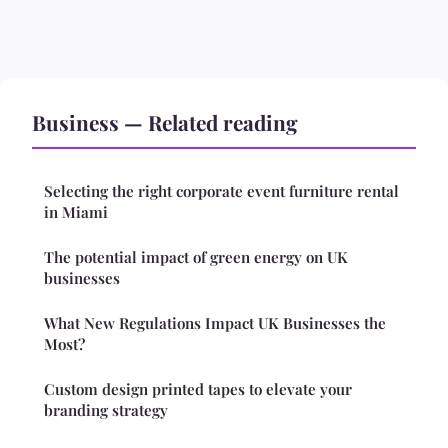
Business — Related reading
Selecting the right corporate event furniture rental
in Miami
The potential impact of green energy on UK
businesses
What New Regulations Impact UK Businesses the
Most?
Custom design printed tapes to elevate your
branding strategy