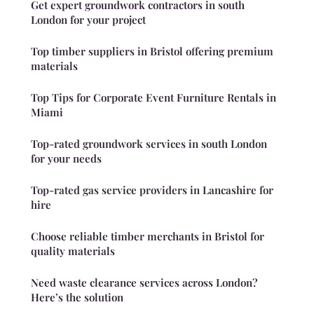
Get expert groundwork contractors in south
London for your project
Top timber suppliers in Bristol offering premium
materials
Top Tips for Corporate Event Furniture Rentals in
Miami
Top-rated groundwork services in south London
for your needs
Top-rated gas service providers in Lancashire for
hire
Choose reliable timber merchants in Bristol for
quality materials
Need waste clearance services across London?
Here’s the solution