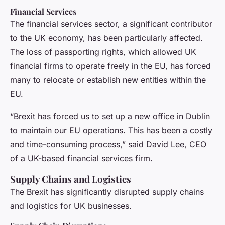
Financial Services
The financial services sector, a significant contributor
to the UK economy, has been particularly affected.
The loss of passporting rights, which allowed UK
financial firms to operate freely in the EU, has forced
many to relocate or establish new entities within the
EU.
“Brexit has forced us to set up a new office in Dublin
to maintain our EU operations. This has been a costly
and time-consuming process,” said David Lee, CEO
of a UK-based financial services firm.
Supply Chains and Logistics
The Brexit has significantly disrupted supply chains
and logistics for UK businesses.