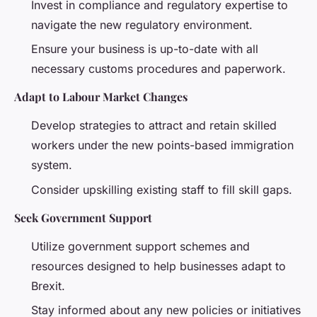
Invest in compliance and regulatory expertise to
navigate the new regulatory environment.
Ensure your business is up-to-date with all
necessary customs procedures and paperwork.
Adapt to Labour Market Changes
Develop strategies to attract and retain skilled
workers under the new points-based immigration
system.
Consider upskilling existing staff to fill skill gaps.
Seek Government Support
Utilize government support schemes and
resources designed to help businesses adapt to
Brexit.
Stay informed about any new policies or initiatives