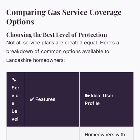
Comparing Gas Service Coverage
Options
Choosing the Best Level of Protection
Not all service plans are created equal. Here’s a
breakdown of common options available to
Lancashire homeowners:
🔧
Ser
vic
🏡 Ideal User
✅ Features
e
Profile
Le
vel
Homeowners with