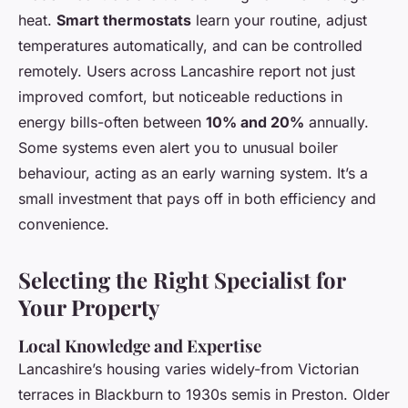
heat.
Smart thermostats
learn your routine, adjust
temperatures automatically, and can be controlled
remotely. Users across Lancashire report not just
improved comfort, but noticeable reductions in
energy bills-often between
10% and 20%
annually.
Some systems even alert you to unusual boiler
behaviour, acting as an early warning system. It’s a
small investment that pays off in both efficiency and
convenience.
Selecting the Right Specialist for
Your Property
Local Knowledge and Expertise
Lancashire’s housing varies widely-from Victorian
terraces in Blackburn to 1930s semis in Preston. Older