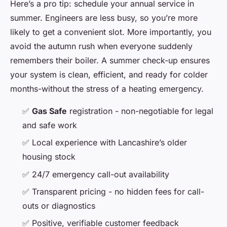
Here’s a pro tip: schedule your annual service in
summer. Engineers are less busy, so you’re more
likely to get a convenient slot. More importantly, you
avoid the autumn rush when everyone suddenly
remembers their boiler. A summer check-up ensures
your system is clean, efficient, and ready for colder
months-without the stress of a heating emergency.
✅
Gas Safe
registration - non-negotiable for legal
and safe work
✅ Local experience with Lancashire’s older
housing stock
✅ 24/7 emergency call-out availability
✅ Transparent pricing - no hidden fees for call-
outs or diagnostics
✅ Positive, verifiable customer feedback