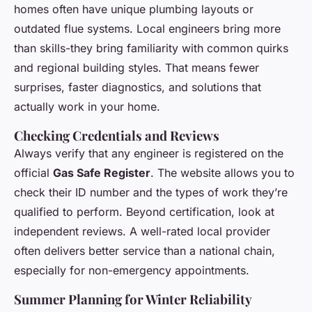
homes often have unique plumbing layouts or
outdated flue systems. Local engineers bring more
than skills-they bring familiarity with common quirks
and regional building styles. That means fewer
surprises, faster diagnostics, and solutions that
actually work in your home.
Checking Credentials and Reviews
Always verify that any engineer is registered on the
official
Gas Safe Register
. The website allows you to
check their ID number and the types of work they’re
qualified to perform. Beyond certification, look at
independent reviews. A well-rated local provider
often delivers better service than a national chain,
especially for non-emergency appointments.
Summer Planning for Winter Reliability