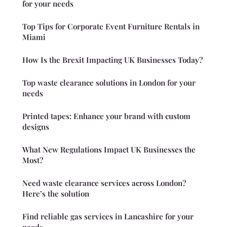
for your needs
Top Tips for Corporate Event Furniture Rentals in
Miami
How Is the Brexit Impacting UK Businesses Today?
Top waste clearance solutions in London for your
needs
Printed tapes: Enhance your brand with custom
designs
What New Regulations Impact UK Businesses the
Most?
Need waste clearance services across London?
Here’s the solution
Find reliable gas services in Lancashire for your