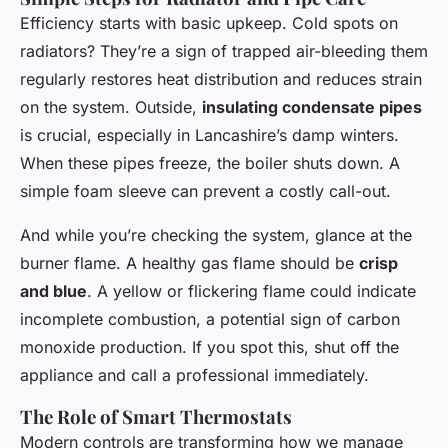
Efficiency starts with basic upkeep. Cold spots on
radiators? They’re a sign of trapped air-bleeding them
regularly restores heat distribution and reduces strain
on the system. Outside,
insulating condensate pipes
is crucial, especially in Lancashire’s damp winters.
When these pipes freeze, the boiler shuts down. A
simple foam sleeve can prevent a costly call-out.
And while you’re checking the system, glance at the
burner flame. A healthy gas flame should be
crisp
and blue
. A yellow or flickering flame could indicate
incomplete combustion, a potential sign of carbon
monoxide production. If you spot this, shut off the
appliance and call a professional immediately.
The Role of Smart Thermostats
Modern controls are transforming how we manage