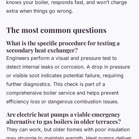
knows your boiler, responds fast, and won’t charge
extra when things go wrong.
The most common questions
What is the specific procedure for testing a
secondary heat exchanger?
Engineers perform a visual and pressure test to
detect internal leaks or corrosion. A drop in pressure
or visible soot indicates potential failure, requiring
further diagnostics. This check is part of a
comprehensive boiler service and helps prevent
efficiency loss or dangerous combustion issues.
Are electric heat pumps a viable emergency
alternative to gas boilers in older terraces?
They can work, but older homes with poor insulation
may struggle to maintain warmth. Heat pumps deliver