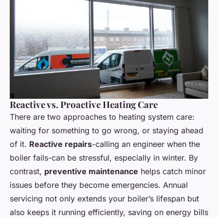
Reactive vs. Proactive Heating Care
There are two approaches to heating system care:
waiting for something to go wrong, or staying ahead
of it.
Reactive repairs
-calling an engineer when the
boiler fails-can be stressful, especially in winter. By
contrast,
preventive maintenance
helps catch minor
issues before they become emergencies. Annual
servicing not only extends your boiler’s lifespan but
also keeps it running efficiently, saving on energy bills