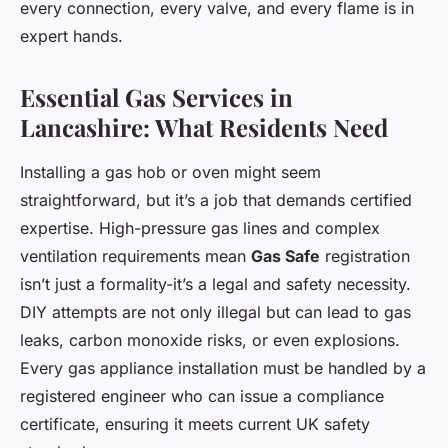
every connection, every valve, and every flame is in
expert hands.
Essential Gas Services in
Lancashire: What Residents Need
Installing a gas hob or oven might seem
straightforward, but it’s a job that demands certified
expertise. High-pressure gas lines and complex
ventilation requirements mean
Gas Safe
registration
isn’t just a formality-it’s a legal and safety necessity.
DIY attempts are not only illegal but can lead to gas
leaks, carbon monoxide risks, or even explosions.
Every gas appliance installation must be handled by a
registered engineer who can issue a compliance
certificate, ensuring it meets current UK safety