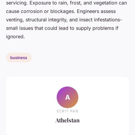
servicing. Exposure to rain, frost, and vegetation can
cause corrosion or blockages. Engineers assess
venting, structural integrity, and insect infestations-
small issues that could lead to supply problems if
ignored.
business
A
ECRIT PAR
Athelstan