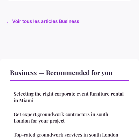
← Voir tous les articles Business
Business — Recommended for you
Selecting the right corporate event furniture rental
in Miami
Get expert groundwork contractors in south
London for your project
Top-rated groundwork services in south London