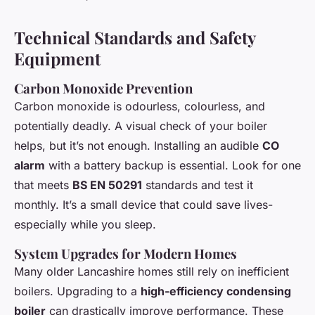
Technical Standards and Safety
Equipment
Carbon Monoxide Prevention
Carbon monoxide is odourless, colourless, and
potentially deadly. A visual check of your boiler
helps, but it’s not enough. Installing an audible
CO
alarm
with a battery backup is essential. Look for one
that meets
BS EN 50291
standards and test it
monthly. It’s a small device that could save lives-
especially while you sleep.
System Upgrades for Modern Homes
Many older Lancashire homes still rely on inefficient
boilers. Upgrading to a
high-efficiency condensing
boiler
can drastically improve performance. These