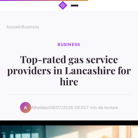
Accueil
›
Business
BUSINESS
Top-rated gas service
providers in Lancashire for
hire
Athelstan
08/07/2026 09:00
7 min de lecture
A