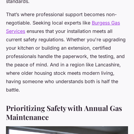
standards.
That’s where professional support becomes non-
negotiable. Seeking local experts like
Burgess Gas
Services
ensures that your installation meets all
current safety regulations. Whether you're upgrading
your kitchen or building an extension, certified
professionals handle the paperwork, the testing, and
the peace of mind. And in a region like Lancashire,
where older housing stock meets modern living,
having someone who understands both is half the
battle.
Prioritizing Safety with Annual Gas
Maintenance