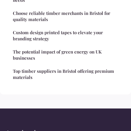
needs
Choose reliable timber merchants in Bristol for
quality materials
Custom design printed tapes to elevate your
branding strategy
The potential impact of green energy on UK
businesses
Top timber suppliers in Bristol offering premium
materials