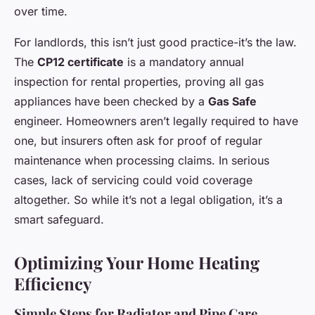
over time.
For landlords, this isn’t just good practice-it’s the law.
The
CP12 certificate
is a mandatory annual
inspection for rental properties, proving all gas
appliances have been checked by a
Gas Safe
engineer. Homeowners aren’t legally required to have
one, but insurers often ask for proof of regular
maintenance when processing claims. In serious
cases, lack of servicing could void coverage
altogether. So while it’s not a legal obligation, it’s a
smart safeguard.
Optimizing Your Home Heating
Efficiency
Simple Steps for Radiator and Pipe Care