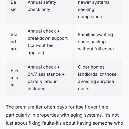
Ba
Annual safety
newer systems
sic
check only
seeking
compliance
Annual check +
Sta
Families wanting
breakdown support
nd
some backup
(call-out fee
ard
without full cover
applies)
Annual check +
Older homes,
Pre
24/7 assistance +
landlords, or those
miu
parts & labour
avoiding surprise
m
included
costs
The premium tier often pays for itself over time,
particularly in properties with aging systems. It’s not
just about fixing faults-it’s about having someone who