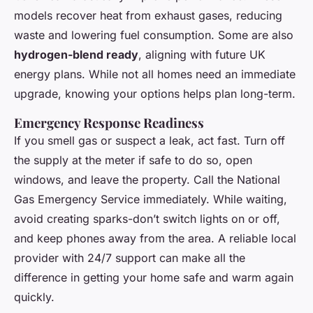
models recover heat from exhaust gases, reducing
waste and lowering fuel consumption. Some are also
hydrogen-blend ready
, aligning with future UK
energy plans. While not all homes need an immediate
upgrade, knowing your options helps plan long-term.
Emergency Response Readiness
If you smell gas or suspect a leak, act fast. Turn off
the supply at the meter if safe to do so, open
windows, and leave the property. Call the National
Gas Emergency Service immediately. While waiting,
avoid creating sparks-don’t switch lights on or off,
and keep phones away from the area. A reliable local
provider with 24/7 support can make all the
difference in getting your home safe and warm again
quickly.