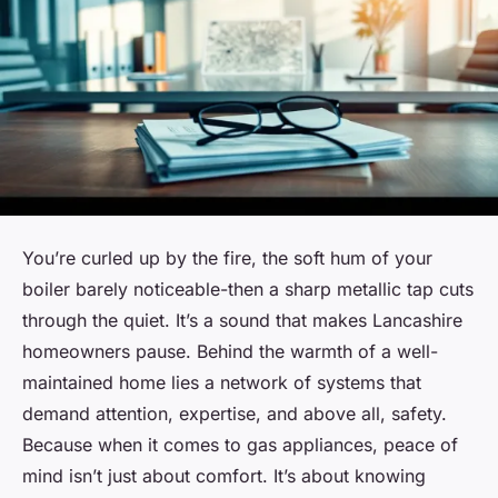
You’re curled up by the fire, the soft hum of your
boiler barely noticeable-then a sharp metallic tap cuts
through the quiet. It’s a sound that makes Lancashire
homeowners pause. Behind the warmth of a well-
maintained home lies a network of systems that
demand attention, expertise, and above all, safety.
Because when it comes to gas appliances, peace of
mind isn’t just about comfort. It’s about knowing