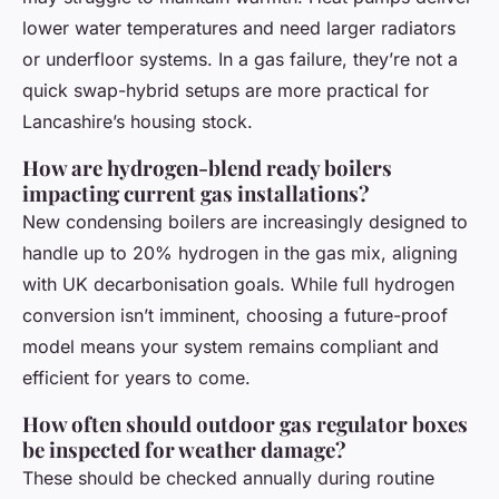
lower water temperatures and need larger radiators
or underfloor systems. In a gas failure, they’re not a
quick swap-hybrid setups are more practical for
Lancashire’s housing stock.
How are hydrogen-blend ready boilers
impacting current gas installations?
New condensing boilers are increasingly designed to
handle up to 20% hydrogen in the gas mix, aligning
with UK decarbonisation goals. While full hydrogen
conversion isn’t imminent, choosing a future-proof
model means your system remains compliant and
efficient for years to come.
How often should outdoor gas regulator boxes
be inspected for weather damage?
These should be checked annually during routine