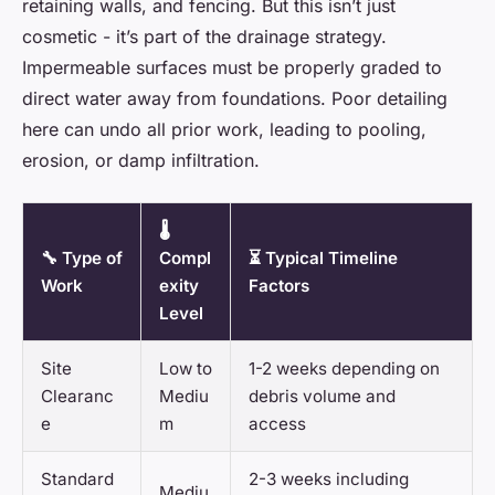
retaining walls, and fencing. But this isn’t just
cosmetic - it’s part of the drainage strategy.
Impermeable surfaces must be properly graded to
direct water away from foundations. Poor detailing
here can undo all prior work, leading to pooling,
erosion, or damp infiltration.
🌡️
🔧 Type of
Compl
⏳ Typical Timeline
Work
exity
Factors
Level
Site
Low to
1-2 weeks depending on
Clearanc
Mediu
debris volume and
e
m
access
Standard
2-3 weeks including
Mediu