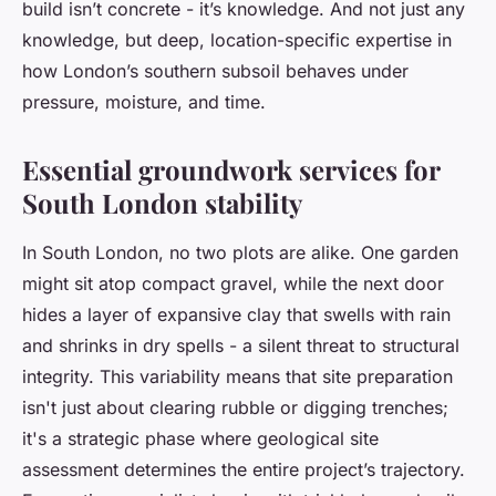
build isn’t concrete - it’s knowledge. And not just any
knowledge, but deep, location-specific expertise in
how London’s southern subsoil behaves under
pressure, moisture, and time.
Essential groundwork services for
South London stability
In South London, no two plots are alike. One garden
might sit atop compact gravel, while the next door
hides a layer of expansive clay that swells with rain
and shrinks in dry spells - a silent threat to structural
integrity. This variability means that site preparation
isn't just about clearing rubble or digging trenches;
it's a strategic phase where geological site
assessment determines the entire project’s trajectory.