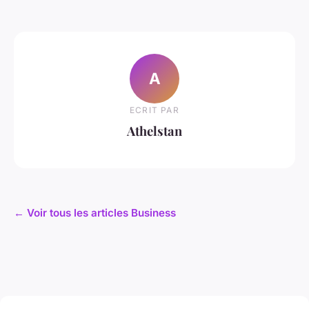
A
ECRIT PAR
Athelstan
← Voir tous les articles Business