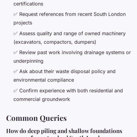
certifications
✅ Request references from recent South London
projects
✅ Assess quality and range of owned machinery
(excavators, compactors, dumpers)
✅ Review past work involving drainage systems or
underpinning
✅ Ask about their waste disposal policy and
environmental compliance
✅ Confirm experience with both residential and
commercial groundwork
Common Queries
How do deep piling and shallow foundations