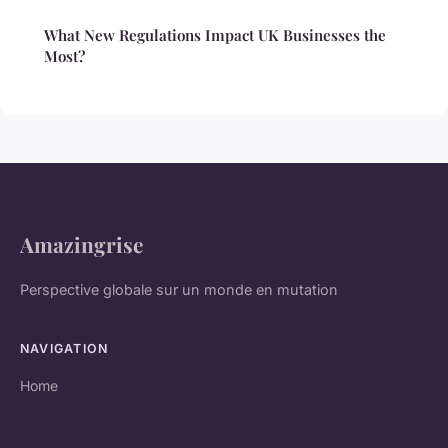
What New Regulations Impact UK Businesses the
Most?
Amazingrise
Perspective globale sur un monde en mutation
NAVIGATION
Home