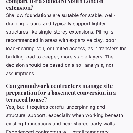
compare for a standard South London
extension?
Shallow foundations are suitable for stable, well-
draining ground and typically support lighter
structures like single-storey extensions. Piling is
recommended in areas with expansive clay, poor
load-bearing soil, or limited access, as it transfers the
building load to deeper, more stable layers. The
decision should be based on a soil analysis, not
assumptions.
Can groundwork contractors manage site
preparation for a basement conversion in a
terraced house?
Yes, but it requires careful underpinning and
structural support, especially when working beneath
existing foundations and near shared party walls.
Experienced contractors will install temporary