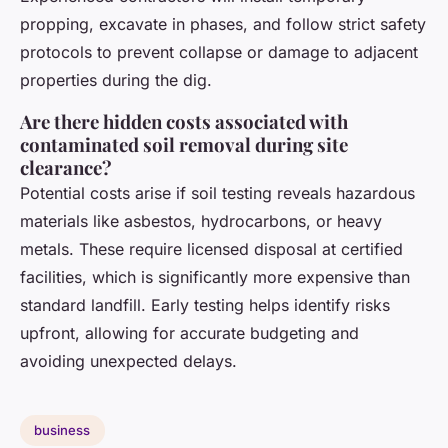
propping, excavate in phases, and follow strict safety
protocols to prevent collapse or damage to adjacent
properties during the dig.
Are there hidden costs associated with
contaminated soil removal during site
clearance?
Potential costs arise if soil testing reveals hazardous
materials like asbestos, hydrocarbons, or heavy
metals. These require licensed disposal at certified
facilities, which is significantly more expensive than
standard landfill. Early testing helps identify risks
upfront, allowing for accurate budgeting and
avoiding unexpected delays.
business