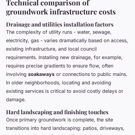
Technical comparison of
groundwork infrastructure costs
Drainage and utilities installation factors
The complexity of utility runs - water, sewage,
electricity, gas - varies dramatically based on access,
existing infrastructure, and local council
requirements. Installing new drainage, for example,
requires precise gradients to ensure flow, often
involving
soakaways
or connections to public mains.
In older neighborhoods, locating and avoiding
existing services is critical to avoid costly delays or
damage.
Hard landscaping and finishing touches
Once primary groundwork is complete, the site
transitions into hard landscaping: patios, driveways,