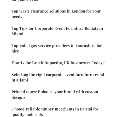
Top waste clearance solutions in London for your
needs
Top Tips for Corporate Event Furniture Rentals in
Miami
Top-rated gas service providers in Lancashire for
hire
How Is the Brexit Impacting UK Businesses Today?
Selecting the right corporate event furniture rental
in Miami
Printed tapes: Enhance your brand with custom
designs
Choose reliable timber merchants in Bristol for
quality materials