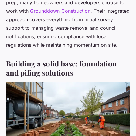
prep, many homeowners and developers choose to
work with
Grounddown Construction
. Their integrated
approach covers everything from initial survey
support to managing waste removal and council
notifications, ensuring compliance with local
regulations while maintaining momentum on site.
Building a solid base: foundation
and piling solutions