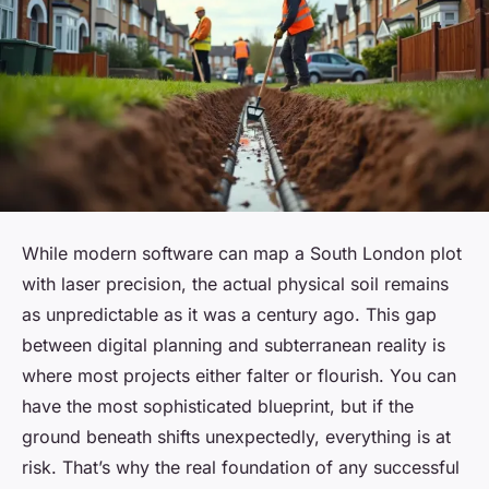
While modern software can map a South London plot
with laser precision, the actual physical soil remains
as unpredictable as it was a century ago. This gap
between digital planning and subterranean reality is
where most projects either falter or flourish. You can
have the most sophisticated blueprint, but if the
ground beneath shifts unexpectedly, everything is at
risk. That’s why the real foundation of any successful