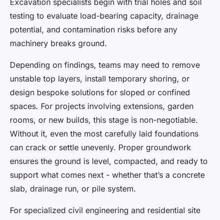
Excavation specialists begin with trial holes and soil
testing to evaluate load-bearing capacity, drainage
potential, and contamination risks before any
machinery breaks ground.
Depending on findings, teams may need to remove
unstable top layers, install temporary shoring, or
design bespoke solutions for sloped or confined
spaces. For projects involving extensions, garden
rooms, or new builds, this stage is non-negotiable.
Without it, even the most carefully laid foundations
can crack or settle unevenly. Proper groundwork
ensures the ground is level, compacted, and ready to
support what comes next - whether that’s a concrete
slab, drainage run, or pile system.
For specialized civil engineering and residential site