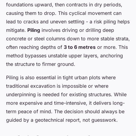
foundations upward, then contracts in dry periods,
causing them to drop. This cyclical movement can
lead to cracks and uneven settling - a risk piling helps
mitigate.
Piling
involves driving or drilling deep
concrete or steel columns down to more stable strata,
often reaching depths of
3 to 6 metres
or more. This
method bypasses unstable upper layers, anchoring
the structure to firmer ground.
Piling is also essential in tight urban plots where
traditional excavation is impossible or where
underpinning is needed for existing structures. While
more expensive and time-intensive, it delivers long-
term peace of mind. The decision should always be
guided by a geotechnical report, not guesswork.