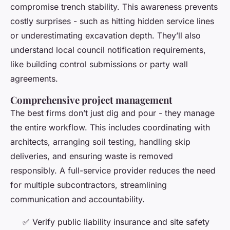
compromise trench stability. This awareness prevents
costly surprises - such as hitting hidden service lines
or underestimating excavation depth. They’ll also
understand local council notification requirements,
like building control submissions or party wall
agreements.
Comprehensive project management
The best firms don’t just dig and pour - they manage
the entire workflow. This includes coordinating with
architects, arranging soil testing, handling skip
deliveries, and ensuring waste is removed
responsibly. A full-service provider reduces the need
for multiple subcontractors, streamlining
communication and accountability.
✅ Verify public liability insurance and site safety