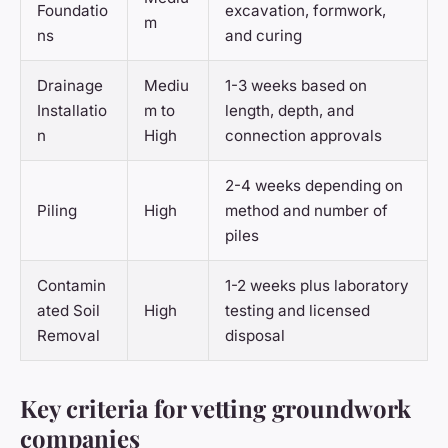
Foundatio
excavation, formwork,
m
ns
and curing
Drainage
Mediu
1-3 weeks based on
Installatio
m to
length, depth, and
n
High
connection approvals
2-4 weeks depending on
Piling
High
method and number of
piles
Contamin
1-2 weeks plus laboratory
ated Soil
High
testing and licensed
Removal
disposal
Key criteria for vetting groundwork
companies