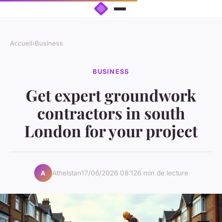
Accueil
›
Business
BUSINESS
Get expert groundwork
contractors in south
London for your project
Athelstan
17/06/2026 08:12
6 min de lecture
A