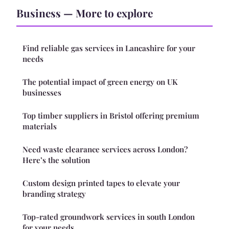
Business — More to explore
Find reliable gas services in Lancashire for your
needs
The potential impact of green energy on UK
businesses
Top timber suppliers in Bristol offering premium
materials
Need waste clearance services across London?
Here’s the solution
Custom design printed tapes to elevate your
branding strategy
Top-rated groundwork services in south London
for your needs