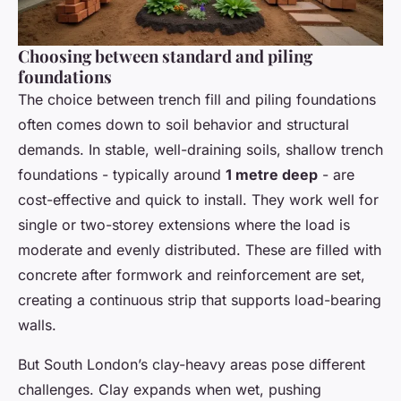
Choosing between standard and piling
foundations
The choice between trench fill and piling foundations
often comes down to soil behavior and structural
demands. In stable, well-draining soils, shallow trench
foundations - typically around
1 metre deep
- are
cost-effective and quick to install. They work well for
single or two-storey extensions where the load is
moderate and evenly distributed. These are filled with
concrete after formwork and reinforcement are set,
creating a continuous strip that supports load-bearing
walls.
But South London’s clay-heavy areas pose different
challenges. Clay expands when wet, pushing