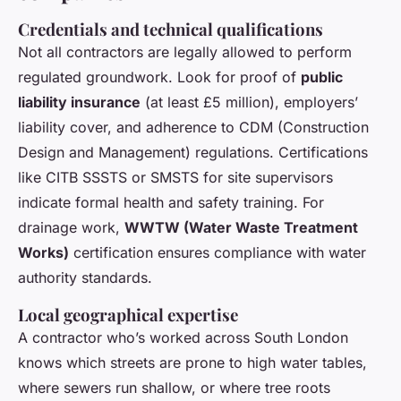
Credentials and technical qualifications
Not all contractors are legally allowed to perform
regulated groundwork. Look for proof of
public
liability insurance
(at least £5 million), employers’
liability cover, and adherence to CDM (Construction
Design and Management) regulations. Certifications
like CITB SSSTS or SMSTS for site supervisors
indicate formal health and safety training. For
drainage work,
WWTW (Water Waste Treatment
Works)
certification ensures compliance with water
authority standards.
Local geographical expertise
A contractor who’s worked across South London
knows which streets are prone to high water tables,
where sewers run shallow, or where tree roots