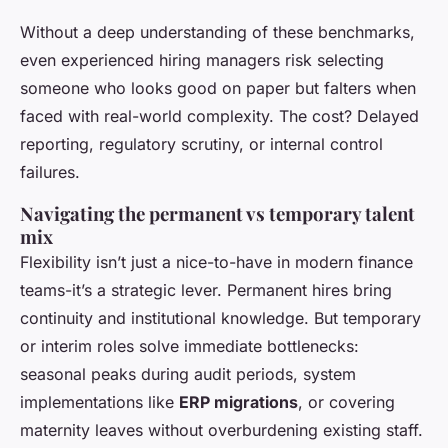
Without a deep understanding of these benchmarks,
even experienced hiring managers risk selecting
someone who looks good on paper but falters when
faced with real-world complexity. The cost? Delayed
reporting, regulatory scrutiny, or internal control
failures.
Navigating the permanent vs temporary talent
mix
Flexibility isn’t just a nice-to-have in modern finance
teams-it’s a strategic lever. Permanent hires bring
continuity and institutional knowledge. But temporary
or interim roles solve immediate bottlenecks:
seasonal peaks during audit periods, system
implementations like
ERP migrations
, or covering
maternity leaves without overburdening existing staff.