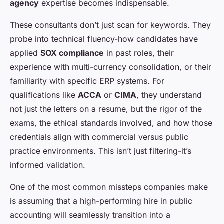
agency
expertise becomes indispensable.
These consultants don’t just scan for keywords. They
probe into technical fluency-how candidates have
applied
SOX compliance
in past roles, their
experience with multi-currency consolidation, or their
familiarity with specific ERP systems. For
qualifications like
ACCA
or
CIMA
, they understand
not just the letters on a resume, but the rigor of the
exams, the ethical standards involved, and how those
credentials align with commercial versus public
practice environments. This isn’t just filtering-it’s
informed validation.
One of the most common missteps companies make
is assuming that a high-performing hire in public
accounting will seamlessly transition into a