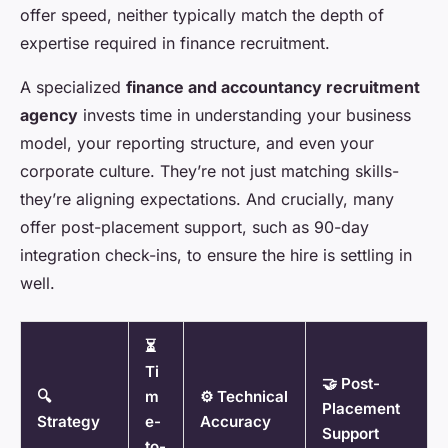
offer speed, neither typically match the depth of
expertise required in finance recruitment.
A specialized
finance and accountancy recruitment
agency
invests time in understanding your business
model, your reporting structure, and even your
corporate culture. They’re not just matching skills-
they’re aligning expectations. And crucially, many
offer post-placement support, such as 90-day
integration check-ins, to ensure the hire is settling in
well.
⏳
Ti
🤝 Post-
🔍
m
⚙️ Technical
Placement
Strategy
e-
Accuracy
Support
to-