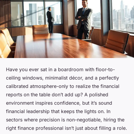
Have you ever sat in a boardroom with floor-to-
ceiling windows, minimalist décor, and a perfectly
calibrated atmosphere-only to realize the financial
reports on the table don’t add up? A polished
environment inspires confidence, but it’s sound
financial leadership that keeps the lights on. In
sectors where precision is non-negotiable, hiring the
right finance professional isn’t just about filling a role.