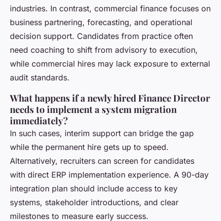
industries. In contrast, commercial finance focuses on
business partnering, forecasting, and operational
decision support. Candidates from practice often
need coaching to shift from advisory to execution,
while commercial hires may lack exposure to external
audit standards.
What happens if a newly hired Finance Director
needs to implement a system migration
immediately?
In such cases, interim support can bridge the gap
while the permanent hire gets up to speed.
Alternatively, recruiters can screen for candidates
with direct ERP implementation experience. A 90-day
integration plan should include access to key
systems, stakeholder introductions, and clear
milestones to measure early success.