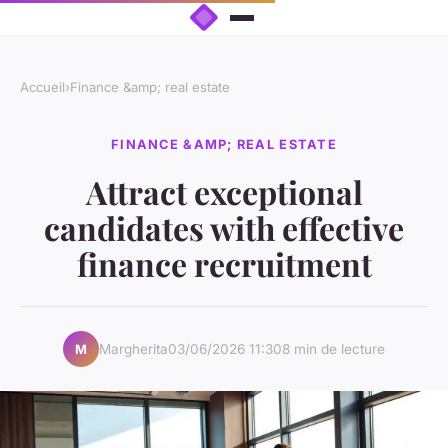
Accueil
›
Finance &amp; real estate
FINANCE &AMP; REAL ESTATE
Attract exceptional
candidates with effective
finance recruitment
Margherita
03/06/2026 11:30
8 min de lecture
M