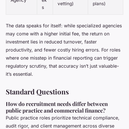
Agency
ek
vetting)
plans)
s
The data speaks for itself: while specialized agencies
may come with a higher initial fee, the return on
investment lies in reduced turnover, faster
productivity, and fewer costly hiring errors. For roles
where one misstep in financial reporting can trigger
regulatory scrutiny, that accuracy isn’t just valuable-
it’s essential.
Standard Questions
How do recruitment needs differ between
public practice and commercial finance?
Public practice roles prioritize technical compliance,
audit rigor, and client management across diverse