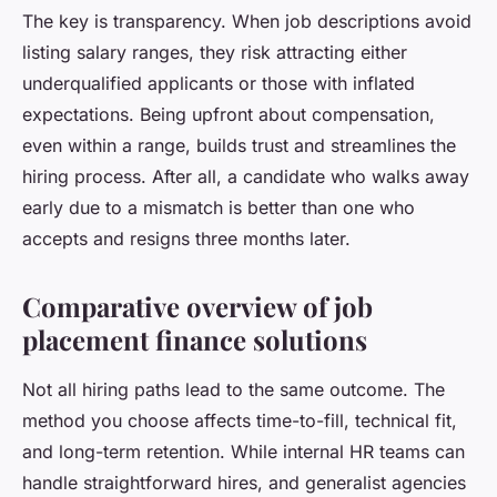
The key is transparency. When job descriptions avoid
listing salary ranges, they risk attracting either
underqualified applicants or those with inflated
expectations. Being upfront about compensation,
even within a range, builds trust and streamlines the
hiring process. After all, a candidate who walks away
early due to a mismatch is better than one who
accepts and resigns three months later.
Comparative overview of job
placement finance solutions
Not all hiring paths lead to the same outcome. The
method you choose affects time-to-fill, technical fit,
and long-term retention. While internal HR teams can
handle straightforward hires, and generalist agencies