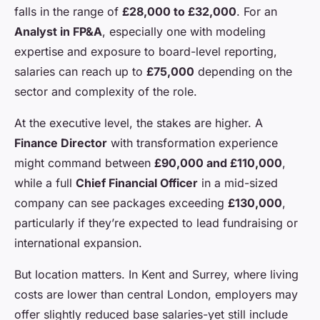
falls in the range of
£28,000 to £32,000
. For an
Analyst in FP&A
, especially one with modeling
expertise and exposure to board-level reporting,
salaries can reach up to
£75,000
depending on the
sector and complexity of the role.
At the executive level, the stakes are higher. A
Finance Director
with transformation experience
might command between
£90,000 and £110,000
,
while a full
Chief Financial Officer
in a mid-sized
company can see packages exceeding
£130,000
,
particularly if they’re expected to lead fundraising or
international expansion.
But location matters. In Kent and Surrey, where living
costs are lower than central London, employers may
offer slightly reduced base salaries-yet still include