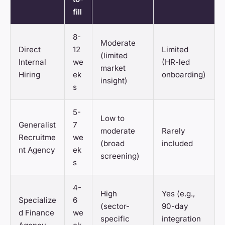
fill
8-
Moderate
Direct
12
Limited
(limited
Internal
we
(HR-led
market
Hiring
ek
onboarding)
insight)
s
5-
Low to
Generalist
7
moderate
Rarely
Recruitme
we
(broad
included
nt Agency
ek
screening)
s
4-
High
Yes (e.g.,
Specialize
6
(sector-
90-day
d Finance
we
specific
integration