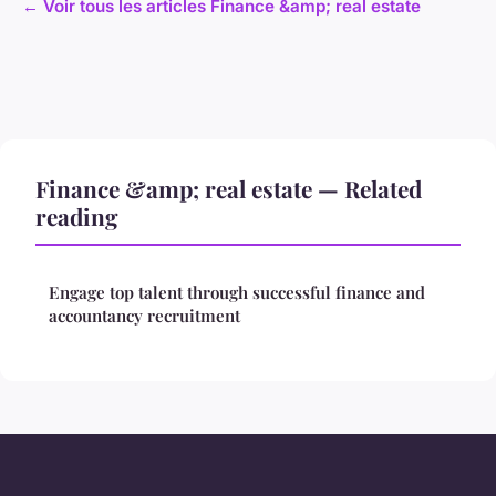
← Voir tous les articles Finance &amp; real estate
Finance &amp; real estate — Related
reading
Engage top talent through successful finance and
accountancy recruitment