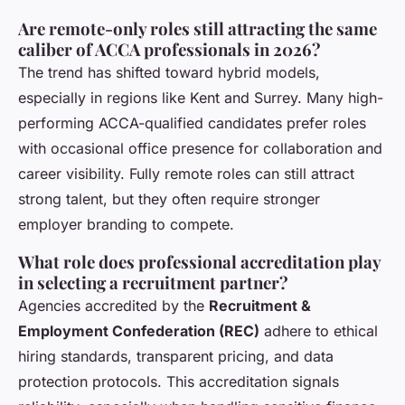
Are remote-only roles still attracting the same
caliber of ACCA professionals in 2026?
The trend has shifted toward hybrid models,
especially in regions like Kent and Surrey. Many high-
performing ACCA-qualified candidates prefer roles
with occasional office presence for collaboration and
career visibility. Fully remote roles can still attract
strong talent, but they often require stronger
employer branding to compete.
What role does professional accreditation play
in selecting a recruitment partner?
Agencies accredited by the
Recruitment &
Employment Confederation (REC)
adhere to ethical
hiring standards, transparent pricing, and data
protection protocols. This accreditation signals