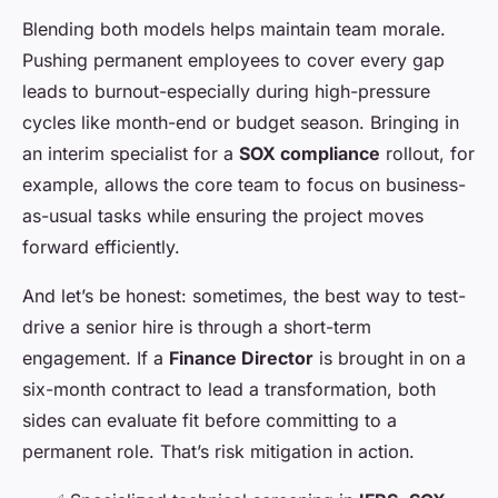
Blending both models helps maintain team morale.
Pushing permanent employees to cover every gap
leads to burnout-especially during high-pressure
cycles like month-end or budget season. Bringing in
an interim specialist for a
SOX compliance
rollout, for
example, allows the core team to focus on business-
as-usual tasks while ensuring the project moves
forward efficiently.
And let’s be honest: sometimes, the best way to test-
drive a senior hire is through a short-term
engagement. If a
Finance Director
is brought in on a
six-month contract to lead a transformation, both
sides can evaluate fit before committing to a
permanent role. That’s risk mitigation in action.