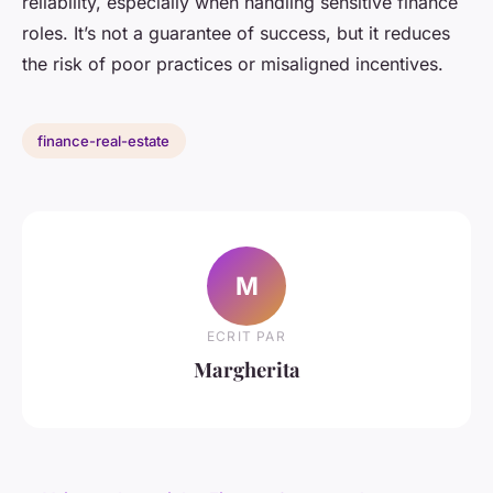
reliability, especially when handling sensitive finance
roles. It’s not a guarantee of success, but it reduces
the risk of poor practices or misaligned incentives.
finance-real-estate
M
ECRIT PAR
Margherita