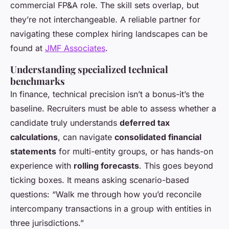
commercial FP&A role. The skill sets overlap, but
they’re not interchangeable. A reliable partner for
navigating these complex hiring landscapes can be
found at
JMF Associates
.
Understanding specialized technical
benchmarks
In finance, technical precision isn’t a bonus-it’s the
baseline. Recruiters must be able to assess whether a
candidate truly understands
deferred tax
calculations
, can navigate
consolidated financial
statements
for multi-entity groups, or has hands-on
experience with
rolling forecasts
. This goes beyond
ticking boxes. It means asking scenario-based
questions: “Walk me through how you’d reconcile
intercompany transactions in a group with entities in
three jurisdictions.”