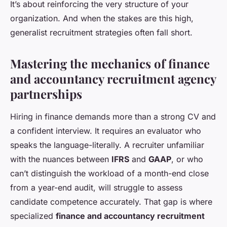
It’s about reinforcing the very structure of your
organization. And when the stakes are this high,
generalist recruitment strategies often fall short.
Mastering the mechanics of finance
and accountancy recruitment agency
partnerships
Hiring in finance demands more than a strong CV and
a confident interview. It requires an evaluator who
speaks the language-literally. A recruiter unfamiliar
with the nuances between
IFRS
and
GAAP
, or who
can’t distinguish the workload of a month-end close
from a year-end audit, will struggle to assess
candidate competence accurately. That gap is where
specialized
finance and accountancy recruitment