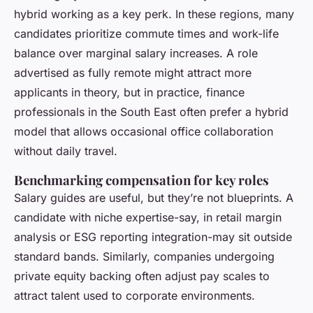
hybrid working as a key perk. In these regions, many
candidates prioritize commute times and work-life
balance over marginal salary increases. A role
advertised as fully remote might attract more
applicants in theory, but in practice, finance
professionals in the South East often prefer a hybrid
model that allows occasional office collaboration
without daily travel.
Benchmarking compensation for key roles
Salary guides are useful, but they’re not blueprints. A
candidate with niche expertise-say, in retail margin
analysis or ESG reporting integration-may sit outside
standard bands. Similarly, companies undergoing
private equity backing often adjust pay scales to
attract talent used to corporate environments.