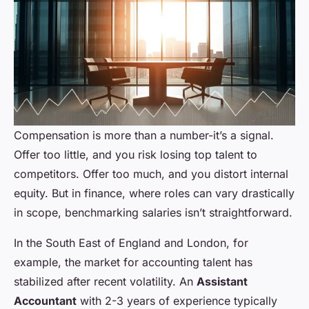
Compensation is more than a number-it’s a signal.
Offer too little, and you risk losing top talent to
competitors. Offer too much, and you distort internal
equity. But in finance, where roles can vary drastically
in scope, benchmarking salaries isn’t straightforward.
In the South East of England and London, for
example, the market for accounting talent has
stabilized after recent volatility. An
Assistant
Accountant
with 2-3 years of experience typically