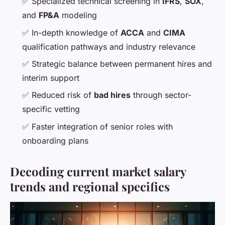
✅ Specialized technical screening in
IFRS
,
SOX
,
and
FP&A
modeling
✅ In-depth knowledge of
ACCA
and
CIMA
qualification pathways and industry relevance
✅ Strategic balance between permanent hires and
interim support
✅ Reduced risk of
bad hires
through sector-
specific vetting
✅ Faster integration of senior roles with
onboarding plans
Decoding current market salary
trends and regional specifics