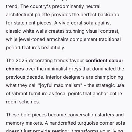
trend. The country's predominantly neutral
architectural palette provides the perfect backdrop
for statement pieces. A vivid coral sofa against
classic white walls creates stunning visual contrast,
while jewel-toned armchairs complement traditional
period features beautifully.
The 2025 decorating trends favour
confident colour
choices
over the minimalist greys that dominated the
previous decade. Interior designers are championing
what they call "joyful maximalism" – the strategic use
of vibrant furniture as focal points that anchor entire
room schemes.
These bold pieces become conversation starters and
memory makers. A handcrafted turquoise corner sofa
doesn't just provide seating; it transforms your living