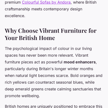
premium
Colourful Sofas by Andora
, where British
craftsmanship meets contemporary design
excellence.
Why Choose Vibrant Furniture for
Your British Home
The psychological impact of colour in our living
spaces has never been more relevant. Vibrant
furniture pieces act as powerful
mood enhancers
,
particularly during Britain's longer winter months
when natural light becomes scarce. Bold oranges and
rich yellows can counteract seasonal blues, while
deep emerald greens create calming sanctuaries that
promote wellbeing.
British homes are uniquely positioned to embrace this