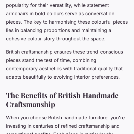
popularity for their versatility, while statement
armchairs in bold colours serve as conversation
pieces. The key to harmonising these colourful pieces
lies in balancing proportions and maintaining a
cohesive colour story throughout the space.
British craftsmanship ensures these trend-conscious
pieces stand the test of time, combining
contemporary aesthetics with traditional quality that
adapts beautifully to evolving interior preferences.
The Benefits of British Handmade
Craftsmanship
When you choose British handmade furniture, you're
investing in centuries of refined craftsmanship and