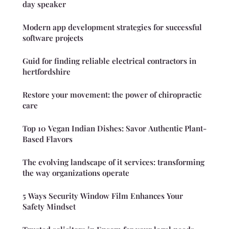
day speaker
Modern app development strategies for successful
software projects
Guid for finding reliable electrical contractors in
hertfordshire
Restore your movement: the power of chiropractic
care
Top 10 Vegan Indian Dishes: Savor Authentic Plant-
Based Flavors
The evolving landscape of it services: transforming
the way organizations operate
5 Ways Security Window Film Enhances Your
Safety Mindset