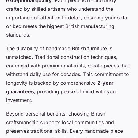
exceptional quality
. Each piece is meticulously
crafted by skilled artisans who understand the
importance of attention to detail, ensuring your sofa
or bed meets the highest British manufacturing
standards.
The durability of handmade British furniture is
unmatched. Traditional construction techniques,
combined with premium materials, create pieces that
withstand daily use for decades. This commitment to
longevity is backed by comprehensive
2-year
guarantees
, providing peace of mind with your
investment.
Beyond personal benefits, choosing British
craftsmanship supports local communities and
preserves traditional skills. Every handmade piece