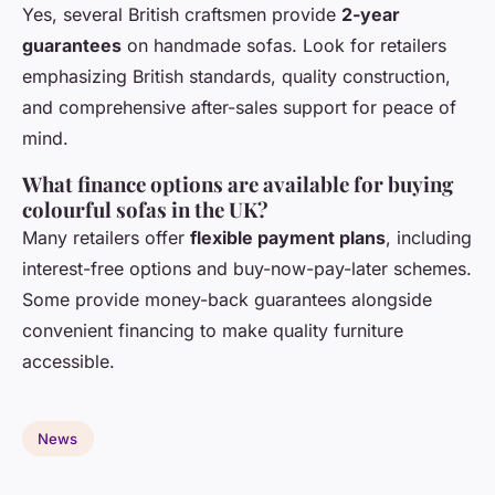
Yes, several British craftsmen provide
2-year
guarantees
on handmade sofas. Look for retailers
emphasizing British standards, quality construction,
and comprehensive after-sales support for peace of
mind.
What finance options are available for buying
colourful sofas in the UK?
Many retailers offer
flexible payment plans
, including
interest-free options and buy-now-pay-later schemes.
Some provide money-back guarantees alongside
convenient financing to make quality furniture
accessible.
News