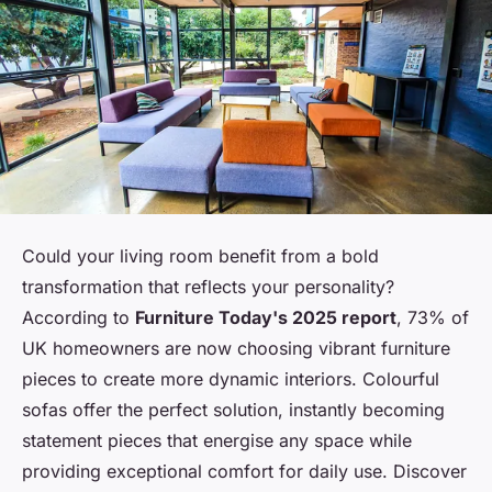
Could your living room benefit from a bold
transformation that reflects your personality?
According to
Furniture Today's 2025 report
, 73% of
UK homeowners are now choosing vibrant furniture
pieces to create more dynamic interiors. Colourful
sofas offer the perfect solution, instantly becoming
statement pieces that energise any space while
providing exceptional comfort for daily use. Discover