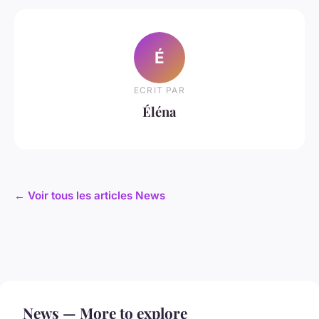
É
ECRIT PAR
Éléna
← Voir tous les articles News
News — More to explore