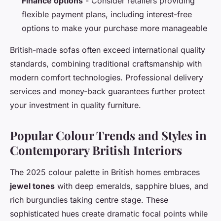
Finance options
- Consider retailers providing
flexible payment plans, including interest-free
options to make your purchase more manageable
British-made sofas often exceed international quality
standards, combining traditional craftsmanship with
modern comfort technologies. Professional delivery
services and money-back guarantees further protect
your investment in quality furniture.
Popular Colour Trends and Styles in
Contemporary British Interiors
The 2025 colour palette in British homes embraces
jewel tones
with deep emeralds, sapphire blues, and
rich burgundies taking centre stage. These
sophisticated hues create dramatic focal points while