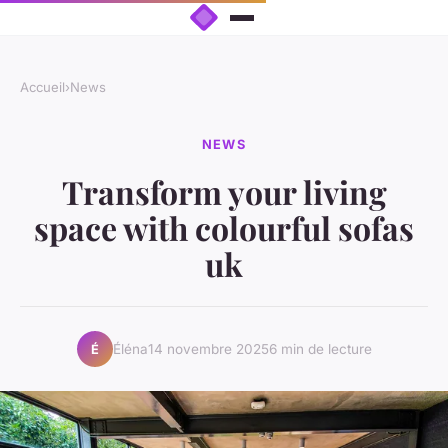
Accueil
›
News
NEWS
Transform your living
space with colourful sofas
uk
Éléna
14 novembre 2025
6 min de lecture
É