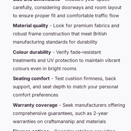
carefully, considering doorways and room layout
to ensure proper fit and comfortable traffic flow
Material quality
- Look for premium fabrics and
robust frame construction that meet British
manufacturing standards for durability
Colour durability
- Verify fade-resistant
treatments and UV protection to maintain vibrant
colours even in bright rooms
Seating comfort
- Test cushion firmness, back
support, and seat depth to match your personal
comfort preferences
Warranty coverage
- Seek manufacturers offering
comprehensive guarantees, such as 2-year
warranties on craftsmanship and materials