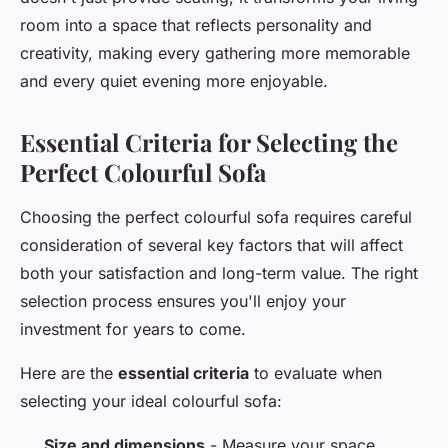
room into a space that reflects personality and
creativity, making every gathering more memorable
and every quiet evening more enjoyable.
Essential Criteria for Selecting the
Perfect Colourful Sofa
Choosing the perfect colourful sofa requires careful
consideration of several key factors that will affect
both your satisfaction and long-term value. The right
selection process ensures you'll enjoy your
investment for years to come.
Here are the
essential criteria
to evaluate when
selecting your ideal colourful sofa:
Size and dimensions
- Measure your space