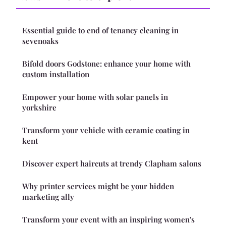
Essential guide to end of tenancy cleaning in
sevenoaks
Bifold doors Godstone: enhance your home with
custom installation
Empower your home with solar panels in
yorkshire
Transform your vehicle with ceramic coating in
kent
Discover expert haircuts at trendy Clapham salons
Why printer services might be your hidden
marketing ally
Transform your event with an inspiring women's