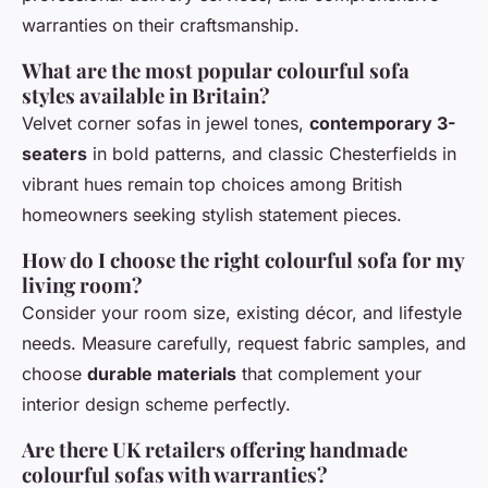
warranties on their craftsmanship.
What are the most popular colourful sofa
styles available in Britain?
Velvet corner sofas in jewel tones,
contemporary 3-
seaters
in bold patterns, and classic Chesterfields in
vibrant hues remain top choices among British
homeowners seeking stylish statement pieces.
How do I choose the right colourful sofa for my
living room?
Consider your room size, existing décor, and lifestyle
needs. Measure carefully, request fabric samples, and
choose
durable materials
that complement your
interior design scheme perfectly.
Are there UK retailers offering handmade
colourful sofas with warranties?