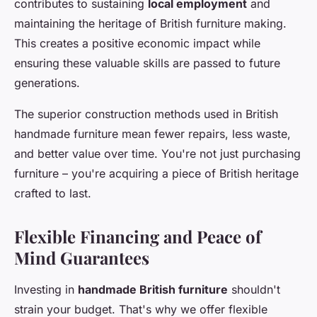
contributes to sustaining
local employment
and
maintaining the heritage of British furniture making.
This creates a positive economic impact while
ensuring these valuable skills are passed to future
generations.
The superior construction methods used in British
handmade furniture mean fewer repairs, less waste,
and better value over time. You're not just purchasing
furniture – you're acquiring a piece of British heritage
crafted to last.
Flexible Financing and Peace of
Mind Guarantees
Investing in
handmade British furniture
shouldn't
strain your budget. That's why we offer flexible