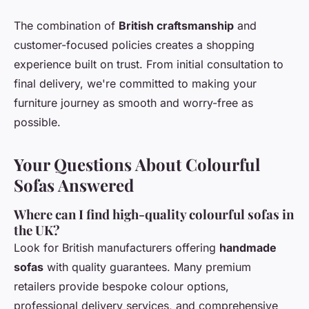
The combination of
British craftsmanship
and
customer-focused policies creates a shopping
experience built on trust. From initial consultation to
final delivery, we're committed to making your
furniture journey as smooth and worry-free as
possible.
Your Questions About Colourful
Sofas Answered
Where can I find high-quality colourful sofas in
the UK?
Look for British manufacturers offering
handmade
sofas
with quality guarantees. Many premium
retailers provide bespoke colour options,
professional delivery services, and comprehensive