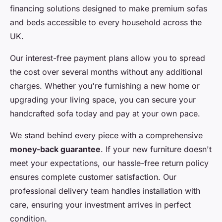
financing solutions designed to make premium sofas
and beds accessible to every household across the
UK.
Our interest-free payment plans allow you to spread
the cost over several months without any additional
charges. Whether you're furnishing a new home or
upgrading your living space, you can secure your
handcrafted sofa today and pay at your own pace.
We stand behind every piece with a comprehensive
money-back guarantee
. If your new furniture doesn't
meet your expectations, our hassle-free return policy
ensures complete customer satisfaction. Our
professional delivery team handles installation with
care, ensuring your investment arrives in perfect
condition.