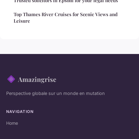
Trusted solicitors in Epsom for your legal needs
Top Thames River Cruises for Scenic Views and
Leisure
Amazingrise
Perspective globale sur un monde en mutation
NAVIGATION
Home