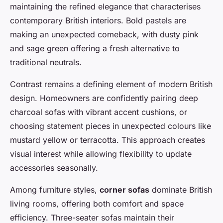
maintaining the refined elegance that characterises
contemporary British interiors. Bold pastels are
making an unexpected comeback, with dusty pink
and sage green offering a fresh alternative to
traditional neutrals.
Contrast remains a defining element of modern British
design. Homeowners are confidently pairing deep
charcoal sofas with vibrant accent cushions, or
choosing statement pieces in unexpected colours like
mustard yellow or terracotta. This approach creates
visual interest while allowing flexibility to update
accessories seasonally.
Among furniture styles,
corner sofas
dominate British
living rooms, offering both comfort and space
efficiency. Three-seater sofas maintain their