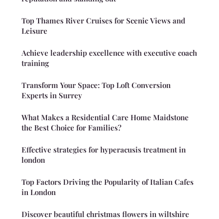
Top Thames River Cruises for Scenic Views and
Leisure
Achieve leadership excellence with executive coach
training
Transform Your Space: Top Loft Conversion
Experts in Surrey
What Makes a Residential Care Home Maidstone
the Best Choice for Families?
Effective strategies for hyperacusis treatment in
london
Top Factors Driving the Popularity of Italian Cafes
in London
Discover beautiful christmas flowers in wiltshire