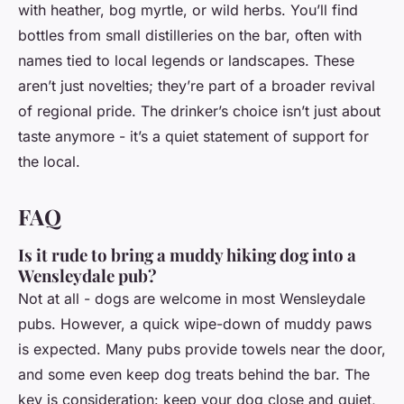
with heather, bog myrtle, or wild herbs. You’ll find
bottles from small distilleries on the bar, often with
names tied to local legends or landscapes. These
aren’t just novelties; they’re part of a broader revival
of regional pride. The drinker’s choice isn’t just about
taste anymore - it’s a quiet statement of support for
the local.
FAQ
Is it rude to bring a muddy hiking dog into a
Wensleydale pub?
Not at all - dogs are welcome in most Wensleydale
pubs. However, a quick wipe-down of muddy paws
is expected. Many pubs provide towels near the door,
and some even keep dog treats behind the bar. The
key is consideration: keep your dog close and quiet,