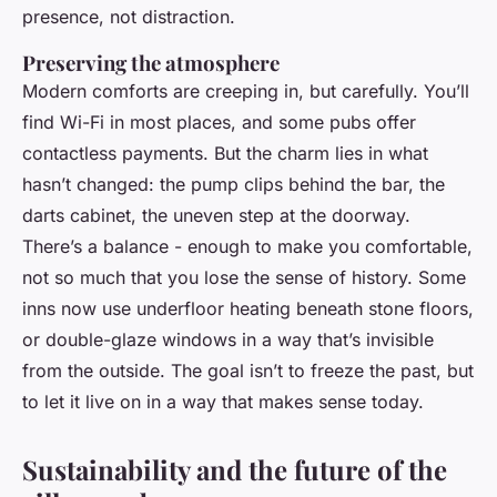
presence, not distraction.
Preserving the atmosphere
Modern comforts are creeping in, but carefully. You’ll
find Wi-Fi in most places, and some pubs offer
contactless payments. But the charm lies in what
hasn’t changed: the pump clips behind the bar, the
darts cabinet, the uneven step at the doorway.
There’s a balance - enough to make you comfortable,
not so much that you lose the sense of history. Some
inns now use underfloor heating beneath stone floors,
or double-glaze windows in a way that’s invisible
from the outside. The goal isn’t to freeze the past, but
to let it live on in a way that makes sense today.
Sustainability and the future of the