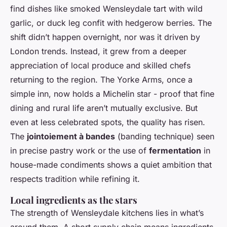
find dishes like smoked Wensleydale tart with wild
garlic, or duck leg confit with hedgerow berries. The
shift didn’t happen overnight, nor was it driven by
London trends. Instead, it grew from a deeper
appreciation of local produce and skilled chefs
returning to the region. The Yorke Arms, once a
simple inn, now holds a Michelin star - proof that fine
dining and rural life aren’t mutually exclusive. But
even at less celebrated spots, the quality has risen.
The
jointoiement à bandes
(banding technique) seen
in precise pastry work or the use of
fermentation
in
house-made condiments shows a quiet ambition that
respects tradition while refining it.
Local ingredients as the stars
The strength of Wensleydale kitchens lies in what’s