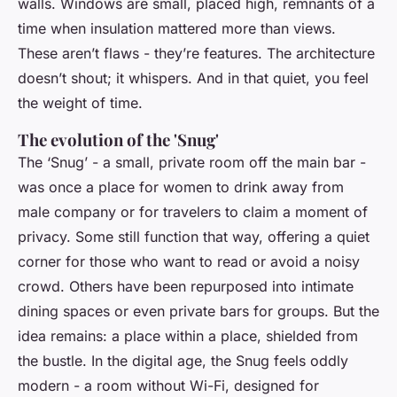
walls. Windows are small, placed high, remnants of a
time when insulation mattered more than views.
These aren’t flaws - they’re features. The architecture
doesn’t shout; it whispers. And in that quiet, you feel
the weight of time.
The evolution of the 'Snug'
The ‘Snug’ - a small, private room off the main bar -
was once a place for women to drink away from
male company or for travelers to claim a moment of
privacy. Some still function that way, offering a quiet
corner for those who want to read or avoid a noisy
crowd. Others have been repurposed into intimate
dining spaces or even private bars for groups. But the
idea remains: a place within a place, shielded from
the bustle. In the digital age, the Snug feels oddly
modern - a room without Wi-Fi, designed for