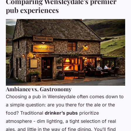
Comparing Wensleydale's premier
pub experiences
Ambiance vs. Gastronomy
Choosing a pub in Wensleydale often comes down to
a simple question: are you there for the ale or the
food? Traditional
drinker’s pubs
prioritize
atmosphere - dim lighting, a tight selection of real
ales, and little in the way of fine dining. You’ll find