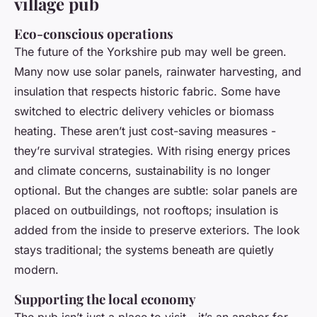
village pub
Eco-conscious operations
The future of the Yorkshire pub may well be green.
Many now use solar panels, rainwater harvesting, and
insulation that respects historic fabric. Some have
switched to electric delivery vehicles or biomass
heating. These aren’t just cost-saving measures -
they’re survival strategies. With rising energy prices
and climate concerns, sustainability is no longer
optional. But the changes are subtle: solar panels are
placed on outbuildings, not rooftops; insulation is
added from the inside to preserve exteriors. The look
stays traditional; the systems beneath are quietly
modern.
Supporting the local economy