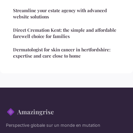
Streamline your estate agency with advanced
website solutions
Direct Cremation Kent: the simple and affordable
farewell choice for families
Dermatologist for skin cancer in hertfordshire:
expertise and care close to home
Amazingrise
Perspective globale sur un monde en mutation