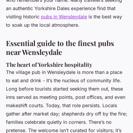
who remembers your name. Many travelers seeking
an authentic Yorkshire Dales experience find that
visiting historic
pubs in Wensleydale
is the best way
to soak up the local atmosphere.
Essential guide to the finest pubs
near Wensleydale
The heart of Yorkshire hospitality
The village pub in Wensleydale is more than a place
to eat and drink - it’s the nucleus of community life.
Long before tourists started seeking them out, these
inns served as meeting points, post offices, and even
makeshift courts. Today, that role persists. Locals
gather after market day; shepherds dry off by the fire;
families celebrate quietly in corners. There’s no
pretense. The welcome isn’t curated for visitors; it’s