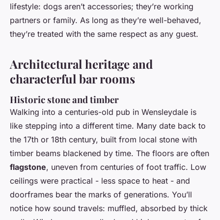
lifestyle: dogs aren’t accessories; they’re working
partners or family. As long as they’re well-behaved,
they’re treated with the same respect as any guest.
Architectural heritage and
characterful bar rooms
Historic stone and timber
Walking into a centuries-old pub in Wensleydale is
like stepping into a different time. Many date back to
the 17th or 18th century, built from local stone with
timber beams blackened by time. The floors are often
flagstone
, uneven from centuries of foot traffic. Low
ceilings were practical - less space to heat - and
doorframes bear the marks of generations. You’ll
notice how sound travels: muffled, absorbed by thick