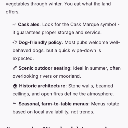
vegetables through winter. You eat what the land
offers.
✅
Cask ales
: Look for the Cask Marque symbol -
it guarantees proper storage and service.
🐶
Dog-friendly policy
: Most pubs welcome well-
behaved dogs, but a quick wipe-down is
expected.
🍂
Scenic outdoor seating
: Ideal in summer, often
overlooking rivers or moorland.
🏠
Historic architecture
: Stone walls, beamed
ceilings, and open fires define the atmosphere.
🍴
Seasonal, farm-to-table menus
: Menus rotate
based on local availability, not trends.