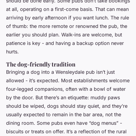
should be done early. Some pubs don’t take bookings
at all, operating on a first-come basis. That can mean
arriving by early afternoon if you want lunch. The rule
of thumb: the more remote or renowned the pub, the
earlier you should plan. Walk-ins are welcome, but
patience is key - and having a backup option never
hurts.
The dog-friendly tradition
Bringing a dog into a Wensleydale pub isn’t just
allowed - it’s expected. Most establishments welcome
four-legged companions, often with a bowl of water
by the door. But there’s an etiquette: muddy paws
should be wiped, dogs should stay quiet, and they’re
usually expected to remain in the bar area, not the
dining room. Some pubs even have “dog menus” -
biscuits or treats on offer. It’s a reflection of the rural