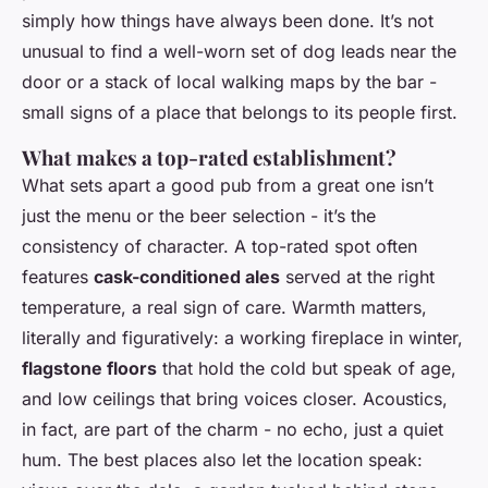
simply how things have always been done. It’s not
unusual to find a well-worn set of dog leads near the
door or a stack of local walking maps by the bar -
small signs of a place that belongs to its people first.
What makes a top-rated establishment?
What sets apart a good pub from a great one isn’t
just the menu or the beer selection - it’s the
consistency of character. A top-rated spot often
features
cask-conditioned ales
served at the right
temperature, a real sign of care. Warmth matters,
literally and figuratively: a working fireplace in winter,
flagstone floors
that hold the cold but speak of age,
and low ceilings that bring voices closer. Acoustics,
in fact, are part of the charm - no echo, just a quiet
hum. The best places also let the location speak: