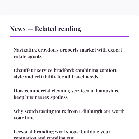
News — Related reading
Navigating croydon's property market with expert
estate agents
Chauffeur service bradford: combining comfort,
style and reliability for all travel needs
How commercial cleaning services in hampshire
keep businesses spotless
Why scotch tasting tours from Edinburgh are worth
your time
Personal branding workshops: building your
reputation and standing out