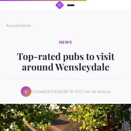
Accueil
›
News
NEWS
Top-rated pubs to visit
around Wensleydale
Corbett
24/04/2026 15:10
12 min de lecture
C