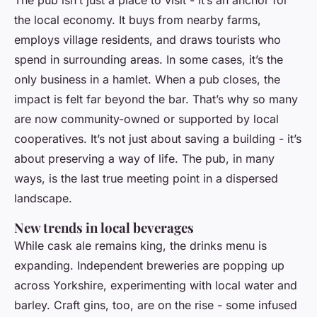
The pub isn’t just a place to visit - it’s an anchor for
the local economy. It buys from nearby farms,
employs village residents, and draws tourists who
spend in surrounding areas. In some cases, it’s the
only business in a hamlet. When a pub closes, the
impact is felt far beyond the bar. That’s why so many
are now community-owned or supported by local
cooperatives. It’s not just about saving a building - it’s
about preserving a way of life. The pub, in many
ways, is the last true meeting point in a dispersed
landscape.
New trends in local beverages
While cask ale remains king, the drinks menu is
expanding. Independent breweries are popping up
across Yorkshire, experimenting with local water and
barley. Craft gins, too, are on the rise - some infused