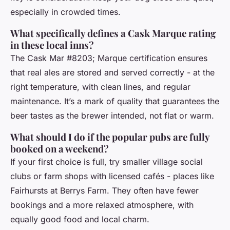
especially in crowded times.
What specifically defines a Cask Marque rating
in these local inns?
The Cask Mar #8203; Marque certification ensures
that real ales are stored and served correctly - at the
right temperature, with clean lines, and regular
maintenance. It’s a mark of quality that guarantees the
beer tastes as the brewer intended, not flat or warm.
What should I do if the popular pubs are fully
booked on a weekend?
If your first choice is full, try smaller village social
clubs or farm shops with licensed cafés - places like
Fairhursts at Berrys Farm. They often have fewer
bookings and a more relaxed atmosphere, with
equally good food and local charm.