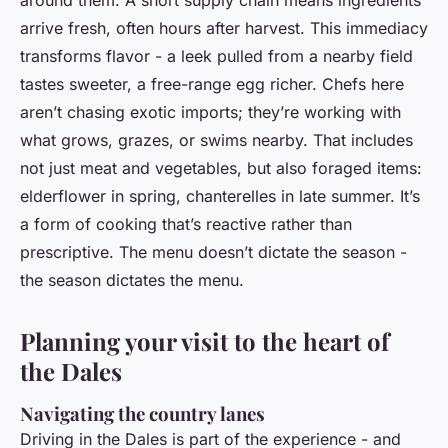
around them. A short supply chain means ingredients
arrive fresh, often hours after harvest. This immediacy
transforms flavor - a leek pulled from a nearby field
tastes sweeter, a free-range egg richer. Chefs here
aren’t chasing exotic imports; they’re working with
what grows, grazes, or swims nearby. That includes
not just meat and vegetables, but also foraged items:
elderflower in spring, chanterelles in late summer. It’s
a form of cooking that’s reactive rather than
prescriptive. The menu doesn’t dictate the season -
the season dictates the menu.
Planning your visit to the heart of
the Dales
Navigating the country lanes
Driving in the Dales is part of the experience - and