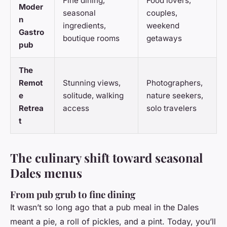
Fine dining,
Food lovers,
Moder
seasonal
couples,
n
ingredients,
weekend
Gastro
boutique rooms
getaways
pub
The
Remot
Stunning views,
Photographers,
e
solitude, walking
nature seekers,
Retrea
access
solo travelers
t
The culinary shift toward seasonal
Dales menus
From pub grub to fine dining
It wasn’t so long ago that a pub meal in the Dales
meant a pie, a roll of pickles, and a pint. Today, you’ll