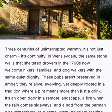
Three centuries of uninterrupted warmth. It’s not just
charm - it’s continuity. In Wensleydale, the same stone
walls that sheltered drovers in the 1700s now
welcome hikers, families, and dog walkers with the
same quiet dignity. These pubs aren’t preserved in
amber; they’re alive, evolving, yet deeply rooted in a
tradition where a pint means more than just a drink.
It’s an open door in a remote landscape, a fire when
the rain comes sideways, and a nod from the barman