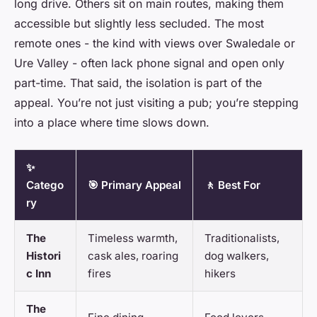
long drive. Others sit on main routes, making them
accessible but slightly less secluded. The most
remote ones - the kind with views over Swaledale or
Ure Valley - often lack phone signal and open only
part-time. That said, the isolation is part of the
appeal. You’re not just visiting a pub; you’re stepping
into a place where time slows down.
✨
Catego
🎯 Primary Appeal
🚶 Best For
ry
The
Timeless warmth,
Traditionalists,
Histori
cask ales, roaring
dog walkers,
c Inn
fires
hikers
The