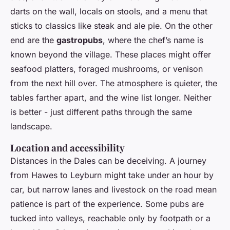
darts on the wall, locals on stools, and a menu that
sticks to classics like steak and ale pie. On the other
end are the
gastropubs
, where the chef’s name is
known beyond the village. These places might offer
seafood platters, foraged mushrooms, or venison
from the next hill over. The atmosphere is quieter, the
tables farther apart, and the wine list longer. Neither
is better - just different paths through the same
landscape.
Location and accessibility
Distances in the Dales can be deceiving. A journey
from Hawes to Leyburn might take under an hour by
car, but narrow lanes and livestock on the road mean
patience is part of the experience. Some pubs are
tucked into valleys, reachable only by footpath or a