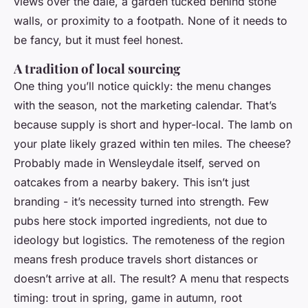
views over the dale, a garden tucked behind stone
walls, or proximity to a footpath. None of it needs to
be fancy, but it must feel honest.
A tradition of local sourcing
One thing you’ll notice quickly: the menu changes
with the season, not the marketing calendar. That’s
because supply is short and hyper-local. The lamb on
your plate likely grazed within ten miles. The cheese?
Probably made in Wensleydale itself, served on
oatcakes from a nearby bakery. This isn’t just
branding - it’s necessity turned into strength. Few
pubs here stock imported ingredients, not due to
ideology but logistics. The remoteness of the region
means fresh produce travels short distances or
doesn’t arrive at all. The result? A menu that respects
timing: trout in spring, game in autumn, root