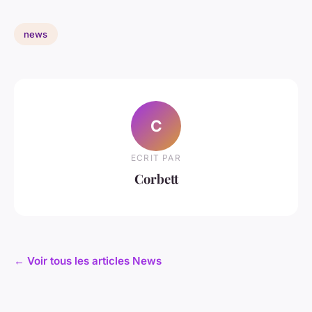
news
C
ECRIT PAR
Corbett
← Voir tous les articles News