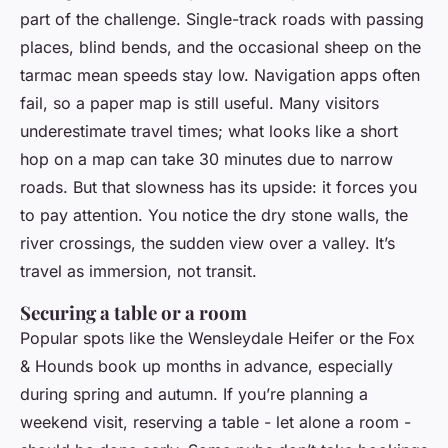
part of the challenge. Single-track roads with passing
places, blind bends, and the occasional sheep on the
tarmac mean speeds stay low. Navigation apps often
fail, so a paper map is still useful. Many visitors
underestimate travel times; what looks like a short
hop on a map can take 30 minutes due to narrow
roads. But that slowness has its upside: it forces you
to pay attention. You notice the dry stone walls, the
river crossings, the sudden view over a valley. It’s
travel as immersion, not transit.
Securing a table or a room
Popular spots like the Wensleydale Heifer or the Fox
& Hounds book up months in advance, especially
during spring and autumn. If you’re planning a
weekend visit, reserving a table - let alone a room -