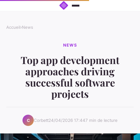
Accueil
›
News
NEWS
Top app development
approaches driving
successful software
projects
Corbett
24/04/2026 17:44
7 min de lecture
C