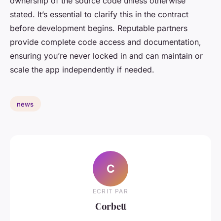
ownership of the source code unless otherwise
stated. It’s essential to clarify this in the contract
before development begins. Reputable partners
provide complete code access and documentation,
ensuring you’re never locked in and can maintain or
scale the app independently if needed.
news
C
ECRIT PAR
Corbett