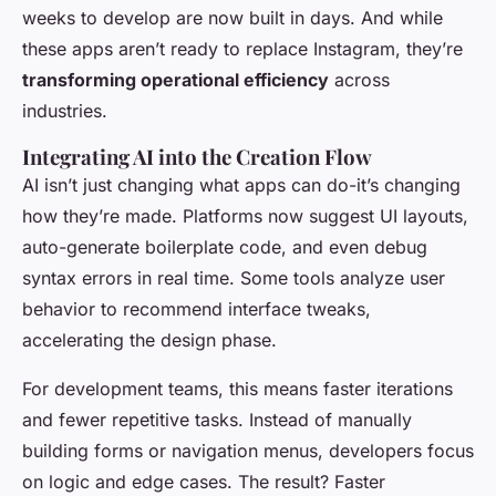
weeks to develop are now built in days. And while
these apps aren’t ready to replace Instagram, they’re
transforming operational efficiency
across
industries.
Integrating AI into the Creation Flow
AI isn’t just changing what apps can do-it’s changing
how they’re made. Platforms now suggest UI layouts,
auto-generate boilerplate code, and even debug
syntax errors in real time. Some tools analyze user
behavior to recommend interface tweaks,
accelerating the design phase.
For development teams, this means faster iterations
and fewer repetitive tasks. Instead of manually
building forms or navigation menus, developers focus
on logic and edge cases. The result? Faster