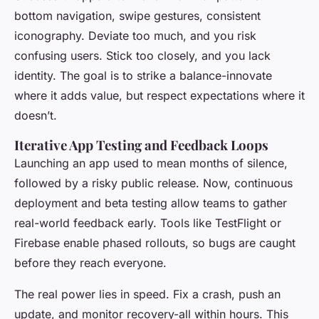
bottom navigation, swipe gestures, consistent
iconography. Deviate too much, and you risk
confusing users. Stick too closely, and you lack
identity. The goal is to strike a balance-innovate
where it adds value, but respect expectations where it
doesn’t.
Iterative App Testing and Feedback Loops
Launching an app used to mean months of silence,
followed by a risky public release. Now, continuous
deployment and beta testing allow teams to gather
real-world feedback early. Tools like TestFlight or
Firebase enable phased rollouts, so bugs are caught
before they reach everyone.
The real power lies in speed. Fix a crash, push an
update, and monitor recovery-all within hours. This