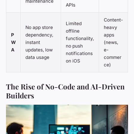
maintenance
APIs
Content-
Limited
No app store
heavy
offline
P
dependency,
apps
functionality,
W
instant
(news,
no push
A
updates, low
e-
notifications
data usage
commer
on iOS
ce)
The Rise of No-Code and AI-Driven
Builders