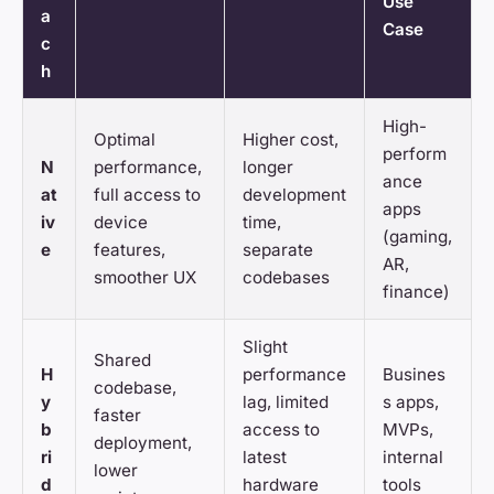
Use
a
Case
c
h
High-
Optimal
Higher cost,
perform
N
performance,
longer
ance
at
full access to
development
apps
iv
device
time,
(gaming,
e
features,
separate
AR,
smoother UX
codebases
finance)
Slight
Shared
H
performance
Busines
codebase,
y
lag, limited
s apps,
faster
b
access to
MVPs,
deployment,
ri
latest
internal
lower
d
hardware
tools