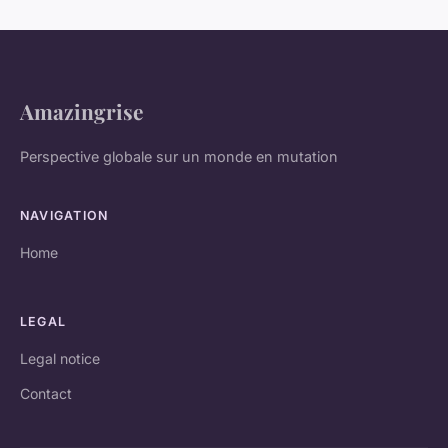
Amazingrise
Perspective globale sur un monde en mutation
NAVIGATION
Home
LEGAL
Legal notice
Contact