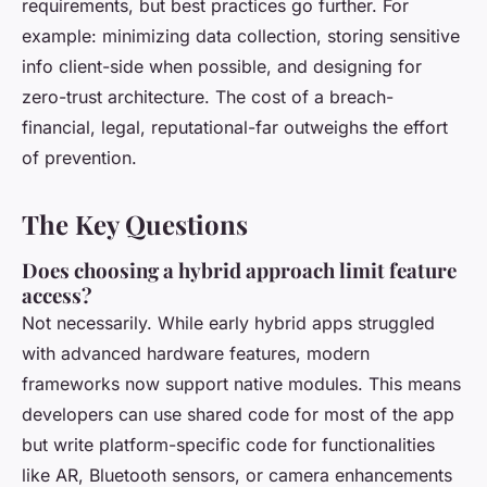
requirements, but best practices go further. For
example: minimizing data collection, storing sensitive
info client-side when possible, and designing for
zero-trust architecture. The cost of a breach-
financial, legal, reputational-far outweighs the effort
of prevention.
The Key Questions
Does choosing a hybrid approach limit feature
access?
Not necessarily. While early hybrid apps struggled
with advanced hardware features, modern
frameworks now support native modules. This means
developers can use shared code for most of the app
but write platform-specific code for functionalities
like AR, Bluetooth sensors, or camera enhancements