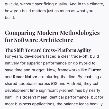
quickly, without sacrificing quality. And in this climate,
how you build matters just as much as what you
build.
Comparing Modern Methodologies
for Software Architecture
The Shift Toward Cross-Platform Agility
For years, developers faced a clear trade-off: build
natively for superior performance or go hybrid to
save time and budget. Now, frameworks like
Flutter
and
React Native
are blurring that line. By enabling a
shared codebase across iOS and Android, they cut
development time significantly-sometimes by nearly
half. This doesn’t mean identical performance, but for
most business applications, the balance leans heavily