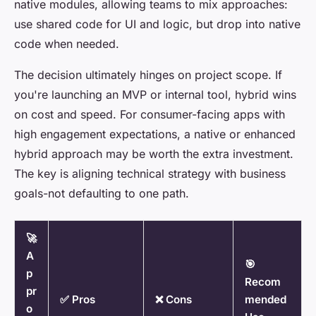
native modules, allowing teams to mix approaches:
use shared code for UI and logic, but drop into native
code when needed.
The decision ultimately hinges on project scope. If
you're launching an MVP or internal tool, hybrid wins
on cost and speed. For consumer-facing apps with
high engagement expectations, a native or enhanced
hybrid approach may be worth the extra investment.
The key is aligning technical strategy with business
goals-not defaulting to one path.
🚀
A
🎯
p
Recom
pr
✅ Pros
❌ Cons
mended
o