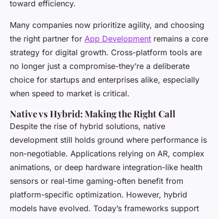
toward efficiency.
Many companies now prioritize agility, and choosing
the right partner for
App Development
remains a core
strategy for digital growth. Cross-platform tools are
no longer just a compromise-they’re a deliberate
choice for startups and enterprises alike, especially
when speed to market is critical.
Native vs Hybrid: Making the Right Call
Despite the rise of hybrid solutions, native
development still holds ground where performance is
non-negotiable. Applications relying on AR, complex
animations, or deep hardware integration-like health
sensors or real-time gaming-often benefit from
platform-specific optimization. However, hybrid
models have evolved. Today’s frameworks support