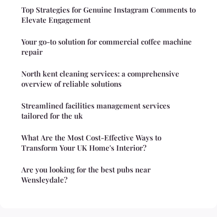
Top Strategies for Genuine Instagram Comments to
Elevate Engagement
Your go-to solution for commercial coffee machine
repair
North kent cleaning services: a comprehensive
overview of reliable solutions
Streamlined facilities management services
tailored for the uk
What Are the Most Cost-Effective Ways to
Transform Your UK Home's Interior?
Are you looking for the best pubs near
Wensleydale?