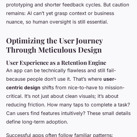
prototyping and shorter feedback cycles. But caution
remains: AI can’t yet grasp context or business
nuance, so human oversight is still essential.
Optimizing the User Journey
Through Meticulous Design
User Experience as a Retention Engine
An app can be technically flawless and still fail-
because people don’t use it. That’s where
user-
centric design
shifts from nice-to-have to mission-
critical. It’s not just about clean visuals; it’s about
reducing friction. How many taps to complete a task?
Can users find features intuitively? These small details
define long-term adoption.
Successful apps often follow familiar patterns: