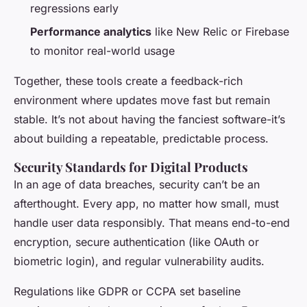
regressions early
Performance analytics
like New Relic or Firebase
to monitor real-world usage
Together, these tools create a feedback-rich
environment where updates move fast but remain
stable. It’s not about having the fanciest software-it’s
about building a repeatable, predictable process.
Security Standards for Digital Products
In an age of data breaches, security can’t be an
afterthought. Every app, no matter how small, must
handle user data responsibly. That means end-to-end
encryption, secure authentication (like OAuth or
biometric login), and regular vulnerability audits.
Regulations like GDPR or CCPA set baseline