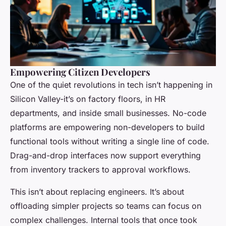
Empowering Citizen Developers
One of the quiet revolutions in tech isn’t happening in
Silicon Valley-it’s on factory floors, in HR
departments, and inside small businesses. No-code
platforms are empowering non-developers to build
functional tools without writing a single line of code.
Drag-and-drop interfaces now support everything
from inventory trackers to approval workflows.
This isn’t about replacing engineers. It’s about
offloading simpler projects so teams can focus on
complex challenges. Internal tools that once took