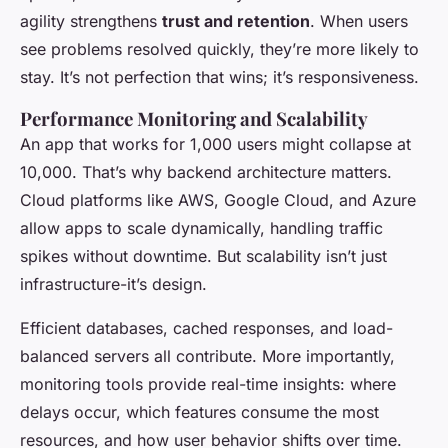
agility strengthens
trust and retention
. When users
see problems resolved quickly, they’re more likely to
stay. It’s not perfection that wins; it’s responsiveness.
Performance Monitoring and Scalability
An app that works for 1,000 users might collapse at
10,000. That’s why backend architecture matters.
Cloud platforms like AWS, Google Cloud, and Azure
allow apps to scale dynamically, handling traffic
spikes without downtime. But scalability isn’t just
infrastructure-it’s design.
Efficient databases, cached responses, and load-
balanced servers all contribute. More importantly,
monitoring tools provide real-time insights: where
delays occur, which features consume the most
resources, and how user behavior shifts over time.