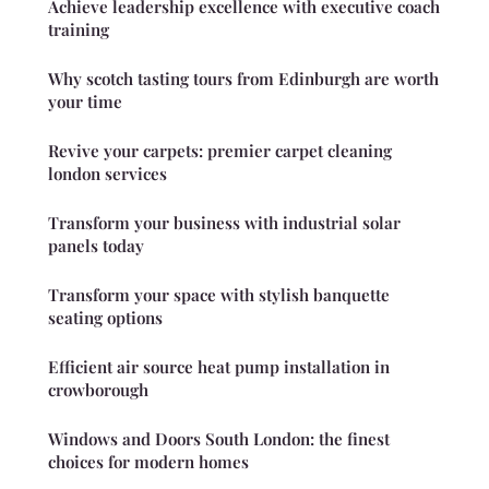
Achieve leadership excellence with executive coach
training
Why scotch tasting tours from Edinburgh are worth
your time
Revive your carpets: premier carpet cleaning
london services
Transform your business with industrial solar
panels today
Transform your space with stylish banquette
seating options
Efficient air source heat pump installation in
crowborough
Windows and Doors South London: the finest
choices for modern homes