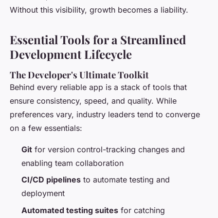
Without this visibility, growth becomes a liability.
Essential Tools for a Streamlined
Development Lifecycle
The Developer's Ultimate Toolkit
Behind every reliable app is a stack of tools that
ensure consistency, speed, and quality. While
preferences vary, industry leaders tend to converge
on a few essentials:
Git
for version control-tracking changes and
enabling team collaboration
CI/CD pipelines
to automate testing and
deployment
Automated testing suites
for catching