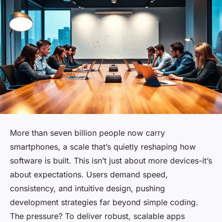
More than seven billion people now carry
smartphones, a scale that’s quietly reshaping how
software is built. This isn’t just about more devices-it’s
about expectations. Users demand speed,
consistency, and intuitive design, pushing
development strategies far beyond simple coding.
The pressure? To deliver robust, scalable apps