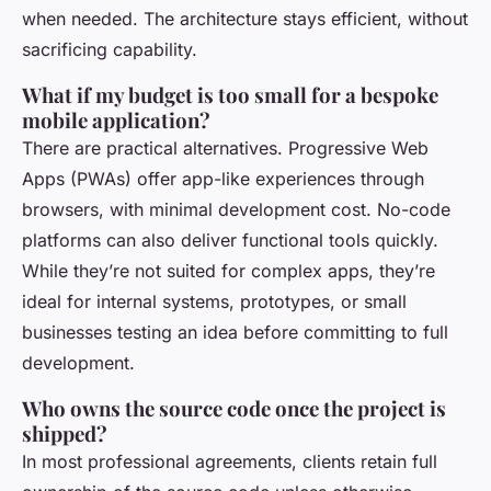
when needed. The architecture stays efficient, without
sacrificing capability.
What if my budget is too small for a bespoke
mobile application?
There are practical alternatives. Progressive Web
Apps (PWAs) offer app-like experiences through
browsers, with minimal development cost. No-code
platforms can also deliver functional tools quickly.
While they’re not suited for complex apps, they’re
ideal for internal systems, prototypes, or small
businesses testing an idea before committing to full
development.
Who owns the source code once the project is
shipped?
In most professional agreements, clients retain full