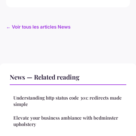
← Voir tous les articles News
News — Related reading
Understanding http status code 301: redirects made
simple
Elevate your business ambiance with bedminster
upholstery