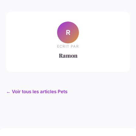
R
ECRIT PAR
Ramon
← Voir tous les articles Pets