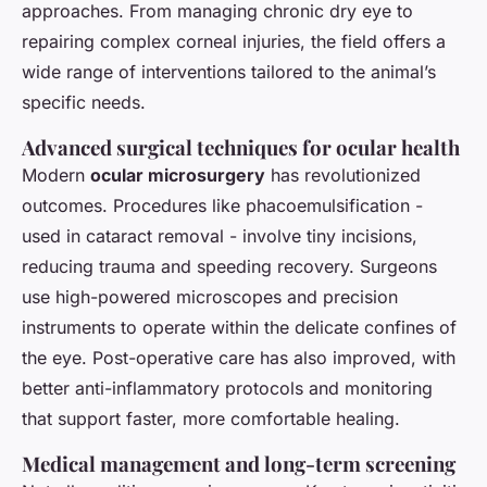
approaches. From managing chronic dry eye to
repairing complex corneal injuries, the field offers a
wide range of interventions tailored to the animal’s
specific needs.
Advanced surgical techniques for ocular health
Modern
ocular microsurgery
has revolutionized
outcomes. Procedures like phacoemulsification -
used in cataract removal - involve tiny incisions,
reducing trauma and speeding recovery. Surgeons
use high-powered microscopes and precision
instruments to operate within the delicate confines of
the eye. Post-operative care has also improved, with
better anti-inflammatory protocols and monitoring
that support faster, more comfortable healing.
Medical management and long-term screening