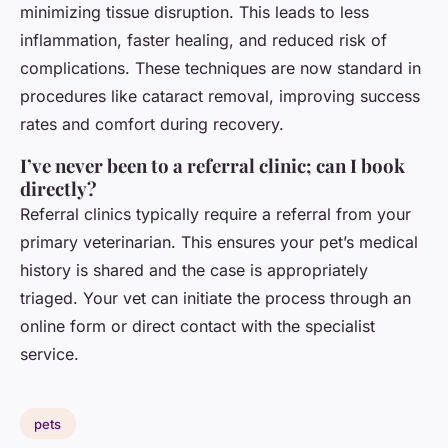
minimizing tissue disruption. This leads to less
inflammation, faster healing, and reduced risk of
complications. These techniques are now standard in
procedures like cataract removal, improving success
rates and comfort during recovery.
I’ve never been to a referral clinic; can I book
directly?
Referral clinics typically require a referral from your
primary veterinarian. This ensures your pet’s medical
history is shared and the case is appropriately
triaged. Your vet can initiate the process through an
online form or direct contact with the specialist
service.
pets