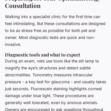
Consultation
Walking into a specialist clinic for the first time can
feel intimidating. But these consultations are designed
to be as stress-free as possible for both pet and
owner. Most diagnostic tests are quick and non-
invasive.
Diagnostic tools and what to expect
During an exam, vets use tools like the slit lamp to
magnify the eye’s structures and detect subtle
abnormalities. Tonometry measures intraocular
pressure - a key test for glaucoma - and usually takes
just seconds. Fluorescein staining highlights corneal
damage under blue light. These procedures are
generally well tolerated, even by anxious animals.
Owners are encouraged to ask questions throughout,