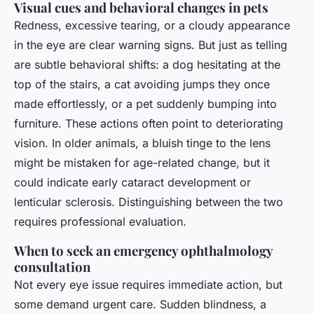
Visual cues and behavioral changes in pets
Redness, excessive tearing, or a cloudy appearance
in the eye are clear warning signs. But just as telling
are subtle behavioral shifts: a dog hesitating at the
top of the stairs, a cat avoiding jumps they once
made effortlessly, or a pet suddenly bumping into
furniture. These actions often point to deteriorating
vision. In older animals, a bluish tinge to the lens
might be mistaken for age-related change, but it
could indicate early cataract development or
lenticular sclerosis. Distinguishing between the two
requires professional evaluation.
When to seek an emergency ophthalmology
consultation
Not every eye issue requires immediate action, but
some demand urgent care. Sudden blindness, a