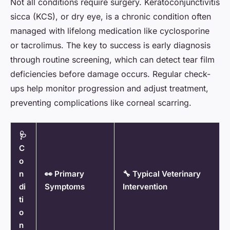
Not all conditions require surgery. Keratoconjunctivitis
sicca (KCS), or dry eye, is a chronic condition often
managed with lifelong medication like cyclosporine
or tacrolimus. The key to success is early diagnosis
through routine screening, which can detect tear film
deficiencies before damage occurs. Regular check-
ups help monitor progression and adjust treatment,
preventing complications like corneal scarring.
🩺
C
o
n
👀 Primary
🔧 Typical Veterinary
di
Symptoms
Intervention
ti
o
n