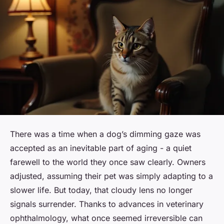
There was a time when a dog’s dimming gaze was
accepted as an inevitable part of aging - a quiet
farewell to the world they once saw clearly. Owners
adjusted, assuming their pet was simply adapting to a
slower life. But today, that cloudy lens no longer
signals surrender. Thanks to advances in veterinary
ophthalmology, what once seemed irreversible can