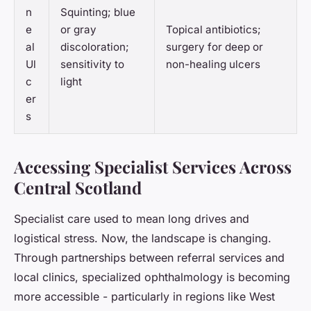
n
Squinting; blue
e
or gray
Topical antibiotics;
al
discoloration;
surgery for deep or
Ul
sensitivity to
non-healing ulcers
c
light
er
s
Accessing Specialist Services Across
Central Scotland
Specialist care used to mean long drives and
logistical stress. Now, the landscape is changing.
Through partnerships between referral services and
local clinics, specialized ophthalmology is becoming
more accessible - particularly in regions like West