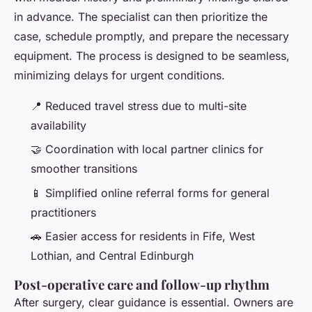
in advance. The specialist can then prioritize the
case, schedule promptly, and prepare the necessary
equipment. The process is designed to be seamless,
minimizing delays for urgent conditions.
📍 Reduced travel stress due to multi-site
availability
🤝 Coordination with local partner clinics for
smoother transitions
📱 Simplified online referral forms for general
practitioners
🚗 Easier access for residents in Fife, West
Lothian, and Central Edinburgh
Post-operative care and follow-up rhythm
After surgery, clear guidance is essential. Owners are