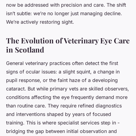
now be addressed with precision and care. The shift
isn’t subtle: we’re no longer just managing decline.
We’re actively restoring sight.
The Evolution of Veterinary Eye Care
in Scotland
General veterinary practices often detect the first
signs of ocular issues: a slight squint, a change in
pupil response, or the faint haze of a developing
cataract. But while primary vets are skilled observers,
conditions affecting the eye frequently demand more
than routine care. They require refined diagnostics
and interventions shaped by years of focused
training. This is where specialist services step in -
bridging the gap between initial observation and