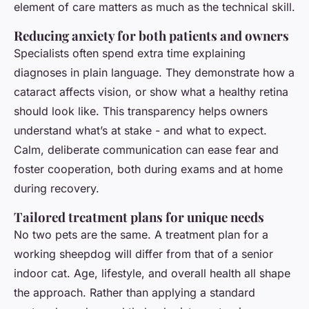
element of care matters as much as the technical skill.
Reducing anxiety for both patients and owners
Specialists often spend extra time explaining
diagnoses in plain language. They demonstrate how a
cataract affects vision, or show what a healthy retina
should look like. This transparency helps owners
understand what’s at stake - and what to expect.
Calm, deliberate communication can ease fear and
foster cooperation, both during exams and at home
during recovery.
Tailored treatment plans for unique needs
No two pets are the same. A treatment plan for a
working sheepdog will differ from that of a senior
indoor cat. Age, lifestyle, and overall health all shape
the approach. Rather than applying a standard