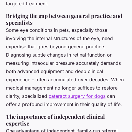
targeted treatment.
Bridging the gap between general practice and
specialists
Some eye conditions in pets, especially those
involving the internal structures of the eye, need
expertise that goes beyond general practice.
Diagnosing subtle changes in retinal function or
measuring intraocular pressure accurately demands
both advanced equipment and deep clinical
experience - often accumulated over decades. When
medical management no longer suffices to restore
clarity, specialized
cateract surgery for dogs
can
offer a profound improvement in their quality of life.
The importance of independent clinical
expertise
One advantage of independent, family-run referral