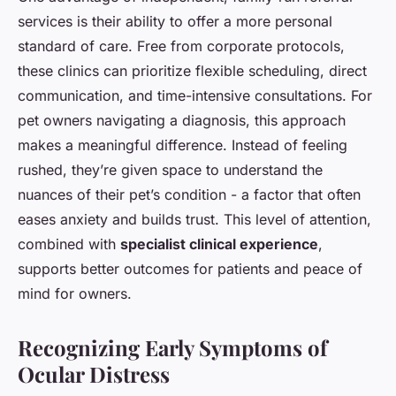
services is their ability to offer a more personal
standard of care. Free from corporate protocols,
these clinics can prioritize flexible scheduling, direct
communication, and time-intensive consultations. For
pet owners navigating a diagnosis, this approach
makes a meaningful difference. Instead of feeling
rushed, they’re given space to understand the
nuances of their pet’s condition - a factor that often
eases anxiety and builds trust. This level of attention,
combined with
specialist clinical experience
,
supports better outcomes for patients and peace of
mind for owners.
Recognizing Early Symptoms of
Ocular Distress