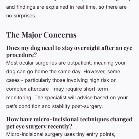
and findings are explained in real time, so there are
no surprises.
The Major Concerns
Does my dog need to stay overnight after an eye
procedure?
Most ocular surgeries are outpatient, meaning your
dog can go home the same day. However, some
cases - particularly those involving high risk or
complex aftercare - may require short-term
monitoring. The specialist will advise based on your
pet’s condition and stability post-surgery.
How have micro-incisional techniques changed
pet eye surgery recently?
Micro-incisional surgery uses tiny entry points,