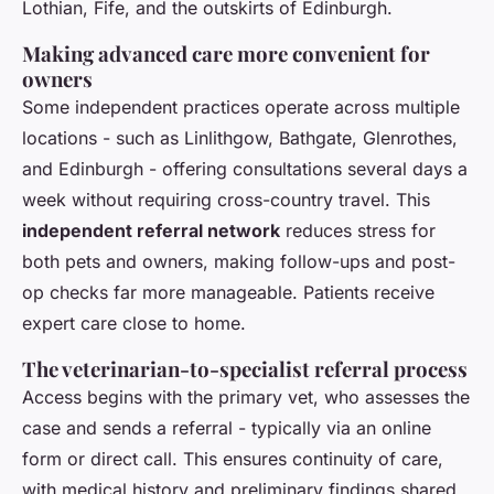
Lothian, Fife, and the outskirts of Edinburgh.
Making advanced care more convenient for
owners
Some independent practices operate across multiple
locations - such as Linlithgow, Bathgate, Glenrothes,
and Edinburgh - offering consultations several days a
week without requiring cross-country travel. This
independent referral network
reduces stress for
both pets and owners, making follow-ups and post-
op checks far more manageable. Patients receive
expert care close to home.
The veterinarian-to-specialist referral process
Access begins with the primary vet, who assesses the
case and sends a referral - typically via an online
form or direct call. This ensures continuity of care,
with medical history and preliminary findings shared