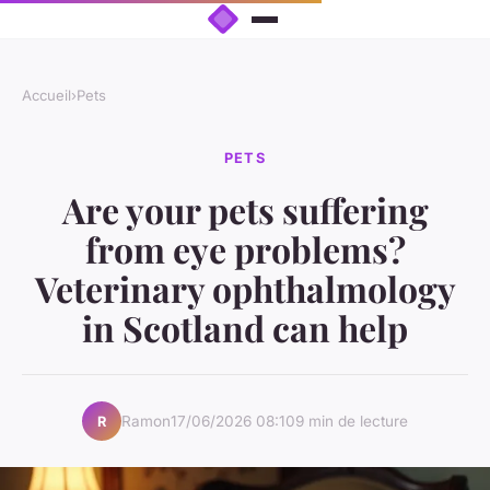
Accueil
›
Pets
PETS
Are your pets suffering
from eye problems?
Veterinary ophthalmology
in Scotland can help
Ramon
17/06/2026 08:10
9 min de lecture
R