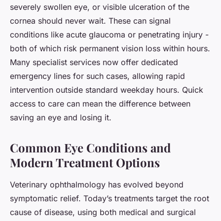
severely swollen eye, or visible ulceration of the
cornea should never wait. These can signal
conditions like acute glaucoma or penetrating injury -
both of which risk permanent vision loss within hours.
Many specialist services now offer dedicated
emergency lines for such cases, allowing rapid
intervention outside standard weekday hours. Quick
access to care can mean the difference between
saving an eye and losing it.
Common Eye Conditions and
Modern Treatment Options
Veterinary ophthalmology has evolved beyond
symptomatic relief. Today’s treatments target the root
cause of disease, using both medical and surgical