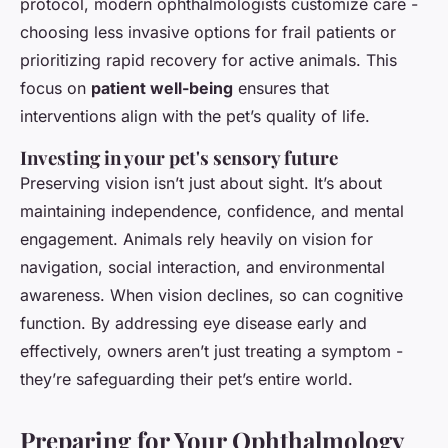
protocol, modern ophthalmologists customize care -
choosing less invasive options for frail patients or
prioritizing rapid recovery for active animals. This
focus on
patient well-being
ensures that
interventions align with the pet’s quality of life.
Investing in your pet's sensory future
Preserving vision isn’t just about sight. It’s about
maintaining independence, confidence, and mental
engagement. Animals rely heavily on vision for
navigation, social interaction, and environmental
awareness. When vision declines, so can cognitive
function. By addressing eye disease early and
effectively, owners aren’t just treating a symptom -
they’re safeguarding their pet’s entire world.
Preparing for Your Ophthalmology