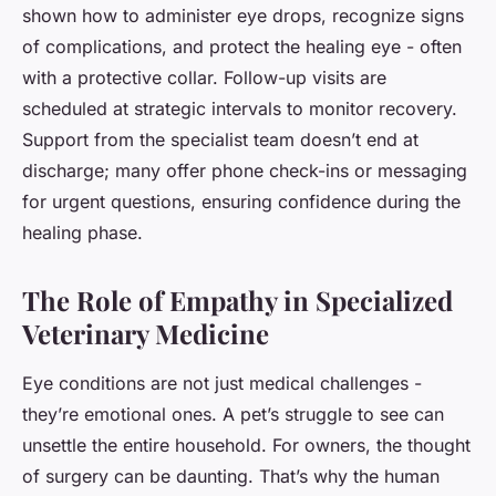
shown how to administer eye drops, recognize signs
of complications, and protect the healing eye - often
with a protective collar. Follow-up visits are
scheduled at strategic intervals to monitor recovery.
Support from the specialist team doesn’t end at
discharge; many offer phone check-ins or messaging
for urgent questions, ensuring confidence during the
healing phase.
The Role of Empathy in Specialized
Veterinary Medicine
Eye conditions are not just medical challenges -
they’re emotional ones. A pet’s struggle to see can
unsettle the entire household. For owners, the thought
of surgery can be daunting. That’s why the human