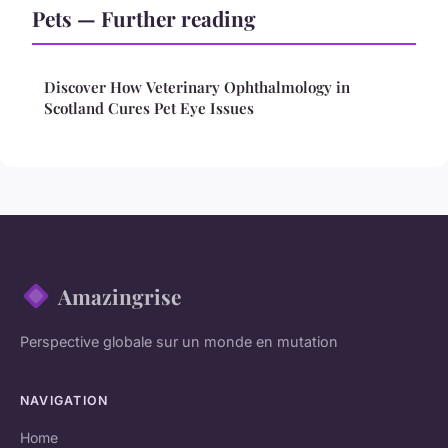
Pets — Further reading
Discover How Veterinary Ophthalmology in
Scotland Cures Pet Eye Issues
Amazingrise
Perspective globale sur un monde en mutation
NAVIGATION
Home