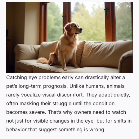
Catching eye problems early can drastically alter a
pet’s long-term prognosis. Unlike humans, animals
rarely vocalize visual discomfort. They adapt quietly,
often masking their struggle until the condition
becomes severe. That’s why owners need to watch
not just for visible changes in the eye, but for shifts in
behavior that suggest something is wrong.