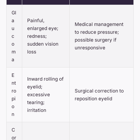
Gl
a
Painful,
Medical management
u
enlarged eye;
to reduce pressure;
c
redness;
possible surgery if
o
sudden vision
unresponsive
m
loss
a
E
Inward rolling of
nt
eyelid;
ro
Surgical correction to
excessive
pi
reposition eyelid
tearing;
o
irritation
n
C
or