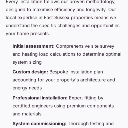
Every installation follows our proven methodology,
designed to maximise efficiency and longevity. Our
local expertise in East Sussex properties means we
understand the specific challenges and opportunities
your home presents.
Initial assessment:
Comprehensive site survey
and heating load calculations to determine optimal
system sizing
Custom design:
Bespoke installation plan
accounting for your property's architecture and
energy needs
Professional installation:
Expert fitting by
certified engineers using premium components
and materials
System commissioning:
Thorough testing and