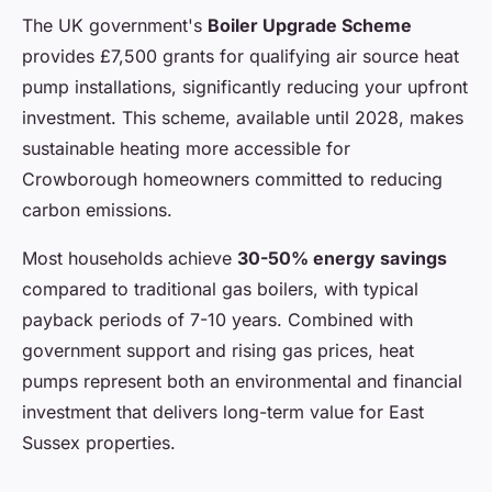
The UK government's
Boiler Upgrade Scheme
provides £7,500 grants for qualifying air source heat
pump installations, significantly reducing your upfront
investment. This scheme, available until 2028, makes
sustainable heating more accessible for
Crowborough homeowners committed to reducing
carbon emissions.
Most households achieve
30-50% energy savings
compared to traditional gas boilers, with typical
payback periods of 7-10 years. Combined with
government support and rising gas prices, heat
pumps represent both an environmental and financial
investment that delivers long-term value for East
Sussex properties.