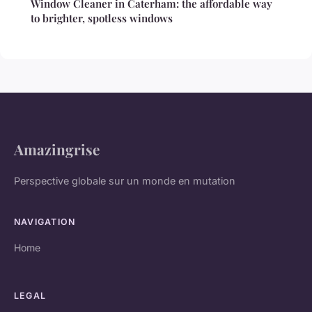
Window Cleaner in Caterham: the affordable way
to brighter, spotless windows
Amazingrise
Perspective globale sur un monde en mutation
NAVIGATION
Home
LEGAL