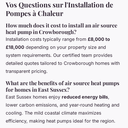
Vos Questions sur l'Installation de
Pompes à Chaleur
How much does it cost to install an air source
heat pump in Crowborough?
Installation costs typically range from
£8,000 to
£18,000
depending on your property size and
system requirements. Our certified team provides
detailed quotes tailored to Crowborough homes with
transparent pricing.
What are the benefits of air source heat pumps
for homes in East Sussex?
East Sussex homes enjoy
reduced energy bills
,
lower carbon emissions, and year-round heating and
cooling. The mild coastal climate maximizes
efficiency, making heat pumps ideal for the region.