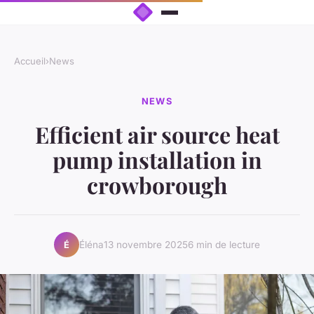
Accueil
›
News
NEWS
Efficient air source heat
pump installation in
crowborough
Éléna
13 novembre 2025
6 min de lecture
É