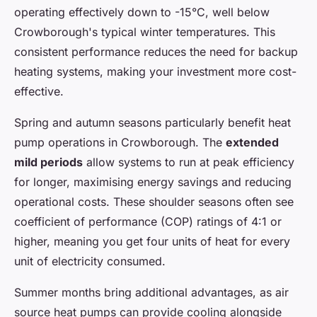
operating effectively down to -15°C, well below
Crowborough's typical winter temperatures. This
consistent performance reduces the need for backup
heating systems, making your investment more cost-
effective.
Spring and autumn seasons particularly benefit heat
pump operations in Crowborough. The
extended
mild periods
allow systems to run at peak efficiency
for longer, maximising energy savings and reducing
operational costs. These shoulder seasons often see
coefficient of performance (COP) ratings of 4:1 or
higher, meaning you get four units of heat for every
unit of electricity consumed.
Summer months bring additional advantages, as air
source heat pumps can provide cooling alongside