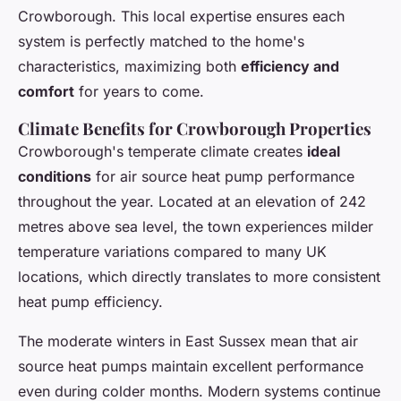
Crowborough. This local expertise ensures each
system is perfectly matched to the home's
characteristics, maximizing both
efficiency and
comfort
for years to come.
Climate Benefits for Crowborough Properties
Crowborough's temperate climate creates
ideal
conditions
for air source heat pump performance
throughout the year. Located at an elevation of 242
metres above sea level, the town experiences milder
temperature variations compared to many UK
locations, which directly translates to more consistent
heat pump efficiency.
The moderate winters in East Sussex mean that air
source heat pumps maintain excellent performance
even during colder months. Modern systems continue