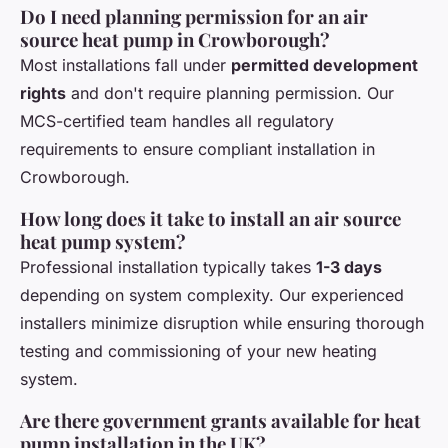
Do I need planning permission for an air
source heat pump in Crowborough?
Most installations fall under
permitted development
rights
and don't require planning permission. Our
MCS-certified team handles all regulatory
requirements to ensure compliant installation in
Crowborough.
How long does it take to install an air source
heat pump system?
Professional installation typically takes
1-3 days
depending on system complexity. Our experienced
installers minimize disruption while ensuring thorough
testing and commissioning of your new heating
system.
Are there government grants available for heat
pump installation in the UK?