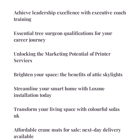
Achieve leadership excellence with executive coach
training
Essential tree surgeon qualifications for your
career journey
Unlocking the Marketing Potential of Printer
Services
Brighten your space: the benefits of attic skylights
Streamline your smart home with Loxone
installation today
Transform your living space with colourful sofas
uk
Affordable crane mats for sale: next-day delivery
available