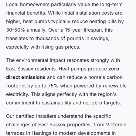
Local homeowners particularly value the long-term
financial benefits. While initial installation costs are
higher, heat pumps typically reduce heating bills by
30-50% annually. Over a 15-year lifespan, this
translates to thousands of pounds in savings,
especially with rising gas prices.
The environmental impact resonates strongly with
East Sussex residents. Heat pumps produce
zero
direct emissions
and can reduce a home's carbon
footprint by up to 75% when powered by renewable
electricity. This aligns perfectly with the region's
commitment to sustainability and net-zero targets.
Our certified installers understand the specific
challenges of East Sussex properties, from Victorian
terraces in Hastings to modern developments in