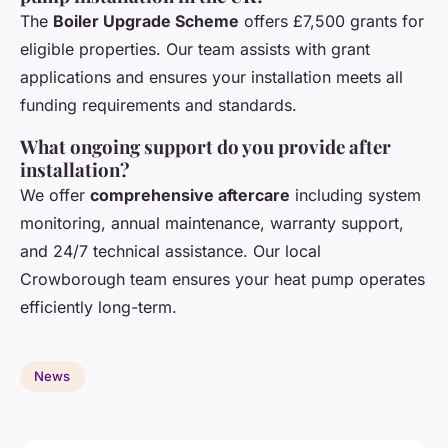
The
Boiler Upgrade Scheme
offers £7,500 grants for
eligible properties. Our team assists with grant
applications and ensures your installation meets all
funding requirements and standards.
What ongoing support do you provide after
installation?
We offer
comprehensive aftercare
including system
monitoring, annual maintenance, warranty support,
and 24/7 technical assistance. Our local
Crowborough team ensures your heat pump operates
efficiently long-term.
News