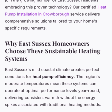
join the growing number of East Sussex residents
embracing this proven technology? Our certified
Heat
Pump Installation in Crowborough
service delivers
comprehensive solutions tailored to your home's
specific requirements.
Why East Sussex Homeowners
Choose These Sustainable Heating
Systems
East Sussex's mild coastal climate creates perfect
conditions for
heat pump efficiency
. The region's
moderate temperatures mean these systems can
operate at optimal performance levels year-round,
delivering consistent warmth without the energy
spikes associated with traditional heating methods.