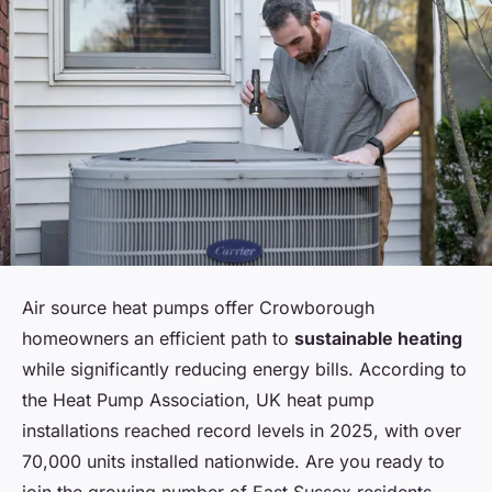
Air source heat pumps offer Crowborough
homeowners an efficient path to
sustainable heating
while significantly reducing energy bills. According to
the Heat Pump Association, UK heat pump
installations reached record levels in 2025, with over
70,000 units installed nationwide. Are you ready to