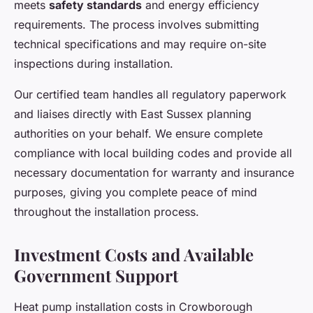
meets
safety standards
and energy efficiency
requirements. The process involves submitting
technical specifications and may require on-site
inspections during installation.
Our certified team handles all regulatory paperwork
and liaises directly with East Sussex planning
authorities on your behalf. We ensure complete
compliance with local building codes and provide all
necessary documentation for warranty and insurance
purposes, giving you complete peace of mind
throughout the installation process.
Investment Costs and Available
Government Support
Heat pump installation costs in Crowborough