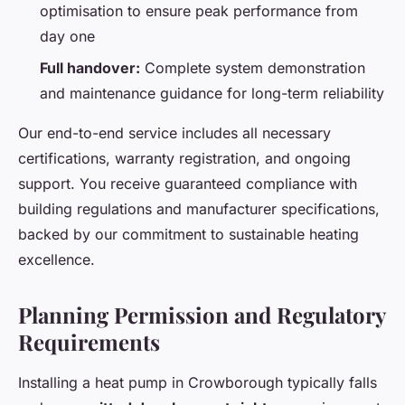
optimisation to ensure peak performance from
day one
Full handover:
Complete system demonstration
and maintenance guidance for long-term reliability
Our end-to-end service includes all necessary
certifications, warranty registration, and ongoing
support. You receive guaranteed compliance with
building regulations and manufacturer specifications,
backed by our commitment to sustainable heating
excellence.
Planning Permission and Regulatory
Requirements
Installing a heat pump in Crowborough typically falls