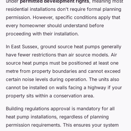
under
permitted development rights
, meaning most
residential installations don't require formal planning
permission. However, specific conditions apply that
every homeowner should understand before
proceeding with their installation.
In East Sussex, ground source heat pumps generally
have fewer restrictions than air source models. Air
source heat pumps must be positioned at least one
metre from property boundaries and cannot exceed
certain noise levels during operation. The units also
cannot be installed on walls facing a highway if your
property sits within a conservation area.
Building regulations approval is mandatory for all
heat pump installations, regardless of planning
permission requirements. This ensures your system