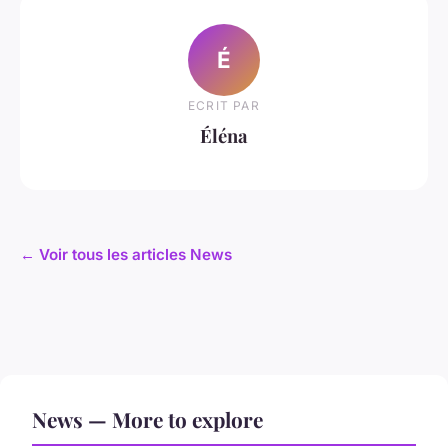
É
ECRIT PAR
Éléna
← Voir tous les articles News
News — More to explore