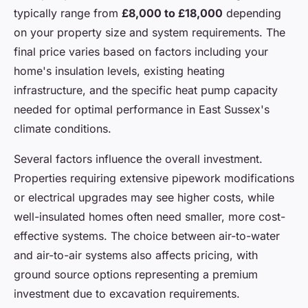
typically range from
£8,000 to £18,000
depending
on your property size and system requirements. The
final price varies based on factors including your
home's insulation levels, existing heating
infrastructure, and the specific heat pump capacity
needed for optimal performance in East Sussex's
climate conditions.
Several factors influence the overall investment.
Properties requiring extensive pipework modifications
or electrical upgrades may see higher costs, while
well-insulated homes often need smaller, more cost-
effective systems. The choice between air-to-water
and air-to-air systems also affects pricing, with
ground source options representing a premium
investment due to excavation requirements.