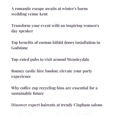
A romantic escape awaits at winter's barns
wedding venue kent
Transform your event with an inspiring women's
day speaker
Top benefits of custom bifold doors installation in
Godstone
Top-rated pubs to visit around Wensleydale
Bouncy castle hire london: elevate your party
experience
Why coffee cup recycling bins are essential for a
sustainable future
Discover expert haircuts at trendy Clapham salons