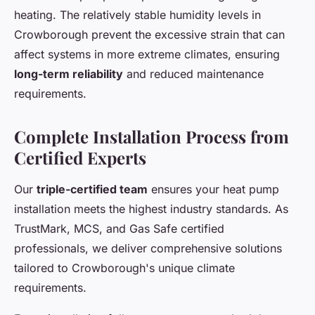
heating. The relatively stable humidity levels in
Crowborough prevent the excessive strain that can
affect systems in more extreme climates, ensuring
long-term reliability
and reduced maintenance
requirements.
Complete Installation Process from
Certified Experts
Our
triple-certified team
ensures your heat pump
installation meets the highest industry standards. As
TrustMark, MCS, and Gas Safe certified
professionals, we deliver comprehensive solutions
tailored to Crowborough's unique climate
requirements.