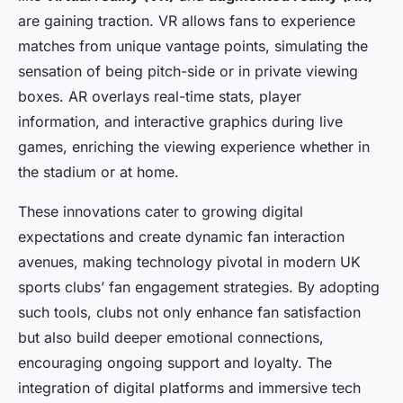
are gaining traction. VR allows fans to experience
matches from unique vantage points, simulating the
sensation of being pitch-side or in private viewing
boxes. AR overlays real-time stats, player
information, and interactive graphics during live
games, enriching the viewing experience whether in
the stadium or at home.
These innovations cater to growing digital
expectations and create dynamic fan interaction
avenues, making technology pivotal in modern UK
sports clubs’ fan engagement strategies. By adopting
such tools, clubs not only enhance fan satisfaction
but also build deeper emotional connections,
encouraging ongoing support and loyalty. The
integration of digital platforms and immersive tech