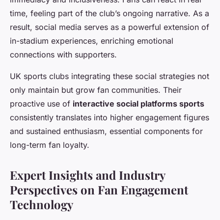
time, feeling part of the club’s ongoing narrative. As a
result, social media serves as a powerful extension of
in-stadium experiences, enriching emotional
connections with supporters.
UK sports clubs integrating these social strategies not
only maintain but grow fan communities. Their
proactive use of
interactive social platforms sports
consistently translates into higher engagement figures
and sustained enthusiasm, essential components for
long-term fan loyalty.
Expert Insights and Industry
Perspectives on Fan Engagement
Technology