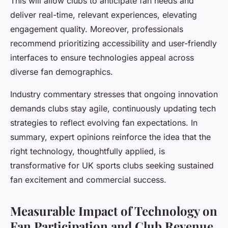
This will allow clubs to anticipate fan needs and
deliver real-time, relevant experiences, elevating
engagement quality. Moreover, professionals
recommend prioritizing accessibility and user-friendly
interfaces to ensure technologies appeal across
diverse fan demographics.
Industry commentary stresses that ongoing innovation
demands clubs stay agile, continuously updating tech
strategies to reflect evolving fan expectations. In
summary, expert opinions reinforce the idea that the
right technology, thoughtfully applied, is
transformative for UK sports clubs seeking sustained
fan excitement and commercial success.
Measurable Impact of Technology on
Fan Participation and Club Revenue