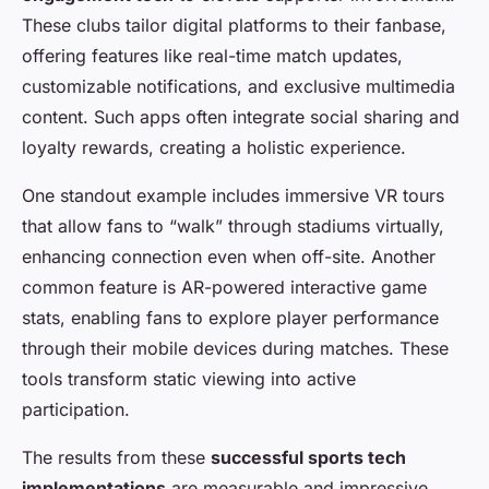
These clubs tailor digital platforms to their fanbase,
offering features like real-time match updates,
customizable notifications, and exclusive multimedia
content. Such apps often integrate social sharing and
loyalty rewards, creating a holistic experience.
One standout example includes immersive VR tours
that allow fans to “walk” through stadiums virtually,
enhancing connection even when off-site. Another
common feature is AR-powered interactive game
stats, enabling fans to explore player performance
through their mobile devices during matches. These
tools transform static viewing into active
participation.
The results from these
successful sports tech
implementations
are measurable and impressive.