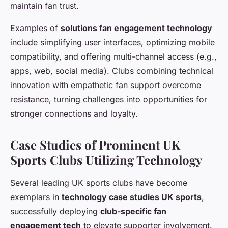
maintain fan trust.
Examples of
solutions fan engagement technology
include simplifying user interfaces, optimizing mobile
compatibility, and offering multi-channel access (e.g.,
apps, web, social media). Clubs combining technical
innovation with empathetic fan support overcome
resistance, turning challenges into opportunities for
stronger connections and loyalty.
Case Studies of Prominent UK
Sports Clubs Utilizing Technology
Several leading UK sports clubs have become
exemplars in
technology case studies UK sports
,
successfully deploying
club-specific fan
engagement tech
to elevate supporter involvement.