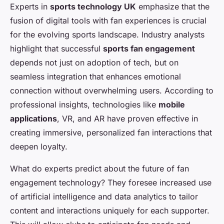
Experts in
sports technology UK
emphasize that the
fusion of digital tools with fan experiences is crucial
for the evolving sports landscape. Industry analysts
highlight that successful
sports fan engagement
depends not just on adoption of tech, but on
seamless integration that enhances emotional
connection without overwhelming users. According to
professional insights, technologies like
mobile
applications
, VR, and AR have proven effective in
creating immersive, personalized fan interactions that
deepen loyalty.
What do experts predict about the future of fan
engagement technology? They foresee increased use
of artificial intelligence and data analytics to tailor
content and interactions uniquely for each supporter.