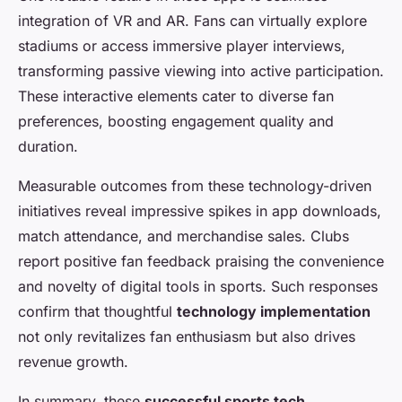
integration of VR and AR. Fans can virtually explore
stadiums or access immersive player interviews,
transforming passive viewing into active participation.
These interactive elements cater to diverse fan
preferences, boosting engagement quality and
duration.
Measurable outcomes from these technology-driven
initiatives reveal impressive spikes in app downloads,
match attendance, and merchandise sales. Clubs
report positive fan feedback praising the convenience
and novelty of digital tools in sports. Such responses
confirm that thoughtful
technology implementation
not only revitalizes fan enthusiasm but also drives
revenue growth.
In summary, these
successful sports tech