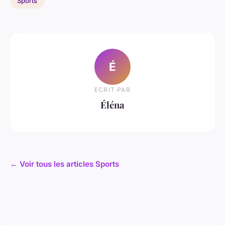
Sports
É
ECRIT PAR
Éléna
← Voir tous les articles Sports