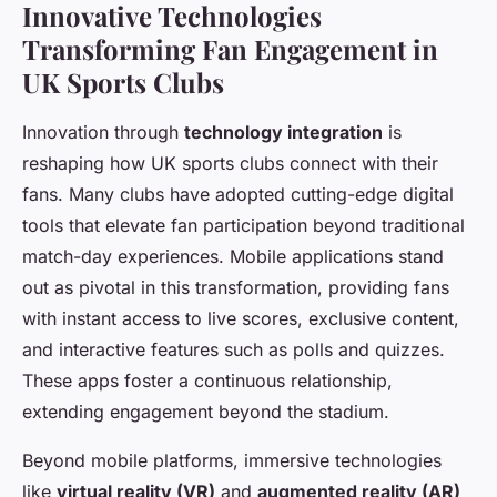
Innovative Technologies
Transforming Fan Engagement in
UK Sports Clubs
Innovation through
technology integration
is
reshaping how UK sports clubs connect with their
fans. Many clubs have adopted cutting-edge digital
tools that elevate fan participation beyond traditional
match-day experiences. Mobile applications stand
out as pivotal in this transformation, providing fans
with instant access to live scores, exclusive content,
and interactive features such as polls and quizzes.
These apps foster a continuous relationship,
extending engagement beyond the stadium.
Beyond mobile platforms, immersive technologies
like
virtual reality (VR)
and
augmented reality (AR)