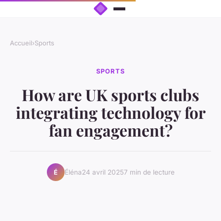
Accueil
›
Sports
SPORTS
How are UK sports clubs
integrating technology for
fan engagement?
Éléna
24 avril 2025
7 min de lecture
É