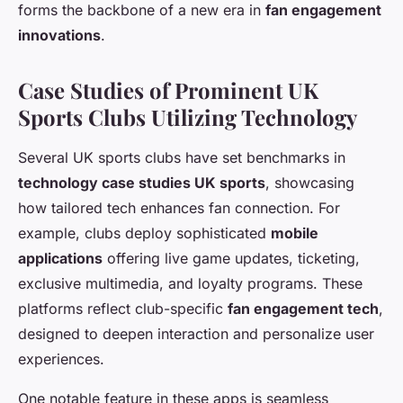
forms the backbone of a new era in
fan engagement
innovations
.
Case Studies of Prominent UK
Sports Clubs Utilizing Technology
Several UK sports clubs have set benchmarks in
technology case studies UK sports
, showcasing
how tailored tech enhances fan connection. For
example, clubs deploy sophisticated
mobile
applications
offering live game updates, ticketing,
exclusive multimedia, and loyalty programs. These
platforms reflect club-specific
fan engagement tech
,
designed to deepen interaction and personalize user
experiences.
One notable feature in these apps is seamless