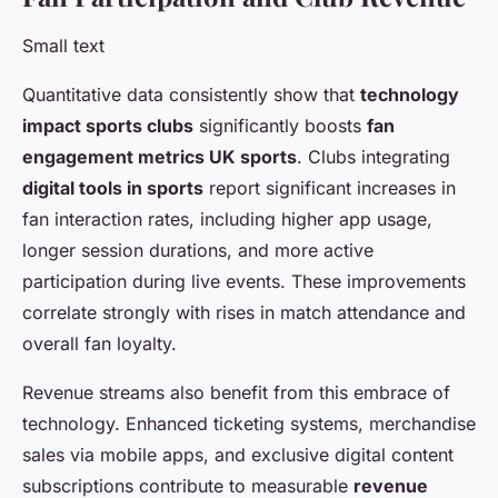
Small text
Quantitative data consistently show that
technology
impact sports clubs
significantly boosts
fan
engagement metrics UK sports
. Clubs integrating
digital tools in sports
report significant increases in
fan interaction rates, including higher app usage,
longer session durations, and more active
participation during live events. These improvements
correlate strongly with rises in match attendance and
overall fan loyalty.
Revenue streams also benefit from this embrace of
technology. Enhanced ticketing systems, merchandise
sales via mobile apps, and exclusive digital content
subscriptions contribute to measurable
revenue