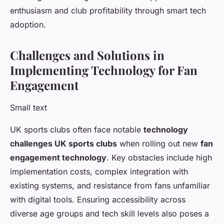
enthusiasm and club profitability through smart tech
adoption.
Challenges and Solutions in
Implementing Technology for Fan
Engagement
Small text
UK sports clubs often face notable
technology
challenges UK sports clubs
when rolling out new
fan
engagement technology
. Key obstacles include high
implementation costs, complex integration with
existing systems, and resistance from fans unfamiliar
with digital tools. Ensuring accessibility across
diverse age groups and tech skill levels also poses a