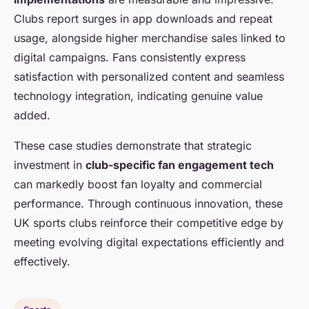
Clubs report surges in app downloads and repeat
usage, alongside higher merchandise sales linked to
digital campaigns. Fans consistently express
satisfaction with personalized content and seamless
technology integration, indicating genuine value
added.
These case studies demonstrate that strategic
investment in
club-specific fan engagement tech
can markedly boost fan loyalty and commercial
performance. Through continuous innovation, these
UK sports clubs reinforce their competitive edge by
meeting evolving digital expectations efficiently and
effectively.