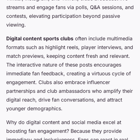
streams and engage fans via polls, Q&A sessions, and
contests, elevating participation beyond passive
viewing.
Digital content sports clubs
often include multimedia
formats such as highlight reels, player interviews, and
match previews, keeping content fresh and relevant.
The interactive nature of these posts encourages
immediate fan feedback, creating a virtuous cycle of
engagement. Clubs also embrace influencer
partnerships and club ambassadors who amplify their
digital reach, drive fan conversations, and attract
younger demographics.
Why do digital content and social media excel at
boosting fan engagement? Because they provide
immediacy and inclusiveness. Fans can react in real