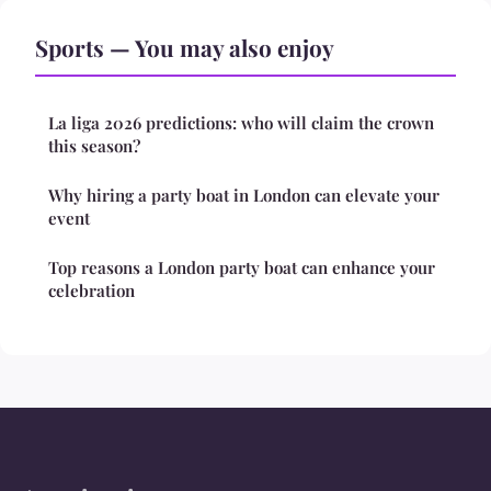
Sports — You may also enjoy
La liga 2026 predictions: who will claim the crown
this season?
Why hiring a party boat in London can elevate your
event
Top reasons a London party boat can enhance your
celebration