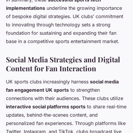
implementations
underline the growing importance
of bespoke digital strategies. UK clubs’ commitment
to innovating through technology sets a strong
foundation for sustaining and expanding their fan
base in a competitive sports entertainment market.
Social Media Strategies and Digital
Content for Fan Interaction
UK sports clubs increasingly harness
social media
fan engagement UK sports
to strengthen
connections with their audiences. These clubs utilize
interactive social platforms sports
to share real-time
updates, behind-the-scenes content, and
personalized fan experiences. Through platforms like
Twitter, Instagram, and TikTok, clubs broadcast live