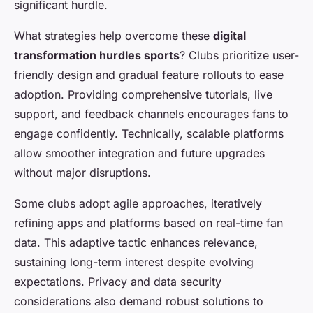
significant hurdle.
What strategies help overcome these
digital
transformation hurdles sports
? Clubs prioritize user-
friendly design and gradual feature rollouts to ease
adoption. Providing comprehensive tutorials, live
support, and feedback channels encourages fans to
engage confidently. Technically, scalable platforms
allow smoother integration and future upgrades
without major disruptions.
Some clubs adopt agile approaches, iteratively
refining apps and platforms based on real-time fan
data. This adaptive tactic enhances relevance,
sustaining long-term interest despite evolving
expectations. Privacy and data security
considerations also demand robust solutions to