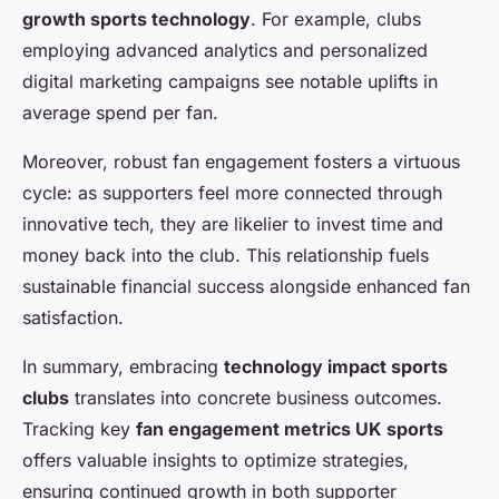
growth sports technology
. For example, clubs
employing advanced analytics and personalized
digital marketing campaigns see notable uplifts in
average spend per fan.
Moreover, robust fan engagement fosters a virtuous
cycle: as supporters feel more connected through
innovative tech, they are likelier to invest time and
money back into the club. This relationship fuels
sustainable financial success alongside enhanced fan
satisfaction.
In summary, embracing
technology impact sports
clubs
translates into concrete business outcomes.
Tracking key
fan engagement metrics UK sports
offers valuable insights to optimize strategies,
ensuring continued growth in both supporter